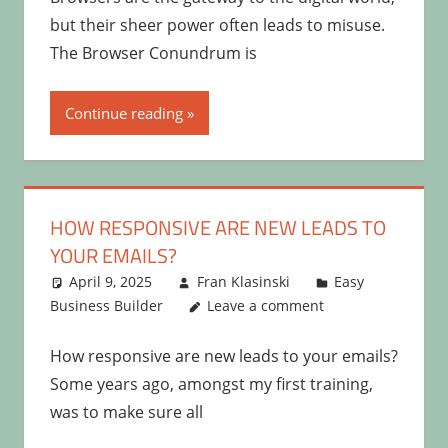
but their sheer power often leads to misuse.
The Browser Conundrum is
Continue reading
HOW RESPONSIVE ARE NEW LEADS TO
YOUR EMAILS?
April 9, 2025
Fran Klasinski
Easy
Business Builder
Leave a comment
How responsive are new leads to your emails?
Some years ago, amongst my first training,
was to make sure all