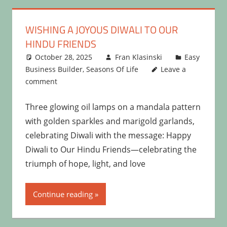
WISHING A JOYOUS DIWALI TO OUR
HINDU FRIENDS
October 28, 2025
Fran Klasinski
Easy
Business Builder
,
Seasons Of Life
Leave a
comment
Three glowing oil lamps on a mandala pattern
with golden sparkles and marigold garlands,
celebrating Diwali with the message: Happy
Diwali to Our Hindu Friends—celebrating the
triumph of hope, light, and love
Continue reading