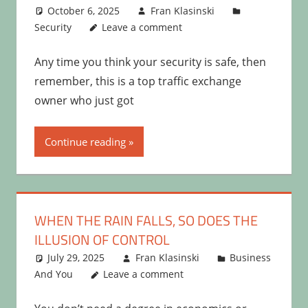
October 6, 2025
Fran Klasinski
Security
Leave a comment
Any time you think your security is safe, then
remember, this is a top traffic exchange
owner who just got
Continue reading
WHEN THE RAIN FALLS, SO DOES THE
ILLUSION OF CONTROL
July 29, 2025
Fran Klasinski
Business
And You
Leave a comment