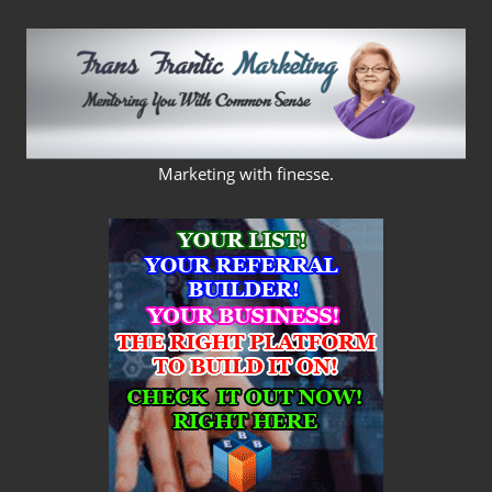
Skip
to
content
FRANS
Marketing with finesse.
FRANTIC
MARKETING