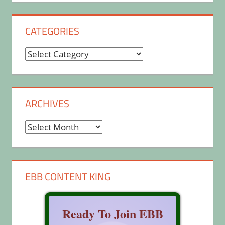
CATEGORIES
Categories
ARCHIVES
Archives
EBB CONTENT KING
Ready To Join EBB