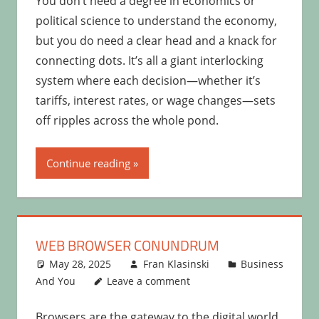
You don’t need a degree in economics or
political science to understand the economy,
but you do need a clear head and a knack for
connecting dots. It’s all a giant interlocking
system where each decision—whether it’s
tariffs, interest rates, or wage changes—sets
off ripples across the whole pond.
Continue reading
WEB BROWSER CONUNDRUM
May 28, 2025
Fran Klasinski
Business
And You
Leave a comment
Browsers are the gateway to the digital world,