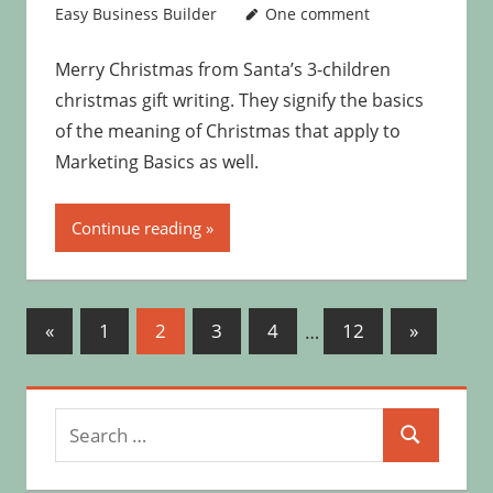
Easy Business Builder
One comment
Merry Christmas from Santa’s 3-children
christmas gift writing. They signify the basics
of the meaning of Christmas that apply to
Marketing Basics as well.
Continue reading
Posts
Previous
Next
«
1
2
3
4
…
12
»
Posts
Posts
pagination
Search
Search
for: