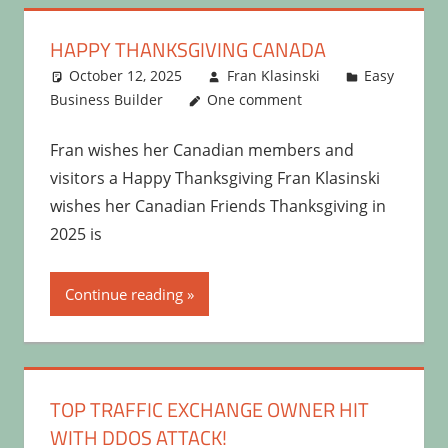
HAPPY THANKSGIVING CANADA
October 12, 2025
Fran Klasinski
Easy
Business Builder
One comment
Fran wishes her Canadian members and
visitors a Happy Thanksgiving Fran Klasinski
wishes her Canadian Friends Thanksgiving in
2025 is
Continue reading
TOP TRAFFIC EXCHANGE OWNER HIT
WITH DDOS ATTACK!