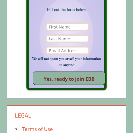
Fill out the form below
We will not spam you or sell your information
to anyone
LEGAL
Terms of Use