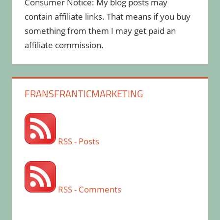
Consumer Notice: My blog posts may
contain affiliate links. That means if you buy
something from them I may get paid an
affiliate commission.
FRANSFRANTICMARKETING
RSS - Posts
RSS - Comments