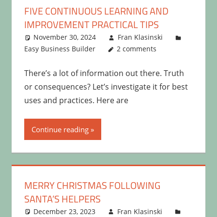
FIVE CONTINUOUS LEARNING AND
IMPROVEMENT PRACTICAL TIPS
November 30, 2024
Fran Klasinski
Easy Business Builder
2 comments
There’s a lot of information out there. Truth
or consequences? Let’s investigate it for best
uses and practices. Here are
Continue reading
MERRY CHRISTMAS FOLLOWING
SANTA’S HELPERS
December 23, 2023
Fran Klasinski