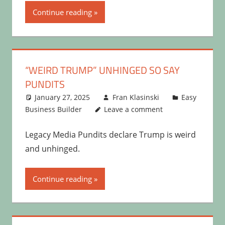
Continue reading
“WEIRD TRUMP” UNHINGED SO SAY
PUNDITS
January 27, 2025
Fran Klasinski
Easy
Business Builder
Leave a comment
Legacy Media Pundits declare Trump is weird
and unhinged.
Continue reading