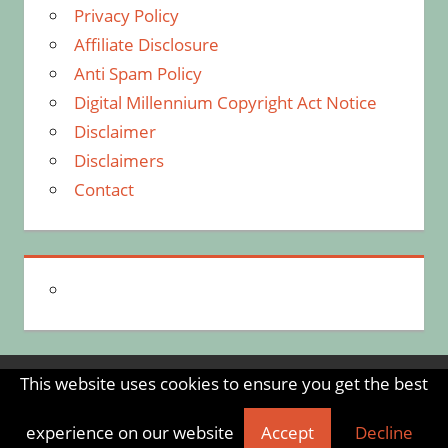
Privacy Policy
Affiliate Disclosure
Anti Spam Policy
Digital Millennium Copyright Act Notice
Disclaimer
Disclaimers
Contact
This website uses cookies to ensure you get the best
WordPress Theme: Tortuga by ThemeZee.
experience on our website
Accept
Decline