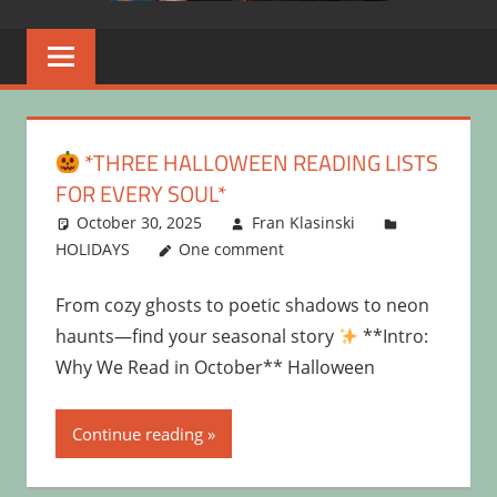
*THREE HALLOWEEN READING LISTS
FOR EVERY SOUL*
October 30, 2025
Fran Klasinski
HOLIDAYS
One comment
From cozy ghosts to poetic shadows to neon
haunts—find your seasonal story
**Intro:
Why We Read in October** Halloween
Continue reading