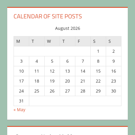
CALENDAR OF SITE POSTS
August 2026
M
T
W
T
F
S
S
1
2
3
4
5
6
7
8
9
10
11
12
13
14
15
16
17
18
19
20
21
22
23
24
25
26
27
28
29
30
31
« May