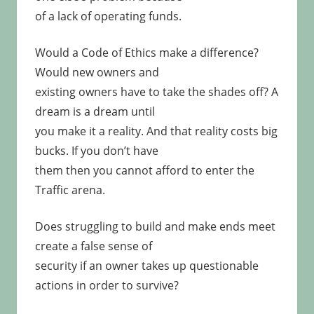
of a lack of operating funds.
Would a Code of Ethics make a difference?
Would new owners and
existing owners have to take the shades off? A
dream is a dream until
you make it a reality. And that reality costs big
bucks. If you don’t have
them then you cannot afford to enter the
Traffic arena.
Does struggling to build and make ends meet
create a false sense of
security if an owner takes up questionable
actions in order to survive?