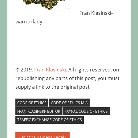
Fran Klasinski-
warriorlady
© 2019,
Fran Klasinski
. All rights reserved. on
republishing any parts of this post, you must
supply a link to the original post
CODE OF ETHICS
CODE OF ETHICS MIA
FRAN KLASINSKI- EDITOR
PAYPAL CODE OF ETHICS
TRAFFIC EXCHANGE CODE OF ETHICS
Post
Previous
Is My Business Legal?