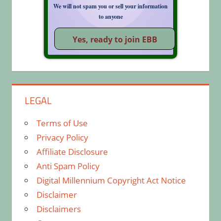
We will not spam you or sell your information
to anyone
LEGAL
Terms of Use
Privacy Policy
Affiliate Disclosure
Anti Spam Policy
Digital Millennium Copyright Act Notice
Disclaimer
Disclaimers