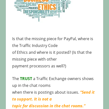
Is that the missing piece for PayPal, where is
the Traffic Industry Code
of Ethics and where is it posted? (Is that the
missing piece with other
payment processors as well?)
The
TRUST
a Traffic Exchange owners shows
up in the chat rooms
when there is postings about issues.
“Send it
to support. It is not a
topic for discussion in the chat rooms.”