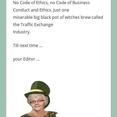
No Code of Ethics, no Code of Business
Conduct and Ethics. Just one
miserable big black pot of witches brew called
the Traffic Exchange
Industry.
Till next time …
your Editor …