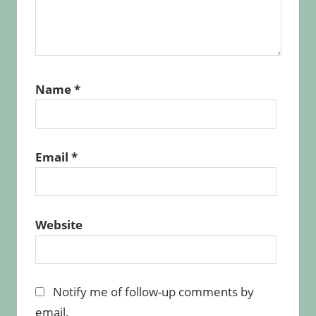
Name
*
Email
*
Website
Notify me of follow-up comments by
email.