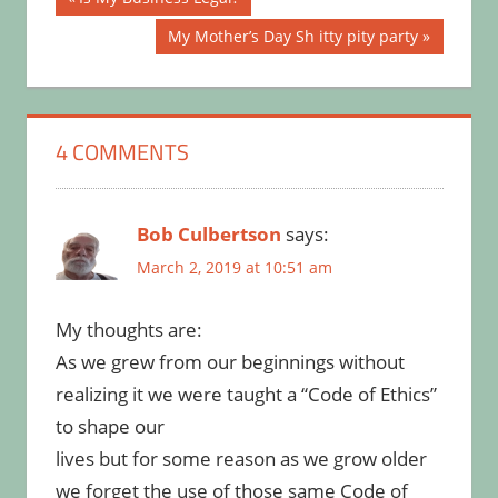
Post:
navigation
Next
My Mother’s Day Sh itty pity party
Post:
4 COMMENTS
Bob Culbertson
says:
March 2, 2019 at 10:51 am
My thoughts are:
As we grew from our beginnings without
realizing it we were taught a “Code of Ethics”
to shape our
lives but for some reason as we grow older
we forget the use of those same Code of