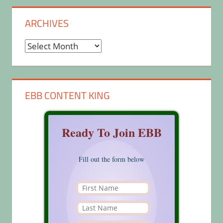
ARCHIVES
Archives
EBB CONTENT KING
Ready To Join EBB
Fill out the form below