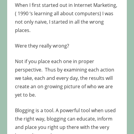
When I first started out in Internet Marketing,
( 1990 ‘s learning all about computers) I was
not only naive, I started in all the wrong
places.
Were they really wrong?
Not if you place each one in proper
perspective. Thus by examining each action
we take, each and every day, the results will
create an on growing picture of who we are
yet to be.
Blogging is a tool. A powerful tool when used
the right way, blogging can educate, inform
and place you right up there with the very