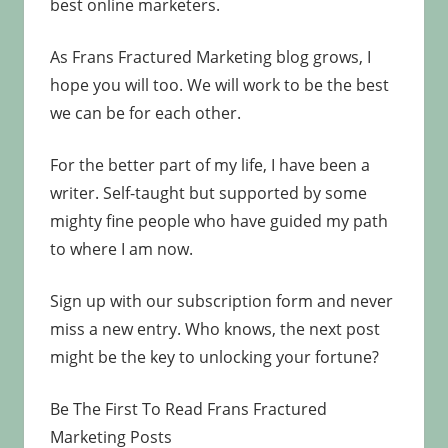
best online marketers.
As Frans Fractured Marketing blog grows, I
hope you will too. We will work to be the best
we can be for each other.
For the better part of my life, I have been a
writer. Self-taught but supported by some
mighty fine people who have guided my path
to where I am now.
Sign up with our subscription form and never
miss a new entry. Who knows, the next post
might be the key to unlocking your fortune?
Be The First To Read Frans Fractured
Marketing Posts