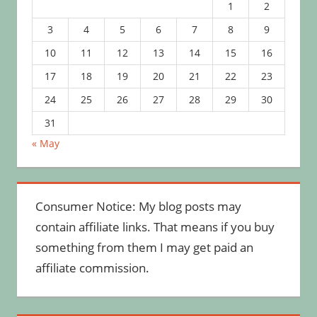
1
2
3
4
5
6
7
8
9
10
11
12
13
14
15
16
17
18
19
20
21
22
23
24
25
26
27
28
29
30
31
« May
Consumer Notice: My blog posts may
contain affiliate links. That means if you buy
something from them I may get paid an
affiliate commission.