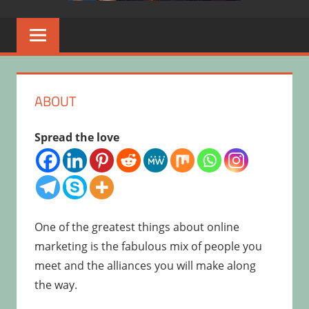
ABOUT
Spread the love
One of the greatest things about online
marketing is the fabulous mix of people you
meet and the alliances you will make along
the way.