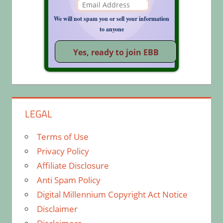
We will not spam you or sell your information
to anyone
LEGAL
Terms of Use
Privacy Policy
Affiliate Disclosure
Anti Spam Policy
Digital Millennium Copyright Act Notice
Disclaimer