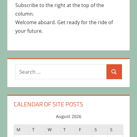
Subscribe to the right at the top of the
column.
Welcome aboard. Get ready for the ride of
your future.
Search
Search
for:
CALENDAR OF SITE POSTS
August 2026
M
T
W
T
F
S
S