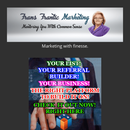
Skip
to
content
FRANS
Marketing with finesse.
FRANTIC
MARKETING