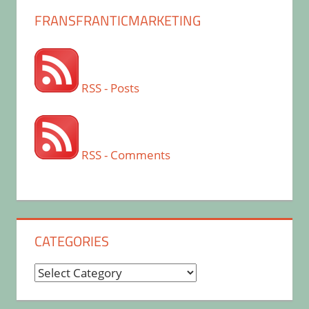
FRANSFRANTICMARKETING
RSS - Posts
RSS - Comments
CATEGORIES
Categories