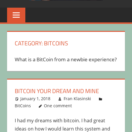
CATEGORY:
BITCOINS
What is a BitCoin from a newbie experience?
BITCOIN YOUR DREAM AND MINE
January 1, 2018
Fran Klasinski
BitCoins
One comment
I had my dreams with bitcoin. I had great
ideas on how I would learn this system and