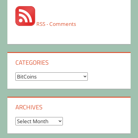
RSS - Comments
CATEGORIES
Categories
ARCHIVES
Archives