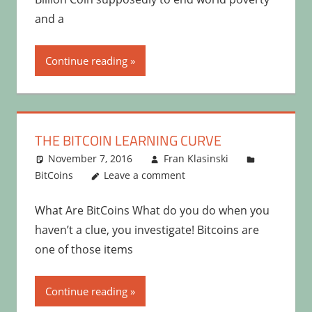
and a
Continue reading
THE BITCOIN LEARNING CURVE
November 7, 2016
Fran Klasinski
BitCoins
Leave a comment
What Are BitCoins What do you do when you
haven’t a clue, you investigate! Bitcoins are
one of those items
Continue reading