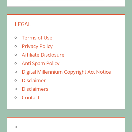
LEGAL
Terms of Use
Privacy Policy
Affiliate Disclosure
Anti Spam Policy
Digital Millennium Copyright Act Notice
Disclaimer
Disclaimers
Contact