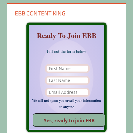
EBB CONTENT KING
Ready To Join EBB
Fill out the form below
We will not spam you or sell your information
to anyone