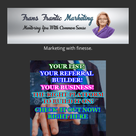
Skip
to
content
FRANS
Marketing with finesse.
FRANTIC
MARKETING