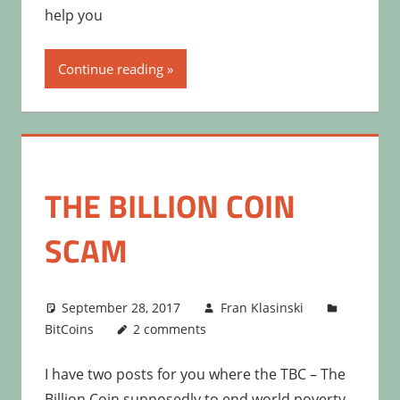
help you
Continue reading
THE BILLION COIN
SCAM
September 28, 2017
Fran Klasinski
BitCoins
2 comments
I have two posts for you where the TBC – The
Billion Coin supposedly to end world poverty