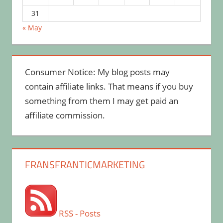
31
« May
Consumer Notice: My blog posts may
contain affiliate links. That means if you buy
something from them I may get paid an
affiliate commission.
FRANSFRANTICMARKETING
RSS - Posts