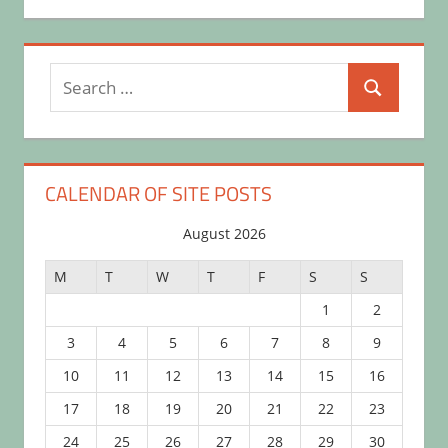
Search
Search
for:
CALENDAR OF SITE POSTS
August 2026
M
T
W
T
F
S
S
1
2
3
4
5
6
7
8
9
10
11
12
13
14
15
16
17
18
19
20
21
22
23
24
25
26
27
28
29
30