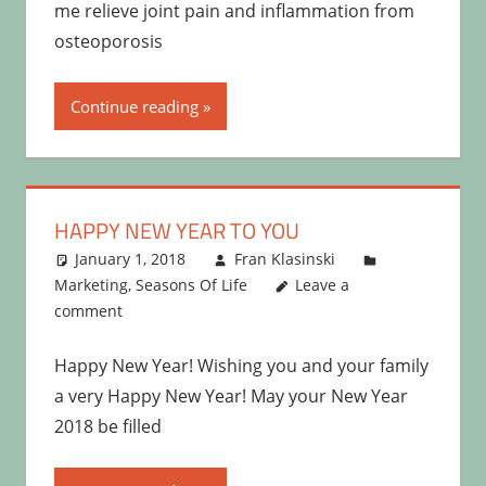
me relieve joint pain and inflammation from
osteoporosis
Continue reading
HAPPY NEW YEAR TO YOU
January 1, 2018
Fran Klasinski
Marketing
,
Seasons Of Life
Leave a
comment
Happy New Year! Wishing you and your family
a very Happy New Year! May your New Year
2018 be filled