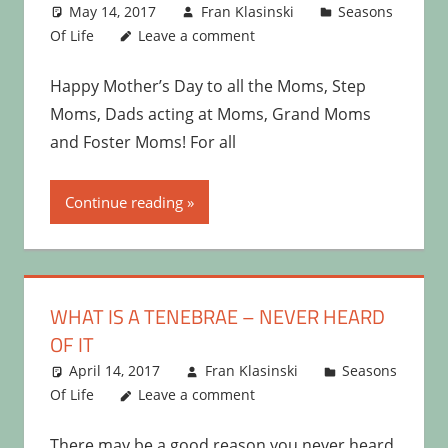
May 14, 2017
Fran Klasinski
Seasons
Of Life
Leave a comment
Happy Mother’s Day to all the Moms, Step
Moms, Dads acting at Moms, Grand Moms
and Foster Moms! For all
Continue reading
WHAT IS A TENEBRAE – NEVER HEARD
OF IT
April 14, 2017
Fran Klasinski
Seasons
Of Life
Leave a comment
There may be a good reason you never heard