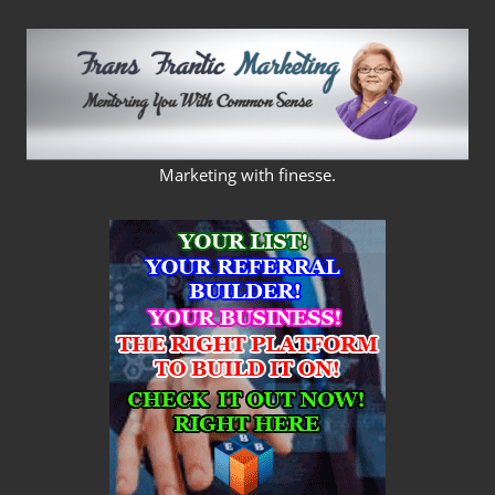
Skip
to
content
FRANS
Marketing with finesse.
FRANTIC
MARKETING