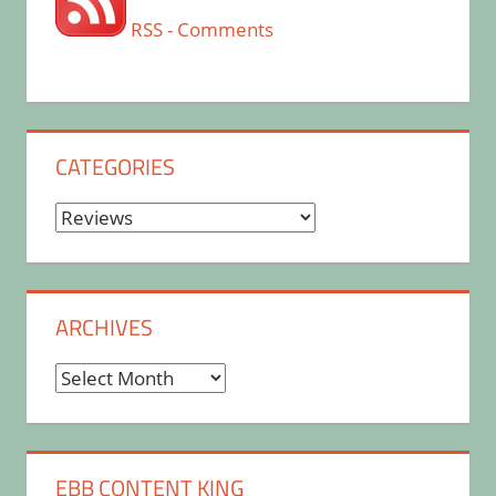
RSS - Comments
CATEGORIES
Categories
ARCHIVES
Archives
EBB CONTENT KING