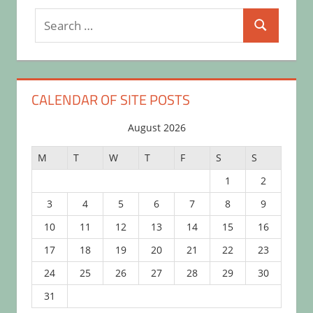
Search
Search
for:
CALENDAR OF SITE POSTS
August 2026
M
T
W
T
F
S
S
1
2
3
4
5
6
7
8
9
10
11
12
13
14
15
16
17
18
19
20
21
22
23
24
25
26
27
28
29
30
31