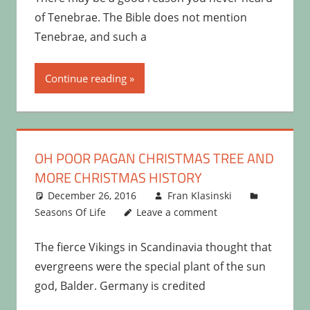
of Tenebrae. The Bible does not mention
Tenebrae, and such a
Continue reading
OH POOR PAGAN CHRISTMAS TREE AND
MORE CHRISTMAS HISTORY
December 26, 2016
Fran Klasinski
Seasons Of Life
Leave a comment
The fierce Vikings in Scandinavia thought that
evergreens were the special plant of the sun
god, Balder. Germany is credited