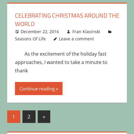
CELEBRATING CHRISTMAS AROUND THE
WORLD
December 22, 2016
Fran Klasinski
Seasons Of Life
Leave a comment
As the excitement of the holiday fast
approaches, I wanted to take a minute to
thank
Continue reading
Posts
Next
1
2
»
Posts
pagination