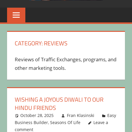
CATEGORY:
REVIEWS
Reviews of Traffic Exchanges, programs, and
other marketing tools.
WISHING A JOYOUS DIWALI TO OUR
HINDU FRIENDS
October 28, 2025
Fran Klasinski
Easy
Business Builder
,
Seasons Of Life
Leave a
comment