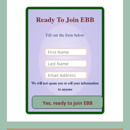
Ready To Join EBB
Fill out the form below
We will not spam you or sell your information
to anyone