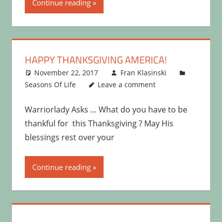
Continue reading
HAPPY THANKSGIVING AMERICA!
November 22, 2017
Fran Klasinski
Seasons Of Life
Leave a comment
Warriorlady Asks … What do you have to be
thankful for this Thanksgiving ? May His
blessings rest over your
Continue reading