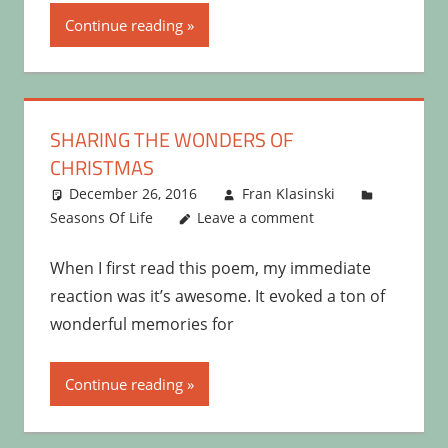
Continue reading
SHARING THE WONDERS OF
CHRISTMAS
December 26, 2016
Fran Klasinski
Seasons Of Life
Leave a comment
When I first read this poem, my immediate
reaction was it’s awesome. It evoked a ton of
wonderful memories for
Continue reading