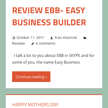
REVIEW EBB- EASY
BUSINESS BUILDER
October 11, 2017
Fran Klasinski
Reviews
4 comments
I talk a lot to you about EBB in SKYPE and for
some of you, the name Easy Business
Continue reading
HAPPY MOTHERS DAY