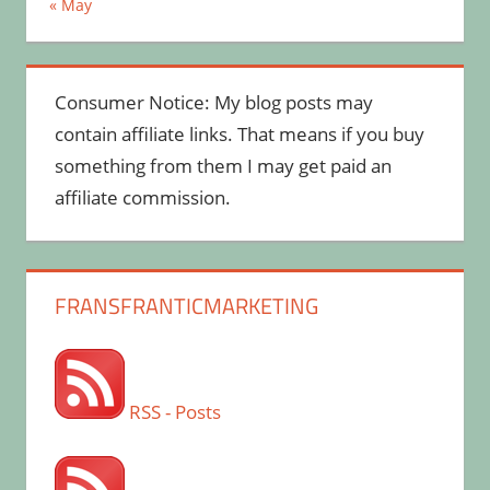
« May
Consumer Notice: My blog posts may
contain affiliate links. That means if you buy
something from them I may get paid an
affiliate commission.
FRANSFRANTICMARKETING
RSS - Posts