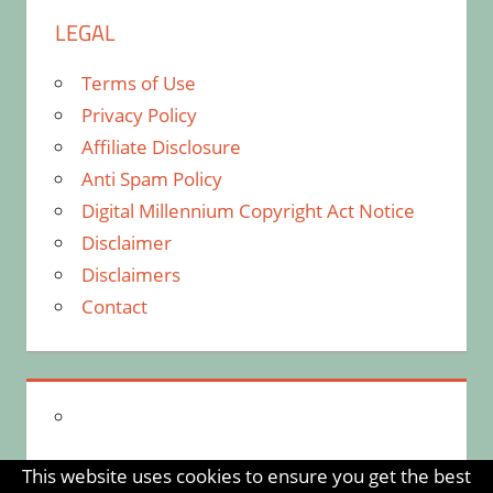
LEGAL
Terms of Use
Privacy Policy
Affiliate Disclosure
Anti Spam Policy
Digital Millennium Copyright Act Notice
Disclaimer
Disclaimers
Contact
This website uses cookies to ensure you get the best