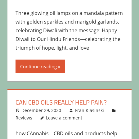
Three glowing oil lamps on a mandala pattern
with golden sparkles and marigold garlands,
celebrating Diwali with the message: Happy
Diwali to Our Hindu Friends—celebrating the
triumph of hope, light, and love
Continue reading
CAN CBD OILS REALLY HELP PAIN?
December 29, 2020
Fran Klasinski
Reviews
Leave a comment
how CAnnabis – CBD oils and products help