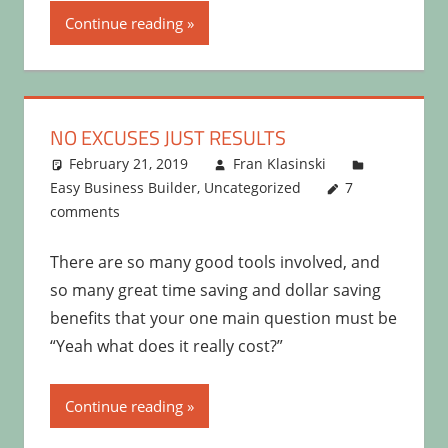
Continue reading
NO EXCUSES JUST RESULTS
February 21, 2019
Fran Klasinski
Easy Business Builder
,
Uncategorized
7
comments
There are so many good tools involved, and
so many great time saving and dollar saving
benefits that your one main question must be
“Yeah what does it really cost?”
Continue reading