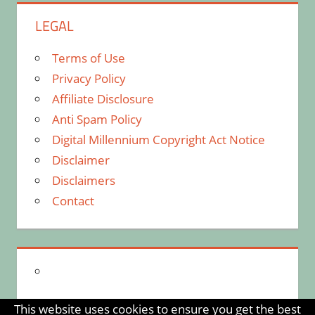
LEGAL
Terms of Use
Privacy Policy
Affiliate Disclosure
Anti Spam Policy
Digital Millennium Copyright Act Notice
Disclaimer
Disclaimers
Contact
This website uses cookies to ensure you get the best