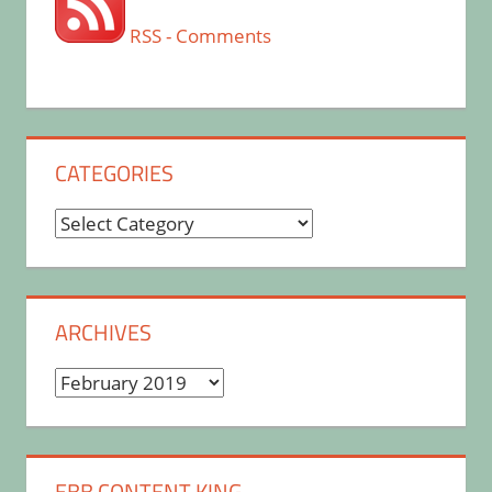
RSS - Comments
CATEGORIES
Categories
ARCHIVES
Archives
EBB CONTENT KING