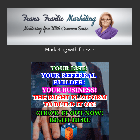
Skip
to
content
FRANS
Marketing with finesse.
FRANTIC
MARKETING