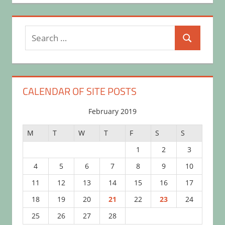
Search
Search
for:
CALENDAR OF SITE POSTS
February 2019
M
T
W
T
F
S
S
1
2
3
4
5
6
7
8
9
10
11
12
13
14
15
16
17
18
19
20
21
22
23
24
25
26
27
28