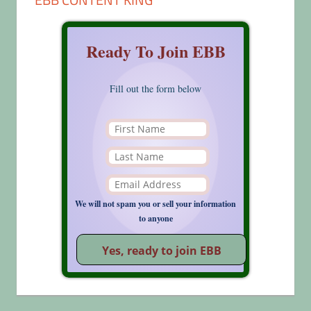
Ready To Join EBB
Fill out the form below
We will not spam you or sell your information
to anyone