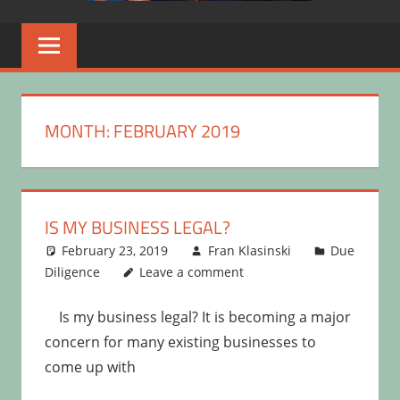
MONTH:
FEBRUARY 2019
IS MY BUSINESS LEGAL?
February 23, 2019
Fran Klasinski
Due
Diligence
Leave a comment
Is my business legal? It is becoming a major
concern for many existing businesses to
come up with