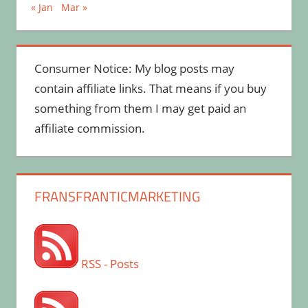
« Jan
Mar »
Consumer Notice: My blog posts may
contain affiliate links. That means if you buy
something from them I may get paid an
affiliate commission.
FRANSFRANTICMARKETING
RSS - Posts