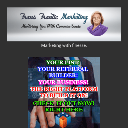
Skip
to
content
FRANS
Marketing with finesse.
FRANTIC
MARKETING