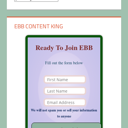
EBB CONTENT KING
Ready To Join EBB
Fill out the form below
We will not spam you or sell your information
to anyone