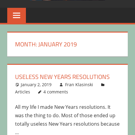
MONTH:
JANUARY 2019
USELESS NEW YEARS RESOLUTIONS
January 2, 2019
Fran Klasinski
Articles
4 comments
All my life I made New Years resolutions. It
was the thing to do. Most of those ended up
totally useless New Years resolutions because
…