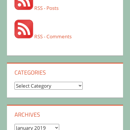
RSS - Posts
RSS - Comments
CATEGORIES
Categories
ARCHIVES
Archives