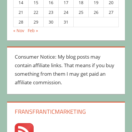
14
15
16
17
18
19
20
21
22
23
24
25
26
27
28
29
30
31
« Nov
Feb »
Consumer Notice: My blog posts may
contain affiliate links. That means if you buy
something from them I may get paid an
affiliate commission.
FRANSFRANTICMARKETING