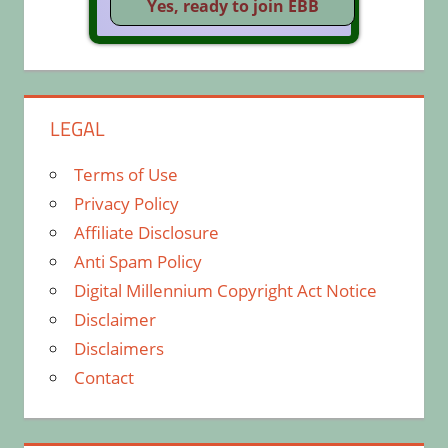
LEGAL
Terms of Use
Privacy Policy
Affiliate Disclosure
Anti Spam Policy
Digital Millennium Copyright Act Notice
Disclaimer
Disclaimers
Contact