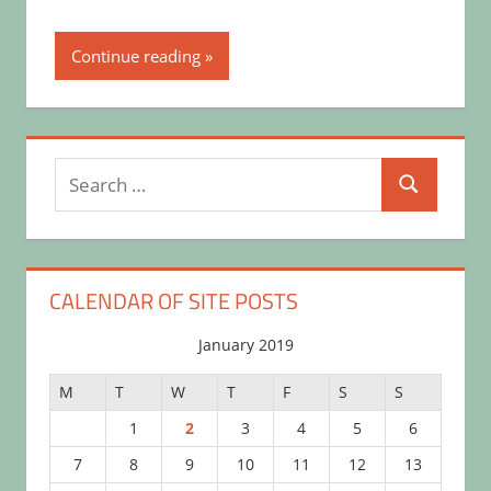
Continue reading
Search
Search
for:
CALENDAR OF SITE POSTS
January 2019
M
T
W
T
F
S
S
1
2
3
4
5
6
7
8
9
10
11
12
13