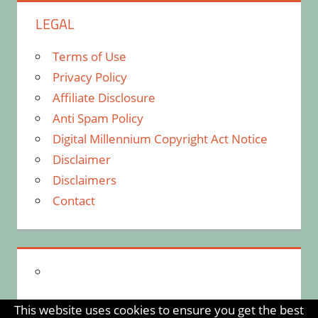
LEGAL
Terms of Use
Privacy Policy
Affiliate Disclosure
Anti Spam Policy
Digital Millennium Copyright Act Notice
Disclaimer
Disclaimers
Contact
This website uses cookies to ensure you get the best