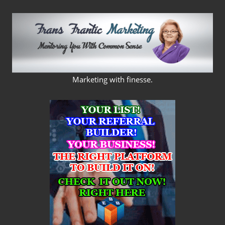
Skip
to
content
FRANS
Marketing with finesse.
FRANTIC
MARKETING