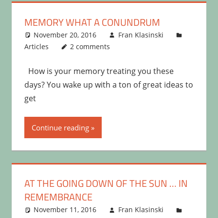
MEMORY WHAT A CONUNDRUM
November 20, 2016
Fran Klasinski
Articles
2 comments
How is your memory treating you these
days? You wake up with a ton of great ideas to
get
Continue reading
AT THE GOING DOWN OF THE SUN … IN
REMEMBRANCE
November 11, 2016
Fran Klasinski