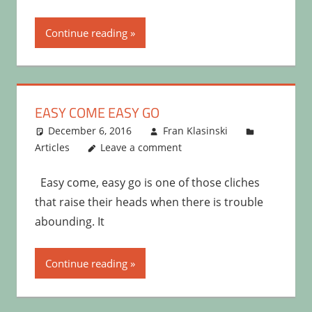
Continue reading
EASY COME EASY GO
December 6, 2016
Fran Klasinski
Articles
Leave a comment
Easy come, easy go is one of those cliches
that raise their heads when there is trouble
abounding. It
Continue reading