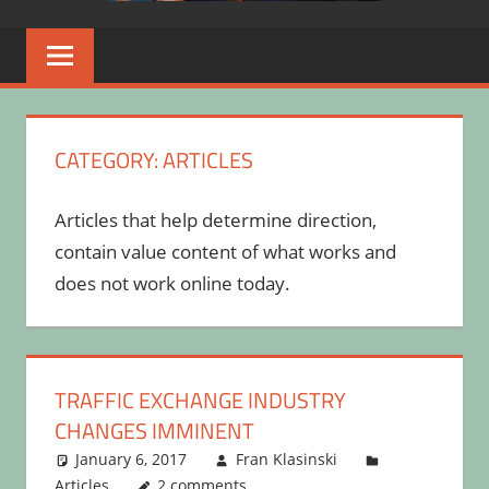
CATEGORY:
ARTICLES
Articles that help determine direction,
contain value content of what works and
does not work online today.
TRAFFIC EXCHANGE INDUSTRY
CHANGES IMMINENT
January 6, 2017
Fran Klasinski
Articles
2 comments