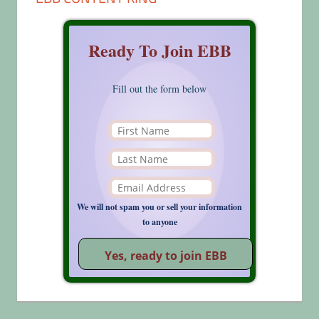
Ready To Join EBB
Fill out the form below
We will not spam you or sell your information
to anyone