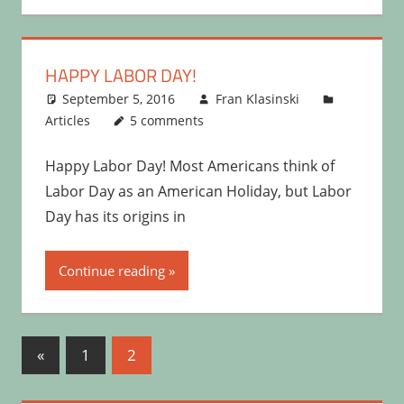
HAPPY LABOR DAY!
September 5, 2016
Fran Klasinski
Articles
5 comments
Happy Labor Day! Most Americans think of
Labor Day as an American Holiday, but Labor
Day has its origins in
Continue reading
Posts
Previous
«
1
2
Posts
pagination