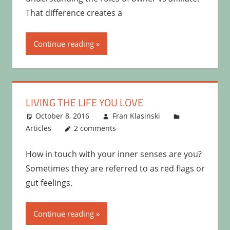
That difference creates a
Continue reading
LIVING THE LIFE YOU LOVE
October 8, 2016
Fran Klasinski
Articles
2 comments
How in touch with your inner senses are you?
Sometimes they are referred to as red flags or
gut feelings.
Continue reading