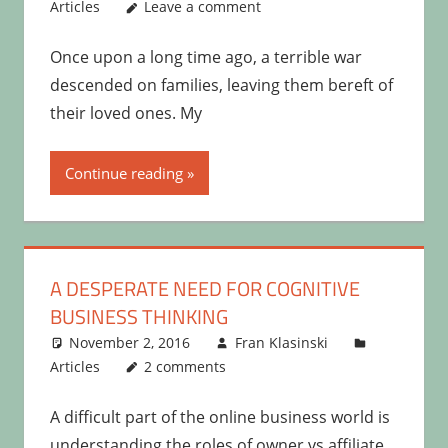
Articles
Leave a comment
Once upon a long time ago, a terrible war
descended on families, leaving them bereft of
their loved ones. My
Continue reading
A DESPERATE NEED FOR COGNITIVE
BUSINESS THINKING
November 2, 2016
Fran Klasinski
Articles
2 comments
A difficult part of the online business world is
understanding the roles of owner vs affiliate.