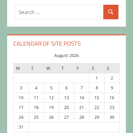
Search
Search
for:
CALENDAR OF SITE POSTS
August 2026
M
T
W
T
F
S
S
1
2
3
4
5
6
7
8
9
10
11
12
13
14
15
16
17
18
19
20
21
22
23
24
25
26
27
28
29
30
31