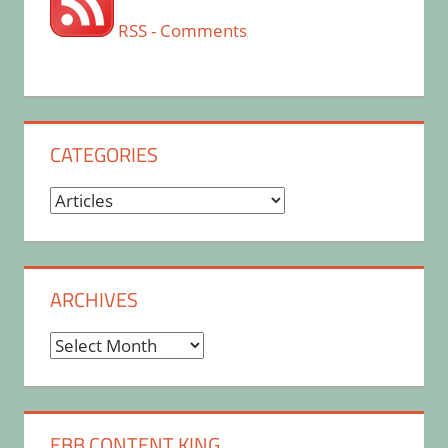
RSS - Comments
CATEGORIES
Categories
ARCHIVES
Archives
EBB CONTENT KING