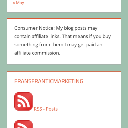
« May
Consumer Notice: My blog posts may
contain affiliate links. That means if you buy
something from them I may get paid an
affiliate commission.
FRANSFRANTICMARKETING
RSS - Posts