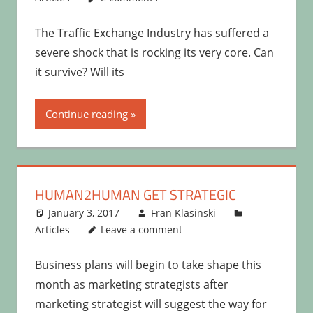
The Traffic Exchange Industry has suffered a
severe shock that is rocking its very core. Can
it survive? Will its
Continue reading
HUMAN2HUMAN GET STRATEGIC
January 3, 2017
Fran Klasinski
Articles
Leave a comment
Business plans will begin to take shape this
month as marketing strategists after
marketing strategist will suggest the way for