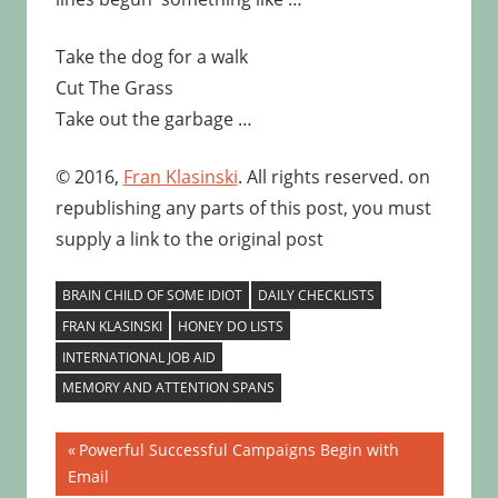
Take the dog for a walk
Cut The Grass
Take out the garbage …
© 2016,
Fran Klasinski
. All rights reserved. on
republishing any parts of this post, you must
supply a link to the original post
BRAIN CHILD OF SOME IDIOT
DAILY CHECKLISTS
FRAN KLASINSKI
HONEY DO LISTS
INTERNATIONAL JOB AID
MEMORY AND ATTENTION SPANS
Post
Previous
Powerful Successful Campaigns Begin with
Post:
Email
navigation