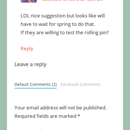
LOL nice suggestion but looks like will
have to wait for spring to do that.
If they are willing to test the rolling pin?
Reply
Leave a reply
Default Comments (2)
Facebook Comments
Your email address will not be published.
Required fields are marked
*