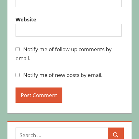
Website
Notify me of follow-up comments by
email.
Notify me of new posts by email.
Search