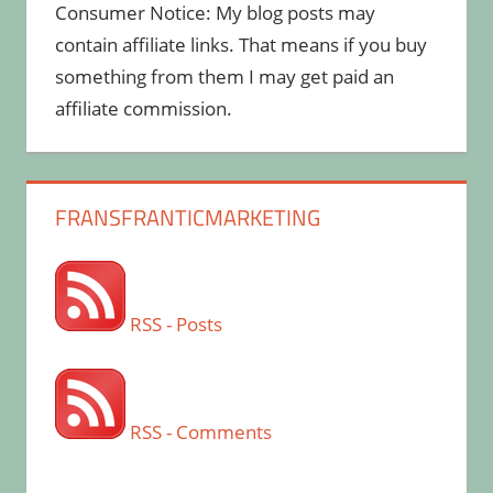
Consumer Notice: My blog posts may
contain affiliate links. That means if you buy
something from them I may get paid an
affiliate commission.
FRANSFRANTICMARKETING
RSS - Posts
RSS - Comments