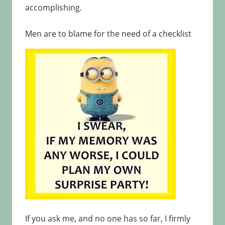
accomplishing.
Men are to blame for the need of a checklist
If you ask me, and no one has so far, I firmly