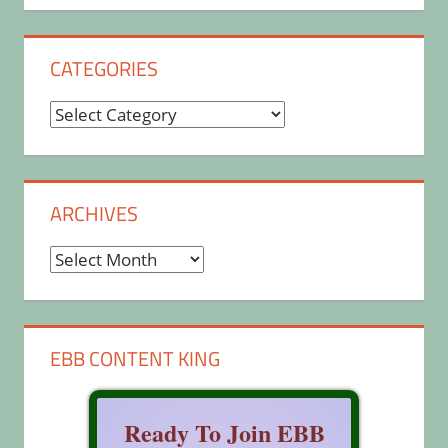
CATEGORIES
Categories
ARCHIVES
Archives
EBB CONTENT KING
Ready To Join EBB