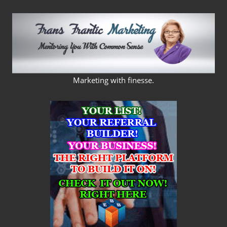
Skip
to
content
FRANS
Marketing with finesse.
FRANTIC
MARKETING