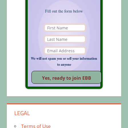
Fill out the form below
We will not spam you or sell your information
to anyone
LEGAL
Terms of Use