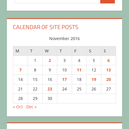
Search
for:
CALENDAR OF SITE POSTS
November 2016
M
T
W
T
F
S
S
1
2
3
4
5
6
7
8
9
10
11
12
13
14
15
16
17
18
19
20
21
22
23
24
25
26
27
28
29
30
« Oct
Dec »