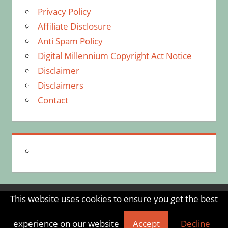
Privacy Policy
Affiliate Disclosure
Anti Spam Policy
Digital Millennium Copyright Act Notice
Disclaimer
Disclaimers
Contact
This website uses cookies to ensure you get the best
WordPress Theme: Tortuga by ThemeZee.
experience on our website
Accept
Decline