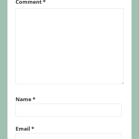
Comment
*
Name
*
Email
*