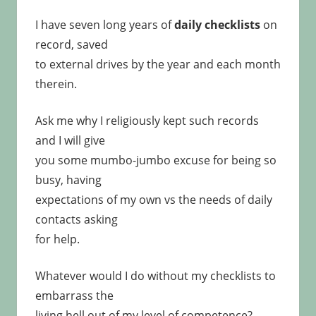
I have seven long years of
daily checklists
on
record, saved
to external drives by the year and each month
therein.
Ask me why I religiously kept such records
and I will give
you some mumbo-jumbo excuse for being so
busy, having
expectations of my own vs the needs of daily
contacts asking
for help.
Whatever would I do without my checklists to
embarrass the
living hell out of my level of competence?