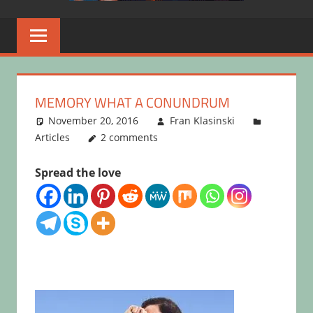
MEMORY WHAT A CONUNDRUM
November 20, 2016
Fran Klasinski
Articles
2 comments
Spread the love