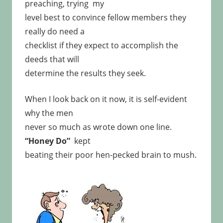
preaching, trying my
level best to convince fellow members they
really do need a
checklist if they expect to accomplish the
deeds that will
determine the results they seek.
When I look back on it now, it is self-evident
why the men
never so much as wrote down one line.
“Honey Do”
kept
beating their poor hen-pecked brain to mush.