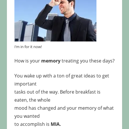
I’m in for it now!
How is your
memory
treating you these days?
You wake up with a ton of great ideas to get
important
tasks out of the way. Before breakfast is
eaten, the whole
mood has changed and your memory of what
you wanted
to accomplish is
MIA.