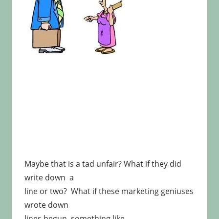
Maybe that is a tad unfair? What if they did
write down a
line or two? What if these marketing geniuses
wrote down
lines begun something like …