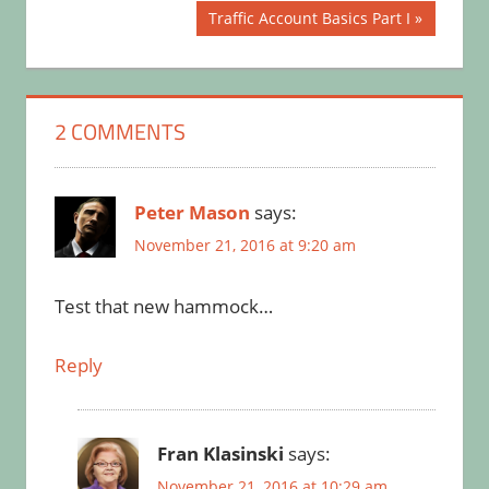
Next
Traffic Account Basics Part I
Post:
2 COMMENTS
Peter Mason
says:
November 21, 2016 at 9:20 am
Test that new hammock…
Reply
Fran Klasinski
says:
November 21, 2016 at 10:29 am