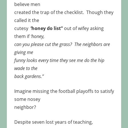
believe men
created the trap of the checklist. Though they
called it the
cutesy
‘honey do list”
out of wifey asking
them if
‘honey,
can you please cut the grass? The neighbors are
giving me
funny looks every time they see me do the hip
wade to the
back gardens.”
Imagine missing the football playoffs to satisfy
some nosey
neighbor?
Despite seven lost years of teaching,