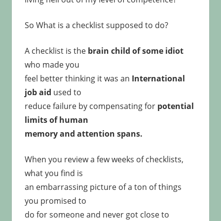
So What is a checklist supposed to do?
A checklist is the
brain child of some idiot
who made you
feel better thinking it was an
International
job aid
used to
reduce failure by compensating for
potential
limits of human
memory and attention spans.
When you review a few weeks of checklists,
what you find is
an embarrassing picture of a ton of things
you promised to
do for someone and never got close to