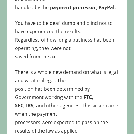
handled by the
payment processor, PayPal.
You have to be deaf, dumb and blind not to
have experienced the results.
Regardless of how long a business has been
operating, they were not
saved from the ax.
There is a whole new demand on what is legal
and what is illegal. The
position has been determined by
Government working with the
FTC,
SEC, IRS,
and other agencies. The kicker came
when the payment
processors were expected to pass on the
results of the law as applied