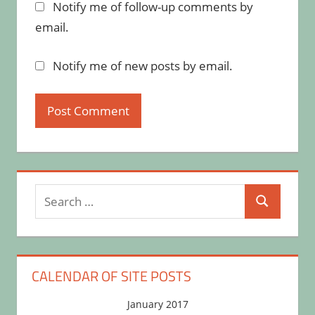
Notify me of follow-up comments by
email.
Notify me of new posts by email.
Search
Search
for:
CALENDAR OF SITE POSTS
January 2017