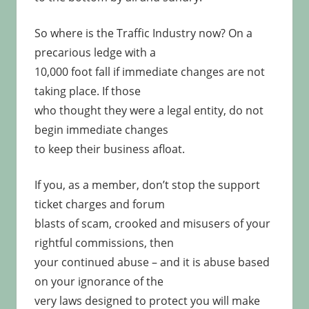
So where is the Traffic Industry now? On a
precarious ledge with a
10,000 foot fall if immediate changes are not
taking place. If those
who thought they were a legal entity, do not
begin immediate changes
to keep their business afloat.
If you, as a member, don’t stop the support
ticket charges and forum
blasts of scam, crooked and misusers of your
rightful commissions, then
your continued abuse – and it is abuse based
on your ignorance of the
very laws designed to protect you will make