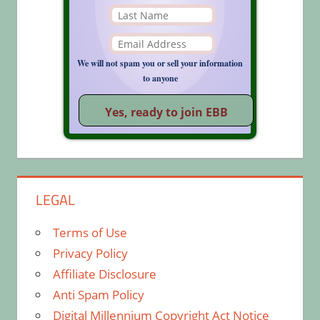
We will not spam you or sell your information
to anyone
LEGAL
Terms of Use
Privacy Policy
Affiliate Disclosure
Anti Spam Policy
Digital Millennium Copyright Act Notice