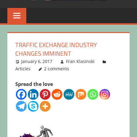
TRAFFIC EXCHANGE INDUSTRY
CHANGES IMMINENT
January 6, 2017
Fran Klasinski
Articles
2 comments
Spread the love