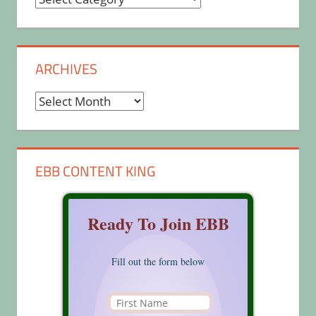
ARCHIVES
Archives
EBB CONTENT KING
Ready To Join EBB
Fill out the form below