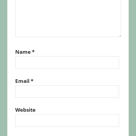
Name
*
Email
*
Website