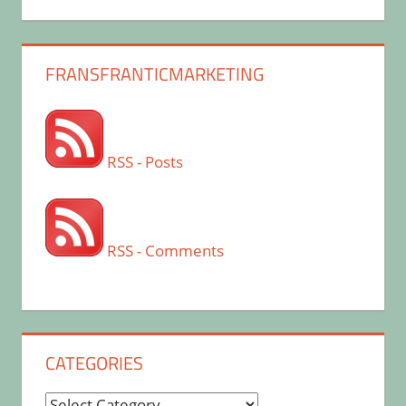
FRANSFRANTICMARKETING
RSS - Posts
RSS - Comments
CATEGORIES
Categories