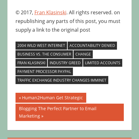
© 2017,
Fran Klasinski
. All rights reserved. on
republishing any parts of this post, you must
supply a link to the original post
2004 WILD WEST INTERNET
ACCOUNTABILITY DENIED
BUSINESS VS. THE CONSUMER
CHANGE
FRAN KLASINSKI
INDUSTRY GREED
LIMITED ACCOUNTS
PAYMENT PROCESSOR PAYPAL
TRAFFIC EXCHANGE INDUSTRY CHANGES IMMINET
Post
Previous
Human2Human Get Strategic
Post:
navigation
Next
Blogging The Perfect Partner to Email
Post:
Marketing