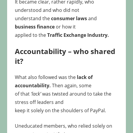
It became clear, rather rapidly, who
understood and who did not
understand the
consumer laws
and
business finance
or how it
applied to the
Traffic Exchange Industry.
Accountability – who shared
it?
What also followed was the
lack of
accountability.
Then again, some
of that
‘lack’
was twisted around to take the
stress off leaders and
keep it solely on the shoulders of PayPal.
Uneducated members, who relied solely on