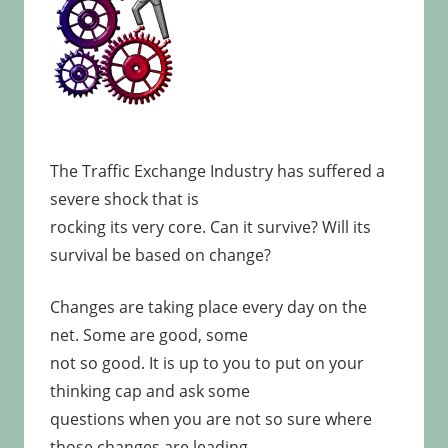
The Traffic Exchange Industry has suffered a
severe shock that is
rocking its very core. Can it survive? Will its
survival be based on change?
Changes are taking place every day on the
net. Some are good, some
not so good. It is up to you to put on your
thinking cap and ask some
questions when you are not so sure where
those changes are leading.