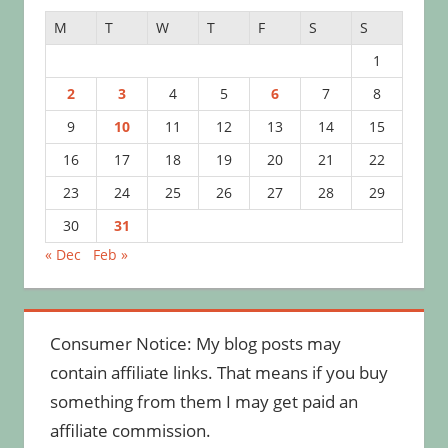
M
T
W
T
F
S
S
1
2
3
4
5
6
7
8
9
10
11
12
13
14
15
16
17
18
19
20
21
22
23
24
25
26
27
28
29
30
31
« Dec
Feb »
Consumer Notice: My blog posts may
contain affiliate links. That means if you buy
something from them I may get paid an
affiliate commission.