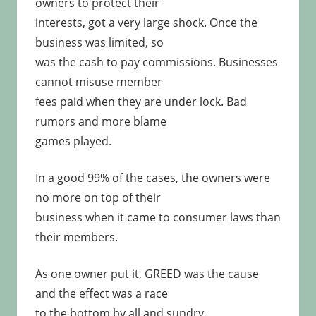
owners to protect their
interests, got a very large shock. Once the
business was limited, so
was the cash to pay commissions. Businesses
cannot misuse member
fees paid when they are under lock. Bad
rumors and more blame
games played.
In a good 99% of the cases, the owners were
no more on top of their
business when it came to consumer laws than
their members.
As one owner put it, GREED was the cause
and the effect was a race
to the bottom by all and sundry.