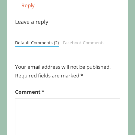
Reply
Leave a reply
Default Comments (2)
Facebook Comments
Your email address will not be published.
Required fields are marked
*
Comment
*