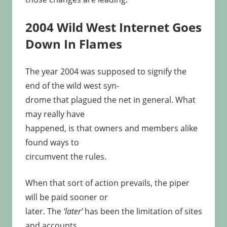
2004 Wild West Internet Goes
Down In Flames
The year 2004 was supposed to signify the
end of the wild west syn-
drome that plagued the net in general. What
may really have
happened, is that owners and members alike
found ways to
circumvent the rules.
When that sort of action prevails, the piper
will be paid sooner or
later. The
‘later’
has been the limitation of sites
and accounts