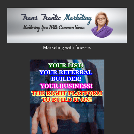
Skip
to
content
FRANS
Marketing with finesse.
FRANTIC
MARKETING