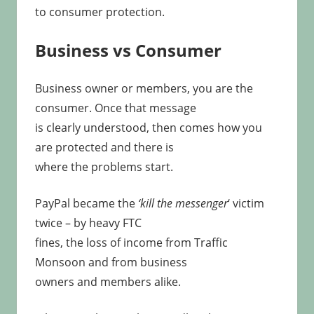
to consumer protection.
Business vs Consumer
Business owner or members, you are the
consumer. Once that message
is clearly understood, then comes how you
are protected and there is
where the problems start.
PayPal became the
‘kill the messenger
‘ victim
twice – by heavy FTC
fines, the loss of income from Traffic
Monsoon and from business
owners and members alike.