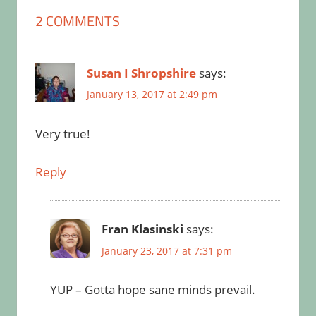
2 COMMENTS
Susan I Shropshire
says:
January 13, 2017 at 2:49 pm
Very true!
Reply
Fran Klasinski
says:
January 23, 2017 at 7:31 pm
YUP – Gotta hope sane minds prevail.