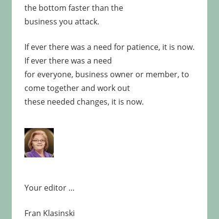
the bottom faster than the
business you attack.
If ever there was a need for patience, it is now.
If ever there was a need
for everyone, business owner or member, to
come together and work out
these needed changes, it is now.
Your editor …
Fran Klasinski