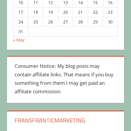
10
11
12
13
14
15
16
17
18
19
20
21
22
23
24
25
26
27
28
29
30
31
« May
Consumer Notice: My blog posts may
contain affiliate links. That means if you buy
something from them I may get paid an
affiliate commission.
FRANSFRANTICMARKETING