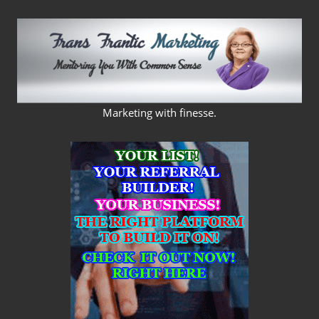
Skip
to
content
FRANS
Marketing with finesse.
FRANTIC
MARKETING