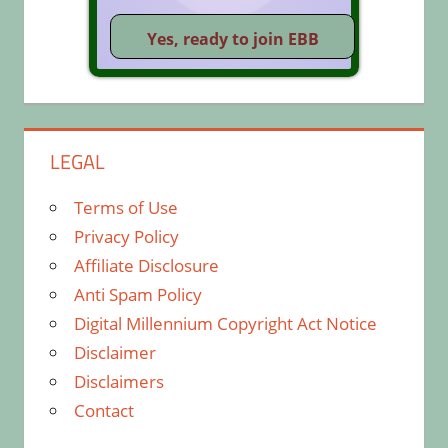
LEGAL
Terms of Use
Privacy Policy
Affiliate Disclosure
Anti Spam Policy
Digital Millennium Copyright Act Notice
Disclaimer
Disclaimers
Contact