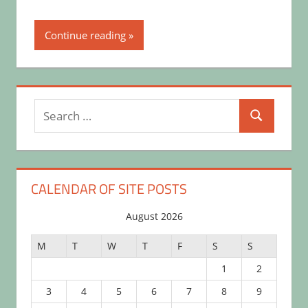
Continue reading
Search
Search
for:
CALENDAR OF SITE POSTS
August 2026
M
T
W
T
F
S
S
1
2
3
4
5
6
7
8
9