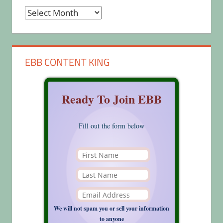
Archives
EBB CONTENT KING
Ready To Join EBB
Fill out the form below
We will not spam you or sell your information
to anyone