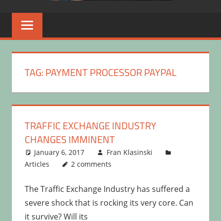
TAG:
PAYMENT PROCESSOR PAYPAL
TRAFFIC EXCHANGE INDUSTRY
CHANGES IMMINENT
January 6, 2017
Fran Klasinski
Articles
2 comments
The Traffic Exchange Industry has suffered a
severe shock that is rocking its very core. Can
it survive? Will its