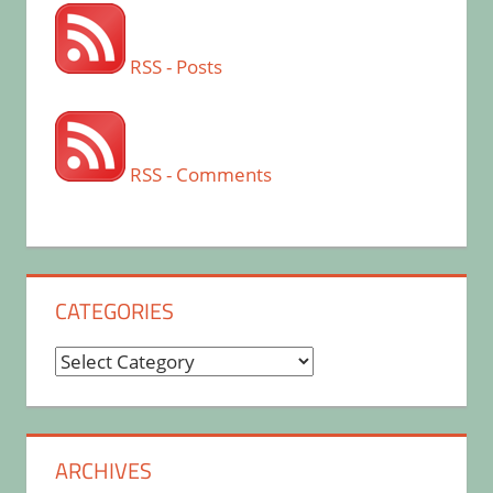
RSS - Posts
RSS - Comments
CATEGORIES
Categories
ARCHIVES