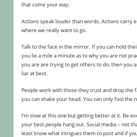
that come your way.
Actions speak louder than words. Actions carry e
where we really want to go.
Talk to the face in the mirror. If you can hold the
you lie a mile a minute as to why you are not pra
you are are trying to get others to do, then you a
liar at best.
People work with those they trust and drop the f
you can shake your head. You can only fool the na
I’m slow at this one but getting better at it. Be 
your best people hang out. Social media – not tha
least know what intrigues them to post and if you