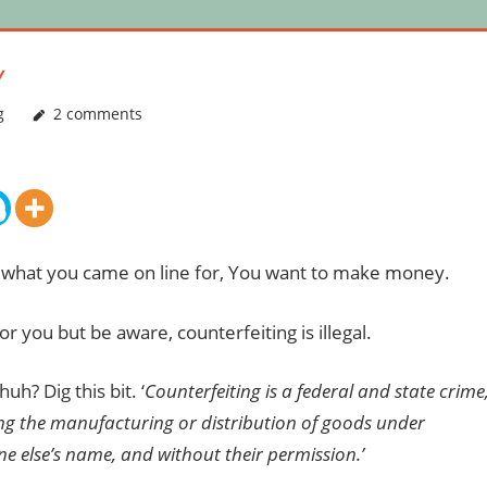
Y
g
2 comments
s what you came on line for, You want to make money.
r you but be aware, counterfeiting is illegal.
uh? Dig this bit. ‘
Counterfeiting is a federal and state crime
ing the manufacturing or distribution of goods under
e else’s name, and without their permission.’