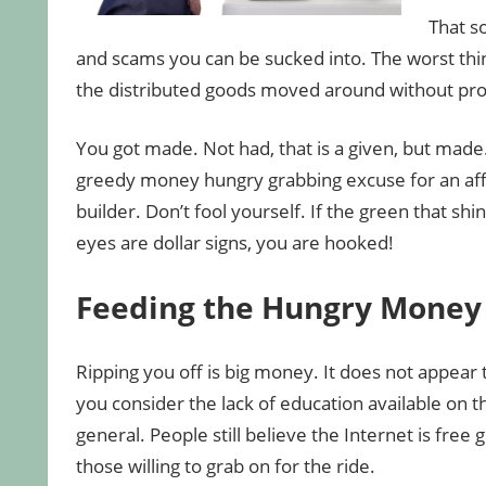
That s
and scams you can be sucked into. The worst thi
the distributed goods moved around without pr
You got made. Not had, that is a given, but made
greedy money hungry grabbing excuse for an affi
builder. Don’t fool yourself. If the green that shi
eyes are dollar signs, you are hooked!
Feeding the Hungry Money
Ripping you off is big money. It does not appear
you consider the lack of education available on th
general. People still believe the Internet is free g
those willing to grab on for the ride.