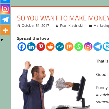
SO YOU WANT TO MAKE MONE
October 31, 2017
Fran Klasinski
Marketin
Spread the love
That i
Good fo
Funny h
involv
someon