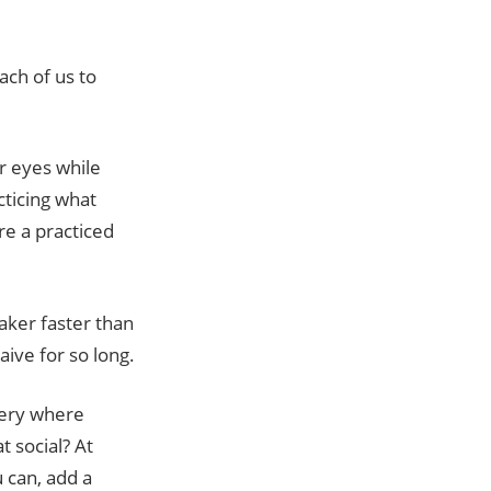
ach of us to
ir eyes while
cticing what
re a practiced
aker faster than
ive for so long.
every where
t social? At
 can, add a