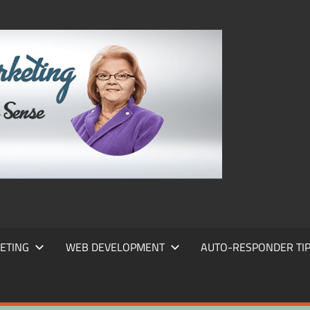
FRANS
FRANT
MARKE
ETING
WEB DEVELOPMENT
AUTO-RESPONDER TI