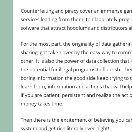
Counterfeiting and piracy cover an immense gam
services leading from them, to elaborately pr
sofware that attract hoodlums and distributors al
For the most part, the originality of data gatheri
sharing, got taken over by the easy way to comm
other. It is also the power of data collection that
the potential for illegal programs to flourish. The
boring information the good side keep trying to 
learn from; information and actions that will hel
if you are patient, persistent and realize the act
money takes time.
Then there is the excitement of believing you can
system and get rich literally over night!