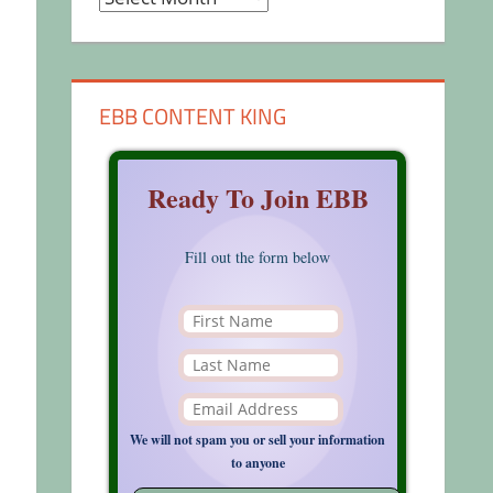
EBB CONTENT KING
Ready To Join EBB
Fill out the form below
We will not spam you or sell your information
to anyone