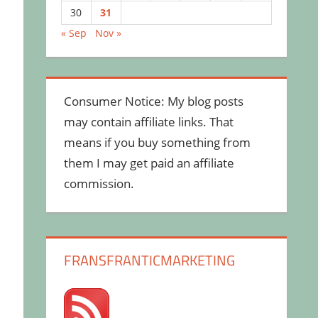
30
31
« Sep
Nov »
Consumer Notice: My blog posts
may contain affiliate links. That
means if you buy something from
them I may get paid an affiliate
commission.
FRANSFRANTICMARKETING