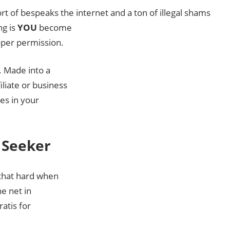
ort of bespeaks the internet and a ton of illegal shams
ng is
YOU
become
oper permission.
. Made into a
liate or business
nes in your
 Seeker
 that hard when
e net in
ratis for