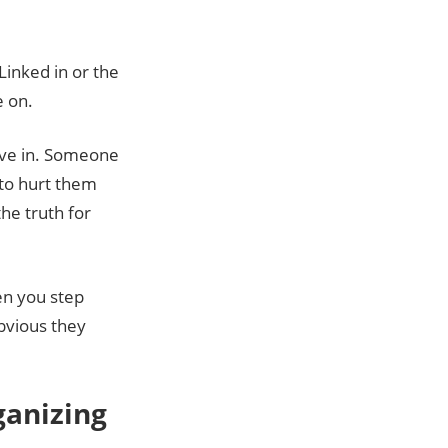
Linked in or the
e on.
ieve in. Someone
 to hurt them
he truth for
en you step
obvious they
ganizing