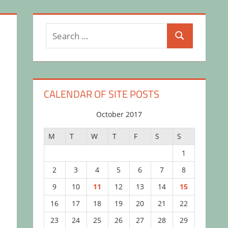
Search
Search
for:
CALENDAR OF SITE POSTS
October 2017
M
T
W
T
F
S
S
1
2
3
4
5
6
7
8
,
9
10
11
12
13
14
15
16
17
18
19
20
21
22
23
24
25
26
27
28
29