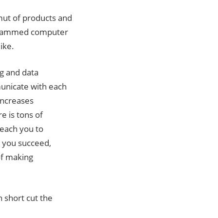
ut of products and
ogrammed computer
ike.
ng and data
unicate with each
 increases
re is tons of
teach you to
p you succeed,
 of making
 short cut the