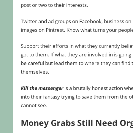
post or two to their interests.
Twitter and ad groups on Facebook, business on 
images on Pintrest. Know what turns your peopl
Support their efforts in what they currently bel
got to them. If what they are involved in is going
be careful but lead them to where they can find t
themselves.
Kill the messenger
is a brutally honest action wh
into their fantasy trying to save them from the 
cannot see.
Money Grabs Still Need Or