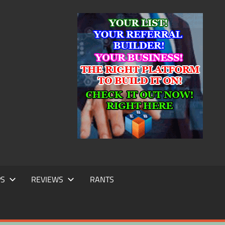
IC
TING
PS
REVIEWS
RANTS