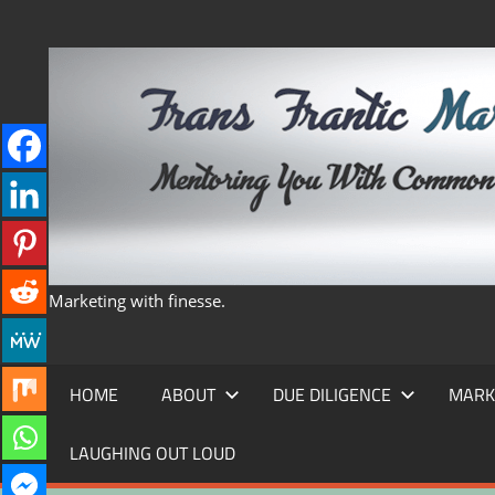
Skip
to
content
Marketing with finesse.
HOME
ABOUT
DUE DILIGENCE
MARK
LAUGHING OUT LOUD