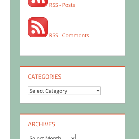
RSS - Posts
RSS - Comments
CATEGORIES
Categories
ARCHIVES
Archives