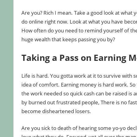
Are you? Rich I mean. Take a good look at what y
do online right now. Look at what you have beco
How often do you need to remind yourself of th
huge wealth that keeps passing you by?
Taking a Pass on Earning 
Life is hard. You gotta work at it to survive with
idea of comfort. Earning money is hard work. So 
the work needed so quick cash can be raised is a
by burned out frustrated people, There is no fas
become disheartened losers.
Are you sick to death of hearing some yo-yo dec
love what they do. Focused, yet all over the map