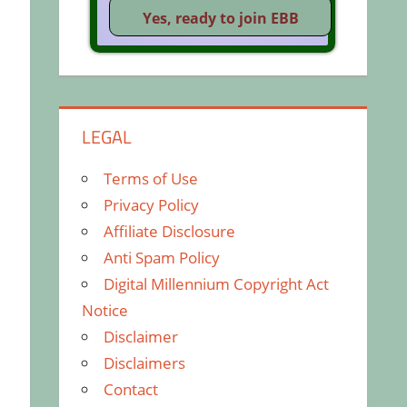
LEGAL
Terms of Use
Privacy Policy
Affiliate Disclosure
Anti Spam Policy
Digital Millennium Copyright Act
Notice
Disclaimer
Disclaimers
Contact