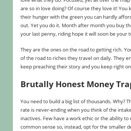
are so in love doing? Of course they love it! You
their hunger with the green you can hardly afford
out. Yet you do it. Month after month you buy th
your last penny, riding hope it will soon be your t
They are the ones on the road to getting rich. Y
of the road to riches they travel on daily. They en
keep preaching their story and you keep right on
Brutally Honest Money Tra
You need to build a big list of thousands. Why? Th
rate is never-ending when you think of the intake
inactives. Few have a work ethic or the ability to 
common sense so, instead, opt for the smaller d