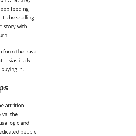
 keep feeding
 to be shelling
e story with
urn.
ou form the base
thusiastically
 buying in.
ps
e attrition
 vs. the
use logic and
edicated people