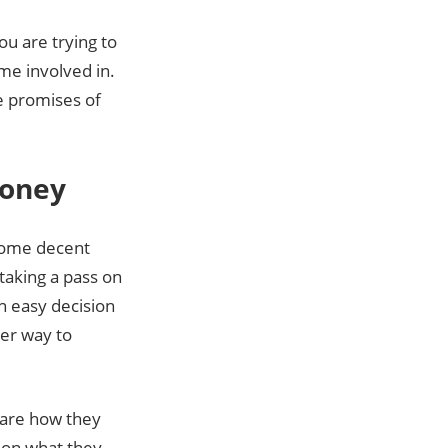
ou are trying to
me involved in.
e promises of
Money
 some decent
taking a pass on
n easy decision
ter way to
lare how they
 on what they