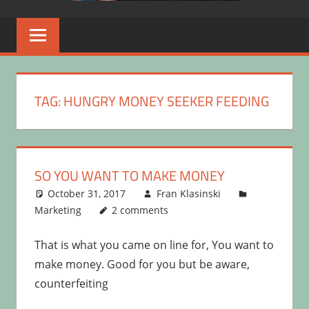
TAG:
HUNGRY MONEY SEEKER FEEDING
SO YOU WANT TO MAKE MONEY
October 31, 2017
Fran Klasinski
Marketing
2 comments
That is what you came on line for, You want to
make money. Good for you but be aware,
counterfeiting