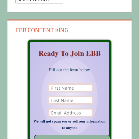
EBB CONTENT KING
Ready To Join EBB
Fill out the form below
We will not spam you or sell your information
to anyone