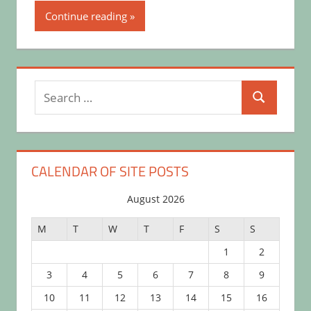
Continue reading
Search
Search
for:
CALENDAR OF SITE POSTS
August 2026
M
T
W
T
F
S
S
1
2
3
4
5
6
7
8
9
10
11
12
13
14
15
16