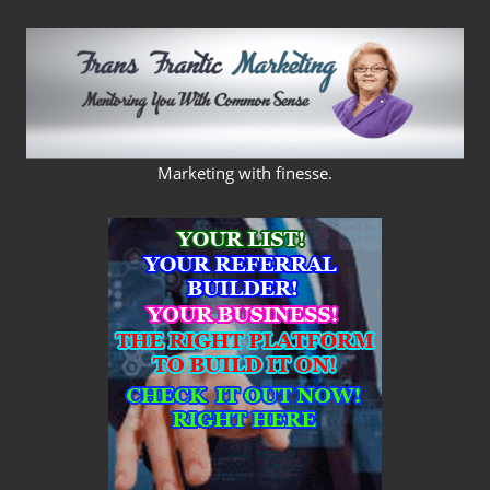
Skip
to
content
FRANS
Marketing with finesse.
FRANTIC
MARKETING