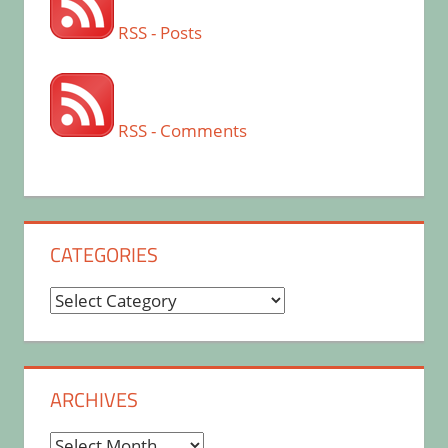
RSS - Posts
RSS - Comments
CATEGORIES
Categories
ARCHIVES
Archives