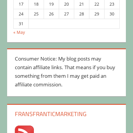
17
18
19
20
21
22
23
24
25
26
27
28
29
30
31
« May
Consumer Notice: My blog posts may
contain affiliate links. That means if you buy
something from them I may get paid an
affiliate commission.
FRANSFRANTICMARKETING