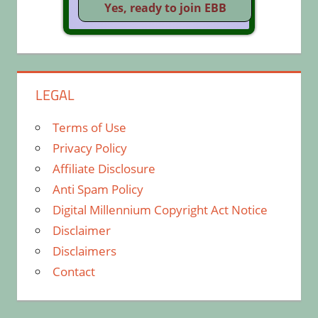
LEGAL
Terms of Use
Privacy Policy
Affiliate Disclosure
Anti Spam Policy
Digital Millennium Copyright Act Notice
Disclaimer
Disclaimers
Contact