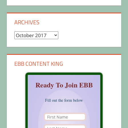
ARCHIVES
Archives
EBB CONTENT KING
Ready To Join EBB
Fill out the form below