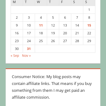
M
T
W
T
F
S
S
1
2
3
4
5
6
7
8
9
10
11
12
13
14
15
16
17
18
19
20
21
22
23
24
25
26
27
28
29
30
31
« Sep
Nov »
Consumer Notice: My blog posts may
contain affiliate links. That means if you buy
something from them I may get paid an
affiliate commission.