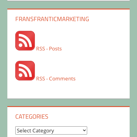
FRANSFRANTICMARKETING
RSS - Posts
RSS - Comments
CATEGORIES
Categories