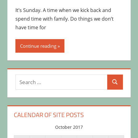
It’s Sunday. A time when we kick back and
spend time with family. Do things we don’t
have time for
Continue reading
Search
Search
for:
CALENDAR OF SITE POSTS
October 2017