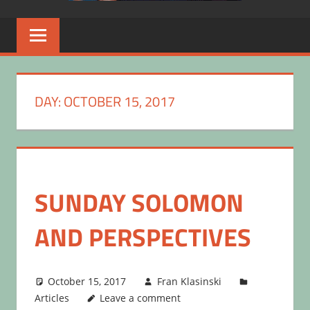
DAY:
OCTOBER 15, 2017
SUNDAY SOLOMON
AND PERSPECTIVES
October 15, 2017
Fran Klasinski
Articles
Leave a comment