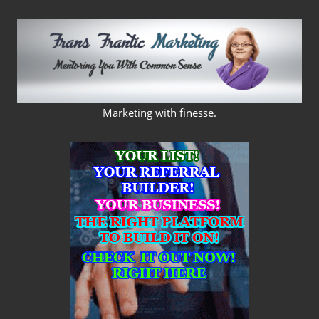
Skip
to
content
FRANS
Marketing with finesse.
FRANTIC
MARKETING