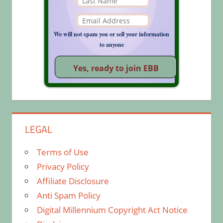
We will not spam you or sell your information
to anyone
LEGAL
Terms of Use
Privacy Policy
Affiliate Disclosure
Anti Spam Policy
Digital Millennium Copyright Act Notice