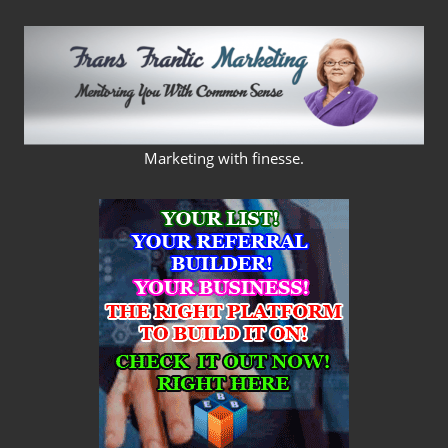
Skip
to
content
FRANS
Marketing with finesse.
FRANTIC
MARKETING