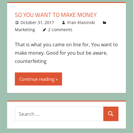
SO YOU WANT TO MAKE MONEY
October 31, 2017
Fran Klasinski
Marketing
2 comments
That is what you came on line for, You want to
make money. Good for you but be aware,
counterfeiting
Continue reading
Search
Search
for: