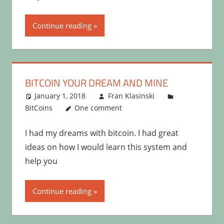
Continue reading
BITCOIN YOUR DREAM AND MINE
January 1, 2018
Fran Klasinski
BitCoins
One comment
I had my dreams with bitcoin. I had great
ideas on how I would learn this system and
help you
Continue reading