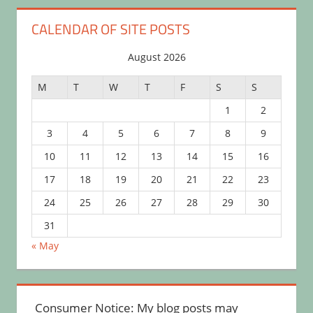
CALENDAR OF SITE POSTS
August 2026
M
T
W
T
F
S
S
1
2
3
4
5
6
7
8
9
10
11
12
13
14
15
16
17
18
19
20
21
22
23
24
25
26
27
28
29
30
31
« May
Consumer Notice: My blog posts may