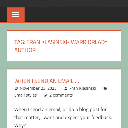
TAG:
FRAN KLASINSKI- WARRIORLADY
AUTHOR
WHEN I SEND AN EMAIL …
November 23, 2025
Fran Klasinski
Email styles
2 comments
When I send an email, or do a blog post for
that matter, I want and expect your feedback.
Why?