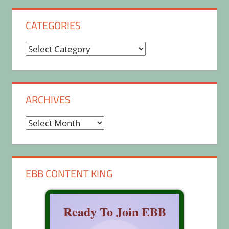
CATEGORIES
Categories
ARCHIVES
Archives
EBB CONTENT KING
Ready To Join EBB