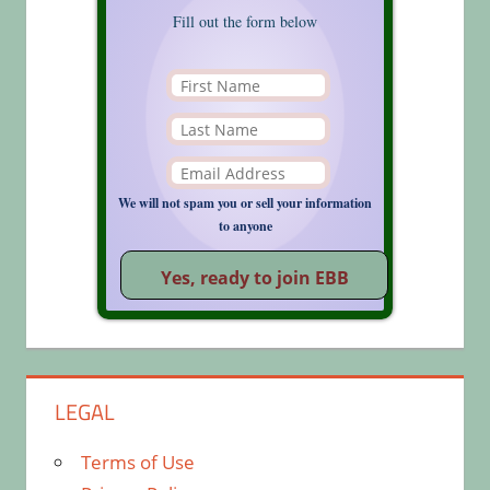
Fill out the form below
We will not spam you or sell your information
to anyone
LEGAL
Terms of Use