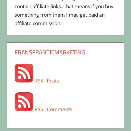
contain affiliate links. That means if you buy
something from them I may get paid an
affiliate commission.
FRANSFRANTICMARKETING
RSS - Posts
RSS - Comments