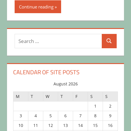
Continue reading
Search
Search
for:
CALENDAR OF SITE POSTS
August 2026
M
T
W
T
F
S
S
1
2
3
4
5
6
7
8
9
10
11
12
13
14
15
16