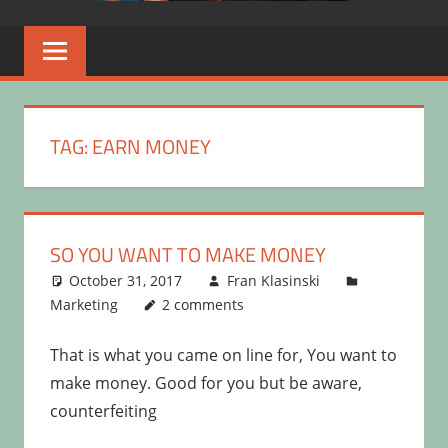
TAG:
EARN MONEY
SO YOU WANT TO MAKE MONEY
October 31, 2017
Fran Klasinski
Marketing
2 comments
That is what you came on line for, You want to
make money. Good for you but be aware,
counterfeiting