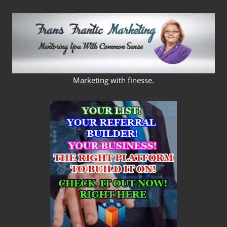
Skip
to
content
FRANS
Marketing with finesse.
FRANTIC
MARKETING