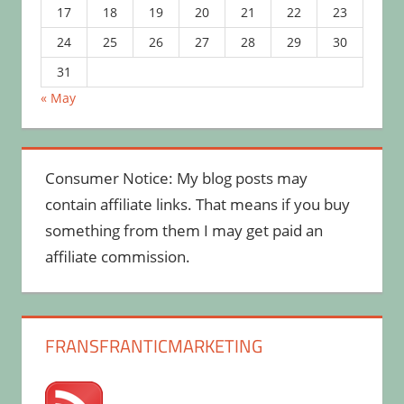
17
18
19
20
21
22
23
24
25
26
27
28
29
30
31
« May
Consumer Notice: My blog posts may
contain affiliate links. That means if you buy
something from them I may get paid an
affiliate commission.
FRANSFRANTICMARKETING