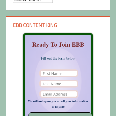
EBB CONTENT KING
Ready To Join EBB
Fill out the form below
We will not spam you or sell your information
to anyone