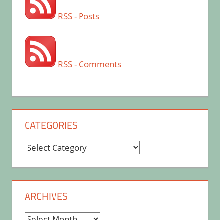
RSS - Posts
RSS - Comments
CATEGORIES
Categories
ARCHIVES
Archives