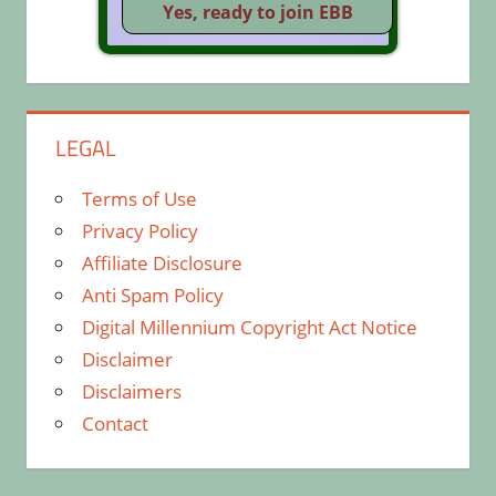
LEGAL
Terms of Use
Privacy Policy
Affiliate Disclosure
Anti Spam Policy
Digital Millennium Copyright Act Notice
Disclaimer
Disclaimers
Contact