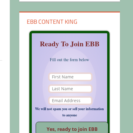
EBB CONTENT KING
Ready To Join EBB
Fill out the form below
We will not spam you or sell your information
to anyone