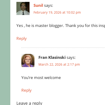
Sunil
says:
February 19, 2026 at 10:02 pm
Yes , he is master blogger. Thank you for this insp
Reply
Fran Klasinski
says:
March 22, 2026 at 2:17 pm
You’re most welcome
Reply
Leave a reply