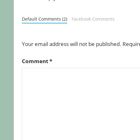
Default Comments (2)
Facebook Comments
Your email address will not be published.
Requir
Comment
*