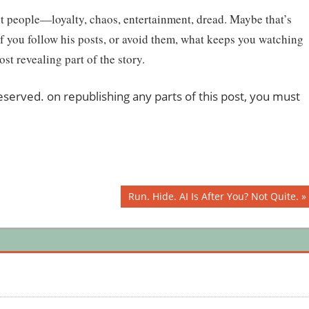
ent people—loyalty, chaos, entertainment, dread. Maybe that’s
If you follow his posts, or avoid them, what keeps you watching
t revealing part of the story.
 reserved. on republishing any parts of this post, you must
Next
Run. Hide. AI Is After You? Not Quite.
Post: