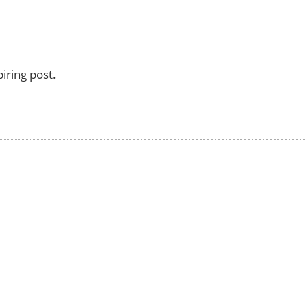
iring post.