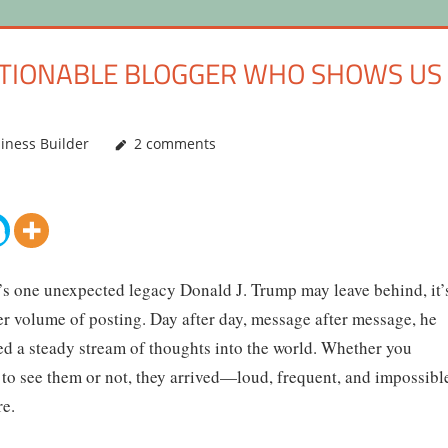
ESTIONABLE BLOGGER WHO SHOWS US
iness Builder
2 comments
e’s one unexpected legacy Donald J. Trump may leave behind, it’
er volume of posting. Day after day, message after message, he
ed a steady stream of thoughts into the world. Whether you
to see them or not, they arrived—loud, frequent, and impossibl
re.