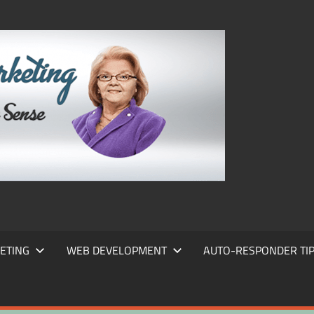
FRANS
FRANT
MARKE
ETING
WEB DEVELOPMENT
AUTO-RESPONDER TI