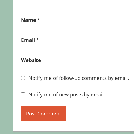
Name
*
Email
*
Website
Notify me of follow-up comments by email.
Notify me of new posts by email.