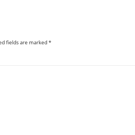
ed fields are marked
*