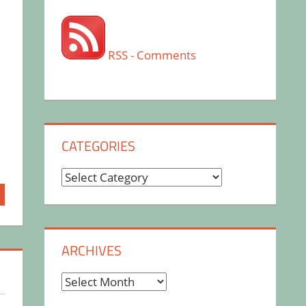
RSS - Comments
CATEGORIES
Categories
ARCHIVES
Archives