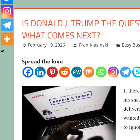
IS DONALD J. TRUMP THE QU
WHAT COMES NEXT?
February 19, 2026
Fran Klasinski
Easy Bus
Spread the love
If ther
his she
deliver
wanted 
to igno