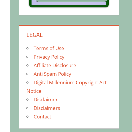
LEGAL
Terms of Use
Privacy Policy
Affiliate Disclosure
Anti Spam Policy
Digital Millennium Copyright Act
Notice
Disclaimer
Disclaimers
Contact