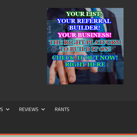
IC
TING
PS
REVIEWS
RANTS