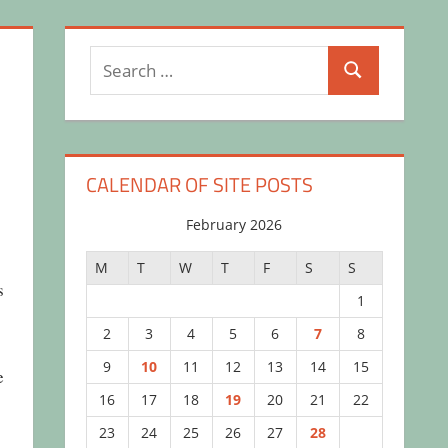
Search
Search
for:
CALENDAR OF SITE POSTS
February 2026
M
T
W
T
F
S
S
s
1
2
3
4
5
6
7
8
9
10
11
12
13
14
15
e
16
17
18
19
20
21
22
23
24
25
26
27
28