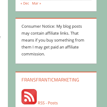
« Dec
Mar »
Consumer Notice: My blog posts
may contain affiliate links. That
e
means if you buy something from
them I may get paid an affiliate
commission.
FRANSFRANTICMARKETING
RSS - Posts