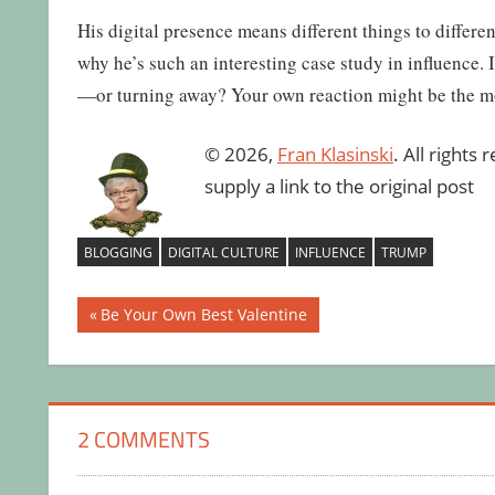
His digital presence means different things to differ
why he’s such an interesting case study in influence. 
—or turning away? Your own reaction might be the mos
© 2026,
Fran Klasinski
. All rights
supply a link to the original post
BLOGGING
DIGITAL CULTURE
INFLUENCE
TRUMP
Post
Previous
Be Your Own Best Valentine
Post:
navigation
2 COMMENTS