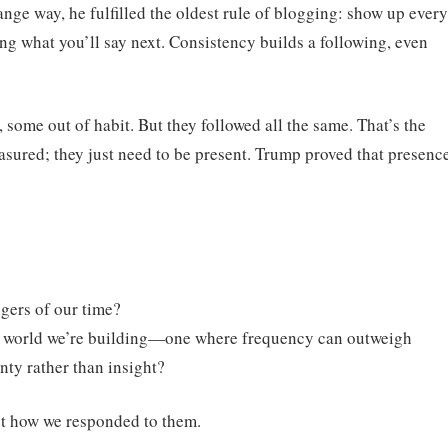
range way, he fulfilled the oldest rule of blogging: show up every
 what you’ll say next. Consistency builds a following, even
some out of habit. But they followed all the same. That’s the
asured; they just need to be present. Trump proved that presenc
ggers of our time?
tal world we’re building—one where frequency can outweigh
nty rather than insight?
but how we responded to them.