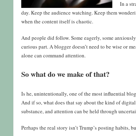
In a st
day. Keep the audience watching. Keep them wondering
when the content itself is chaotic.
And people did follow. Some eagerly, some anxiously, 
curious part. A blogger doesn’t need to be wise or me
alone can command attention.
So what do we make of that?
Is he, unintentionally, one of the most influential blo
And if so, what does that say about the kind of digi
substance, and attention can be held through uncertai
Perhaps the real story isn’t Trump’s posting habits, 