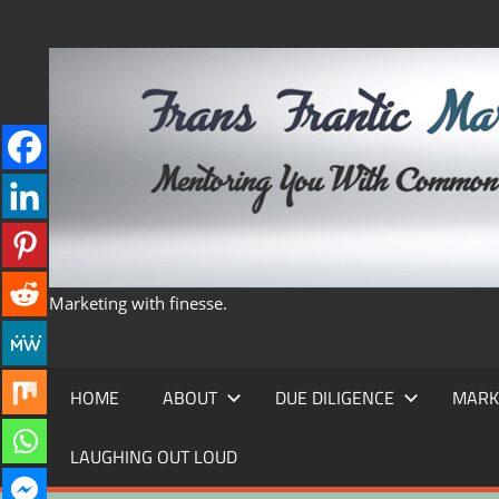
Skip
to
content
Marketing with finesse.
HOME
ABOUT
DUE DILIGENCE
MARK
LAUGHING OUT LOUD