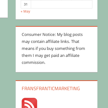
31
« May
Consumer Notice: My blog posts
may contain affiliate links. That
means if you buy something from
them I may get paid an affiliate
commission.
FRANSFRANTICMARKETING