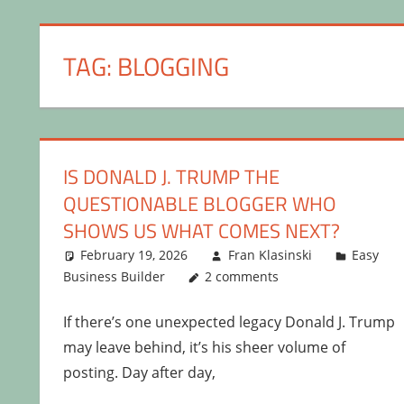
TAG:
BLOGGING
IS DONALD J. TRUMP THE
QUESTIONABLE BLOGGER WHO
SHOWS US WHAT COMES NEXT?
February 19, 2026
Fran Klasinski
Easy
Business Builder
2 comments
If there’s one unexpected legacy Donald J. Trump
may leave behind, it’s his sheer volume of
posting. Day after day,