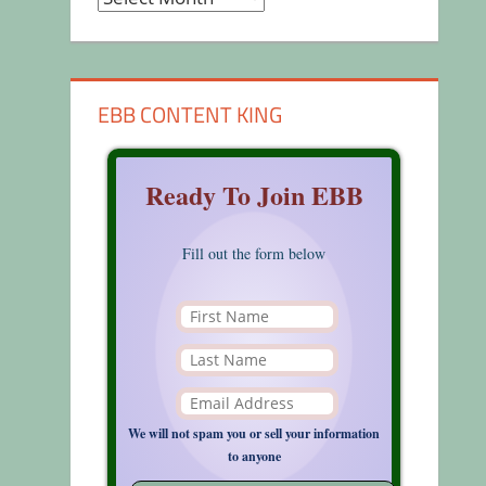
EBB CONTENT KING
Ready To Join EBB
Fill out the form below
We will not spam you or sell your information
to anyone