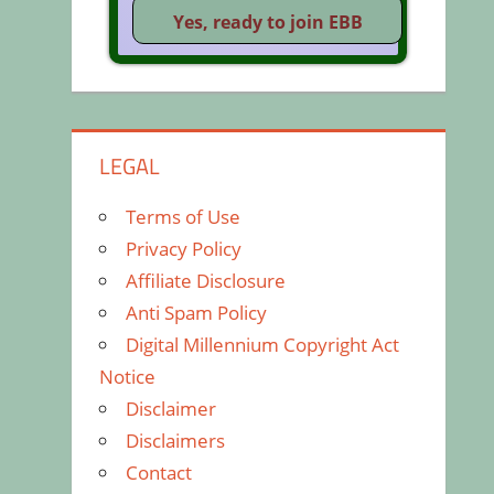
LEGAL
Terms of Use
Privacy Policy
Affiliate Disclosure
Anti Spam Policy
Digital Millennium Copyright Act
Notice
Disclaimer
Disclaimers
Contact