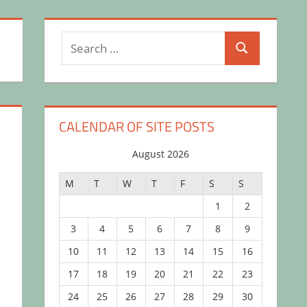
Search
Search
for:
CALENDAR OF SITE POSTS
August 2026
l
M
T
W
T
F
S
S
1
2
3
4
5
6
7
8
9
10
11
12
13
14
15
16
17
18
19
20
21
22
23
24
25
26
27
28
29
30