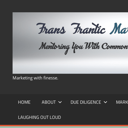
Skip
to
content
Marketing with finesse.
HOME
ABOUT
DUE DILIGENCE
MARK
LAUGHING OUT LOUD