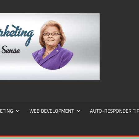
FRANS
FRANT
MARKE
ETING
WEB DEVELOPMENT
AUTO-RESPONDER TI