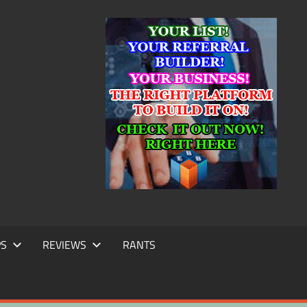
IC
TING
PS
REVIEWS
RANTS