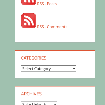
RSS - Posts
RSS - Comments
CATEGORIES
Categories
ARCHIVES
Archives