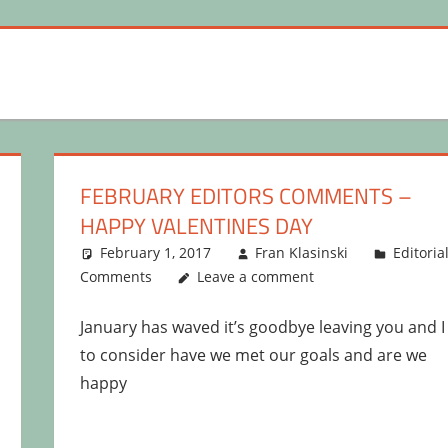
FEBRUARY EDITORS COMMENTS –
HAPPY VALENTINES DAY
February 1, 2017
Fran Klasinski
Editoria
Comments
Leave a comment
January has waved it’s goodbye leaving you and I
to consider have we met our goals and are we
happy