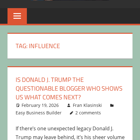
TAG:
INFLUENCE
IS DONALD J. TRUMP THE
QUESTIONABLE BLOGGER WHO SHOWS
US WHAT COMES NEXT?
February 19, 2026
Fran Klasinski
Easy Business Builder
2 comments
If there’s one unexpected legacy Donald J.
Trump may leave behind, it’s his sheer volume