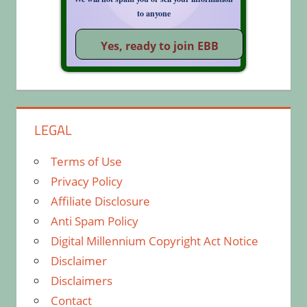
to anyone
LEGAL
Terms of Use
Privacy Policy
Affiliate Disclosure
Anti Spam Policy
Digital Millennium Copyright Act Notice
Disclaimer
Disclaimers
Contact