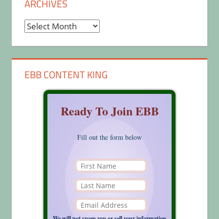
ARCHIVES
Archives
EBB CONTENT KING
Ready To Join EBB
Fill out the form below
We will not spam you or sell your information