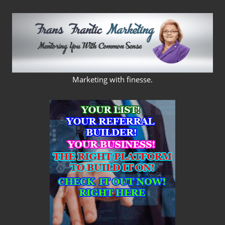
Skip
to
content
FRANS
Marketing with finesse.
FRANTIC
MARKETING