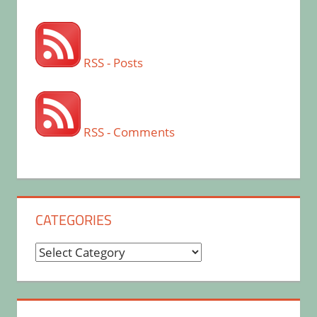
RSS - Posts
RSS - Comments
CATEGORIES
Categories