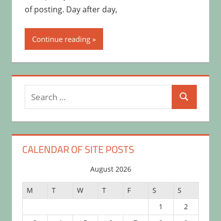
of posting. Day after day,
Continue reading
Search
Search
for:
CALENDAR OF SITE POSTS
August 2026
M
T
W
T
F
S
S
1
2