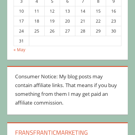
3
4
5
6
7
8
9
10
11
12
13
14
15
16
17
18
19
20
21
22
23
24
25
26
27
28
29
30
31
« May
Consumer Notice: My blog posts may
contain affiliate links. That means if you buy
something from them I may get paid an
affiliate commission.
FRANSFRANTICMARKETING