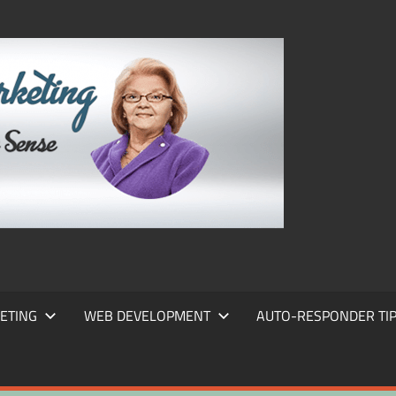
FRANS
FRANT
MARKE
ETING
WEB DEVELOPMENT
AUTO-RESPONDER TI