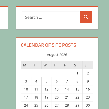
Search
Search
for:
CALENDAR OF SITE POSTS
August 2026
M
T
W
T
F
S
S
1
2
3
4
5
6
7
8
9
10
11
12
13
14
15
16
17
18
19
20
21
22
23
24
25
26
27
28
29
30