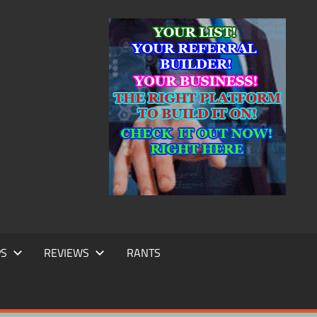
IC
TING
PS
REVIEWS
RANTS