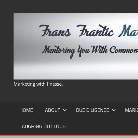
Skip
to
content
Marketing with finesse.
HOME
ABOUT
DUE DILIGENCE
MARK
LAUGHING OUT LOUD