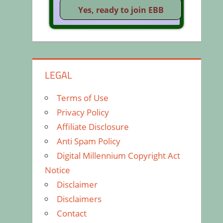
LEGAL
Terms of Use
Privacy Policy
Affiliate Disclosure
Anti Spam Policy
Digital Millennium Copyright Act
Notice
Disclaimer
Disclaimers
Contact