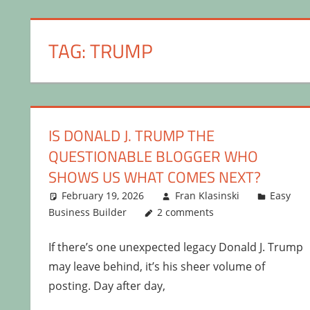
TAG:
TRUMP
IS DONALD J. TRUMP THE
QUESTIONABLE BLOGGER WHO
SHOWS US WHAT COMES NEXT?
February 19, 2026
Fran Klasinski
Easy
Business Builder
2 comments
If there’s one unexpected legacy Donald J. Trump
may leave behind, it’s his sheer volume of
posting. Day after day,