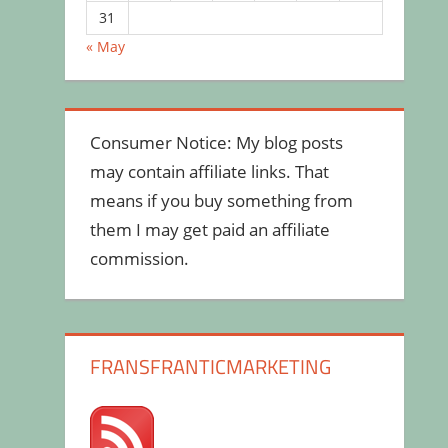
31
« May
Consumer Notice: My blog posts
may contain affiliate links. That
means if you buy something from
them I may get paid an affiliate
commission.
FRANSFRANTICMARKETING