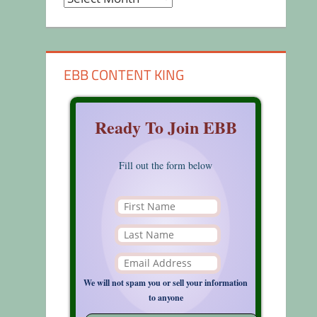
EBB CONTENT KING
Ready To Join EBB
Fill out the form below
We will not spam you or sell your information
to anyone