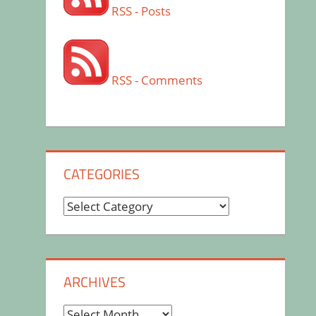
RSS - Posts
RSS - Comments
CATEGORIES
Categories
ARCHIVES
Archives