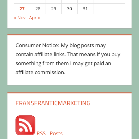
27
28
29
30
31
« Nov
Apr »
Consumer Notice: My blog posts may
contain affiliate links. That means if you buy
something from them I may get paid an
affiliate commission.
FRANSFRANTICMARKETING
RSS - Posts