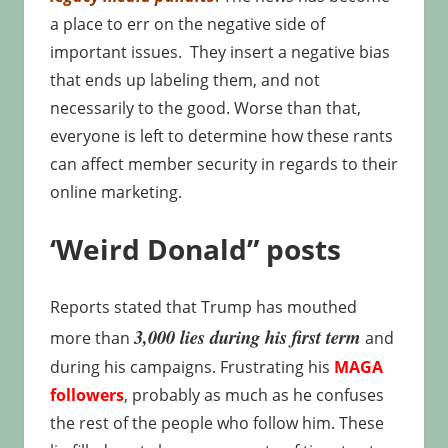
a place to err on the negative side of
important issues. They insert a negative bias
that ends up labeling them, and not
necessarily to the good. Worse than that,
everyone is left to determine how these rants
can affect member security in regards to their
online marketing.
‘Weird Donald” posts
Reports stated that Trump has mouthed
3,000 lies during his first term
more than
and
during his campaigns. Frustrating his
MAGA
followers
, probably as much as he confuses
the rest of the people who follow him. These