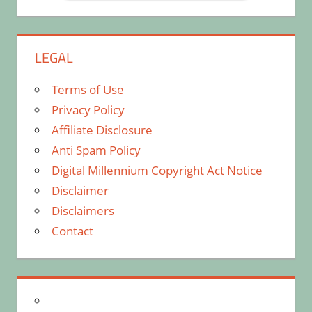
LEGAL
Terms of Use
Privacy Policy
Affiliate Disclosure
Anti Spam Policy
Digital Millennium Copyright Act Notice
Disclaimer
Disclaimers
Contact