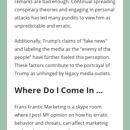
remarks are bad enough. Continual spreading
conspiracy theories and engaging in personal
attacks has led many pundits to view him as
unpredictable and erratic.
Additionally, Trump’s claims of “fake news”
and labeling the media as the “enemy of the
people” have further fueled this perception.
These factors contribute to the portrayal of
Trump as unhinged by legacy media outlets.
Where Do I Come In …
Frans Frantic Marketing is a skype room
where I post MY opinion on how his erratic
behavior and threats, can affect marketing