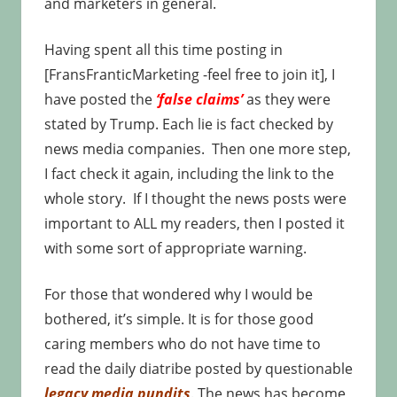
and marketers in general.
Having spent all this time posting in
[FransFranticMarketing -feel free to join it], I
have posted the
‘false claims’
as they were
stated by Trump. Each lie is fact checked by
news media companies. Then one more step,
I fact check it again, including the link to the
whole story. If I thought the news posts were
important to ALL my readers, then I posted it
with some sort of appropriate warning.
For those that wondered why I would be
bothered, it’s simple. It is for those good
caring members who do not have time to
read the daily diatribe posted by questionable
legacy media pundits
. The news has become