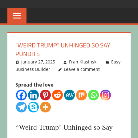
“WEIRD TRUMP” UNHINGED SO SAY
PUNDITS
January 27, 2025
Fran Klasinski
Easy
Business Builder
Leave a comment
Spread the love
“Weird Trump’ Unhinged so Say