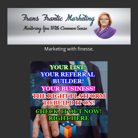
Skip
to
content
FRANS
Marketing with finesse.
FRANTIC
MARKETING