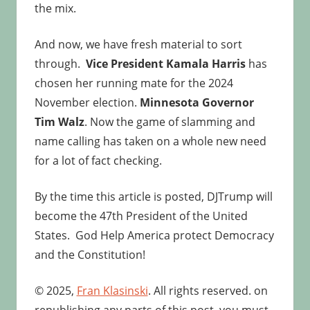
the mix.
And now, we have fresh material to sort
through.
Vice President Kamala Harris
has
chosen her running mate for the 2024
November election.
Minnesota Governor
Tim Walz
. Now the game of slamming and
name calling has taken on a whole new need
for a lot of fact checking.
By the time this article is posted, DJTrump will
become the 47th President of the United
States. God Help America protect Democracy
and the Constitution!
© 2025,
Fran Klasinski
. All rights reserved. on