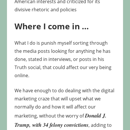
American interests and criticized for its
divisive rhetoric and policies
Where I come in …
What I do is punish myself sorting through
the media posts looking for anything he has
done, stated in interviews, or posts in his
Truth social, that could affect our very being
online.
We have enough to do dealing with the digital
marketing craze that will upset what we
normally do and how it will affect our
Donald J.
marketing, without the worry of
Trump,
with 34 felony convictions
, adding to