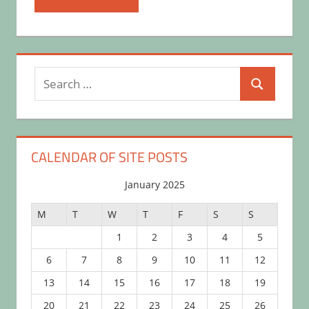
Search
Search
for:
CALENDAR OF SITE POSTS
January 2025
M
T
W
T
F
S
S
1
2
3
4
5
6
7
8
9
10
11
12
13
14
15
16
17
18
19
20
21
22
23
24
25
26