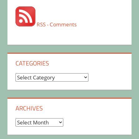
RSS - Comments
CATEGORIES
Categories
ARCHIVES
Archives