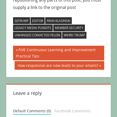
republishing any parts of this post, you must
supply a link to the original post
DJTRUMP
EDITOR
FRAN KLASINSKI
LEGACY MEDIA PUNDITS
MEMBER SECURITY
UNHINGED CONVICTED FELON
WEIRD TRUMP
Post
Previous
FIVE Continuous Learning and Improvement
Post:
Practical Tips
navigation
Next
How responsive are new leads to your emails?
Post:
Leave a reply
Default Comments (0)
Facebook Comments