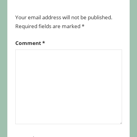
Your email address will not be published.
Required fields are marked
*
Comment
*