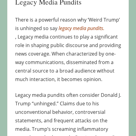
Legacy Media Pundits
There is a powerful reason why ‘Weird Trump’
is unhinged so say
legacy media pundits.
, Legacy media continues to play a significant
role in shaping public discourse and providing
news coverage. When characterized by one-
way communications, disseminated from a
central source to a broad audience without
much interaction, it becomes opinion.
Legacy media pundits often consider Donald J.
Trump “unhinged.” Claims due to his
unconventional behavior, controversial
statements, and frequent attacks on the
media. Trump’s screaming inflammatory