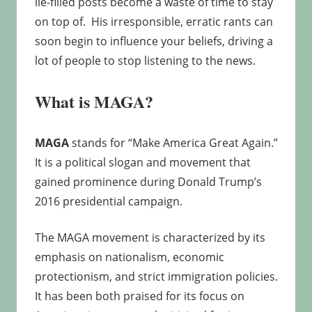
lie-filled posts become a waste of time to stay
on top of. His irresponsible, erratic rants can
soon begin to influence your beliefs, driving a
lot of people to stop listening to the news.
What is MAGA?
MAGA
stands for “Make America Great Again.”
It is a political slogan and movement that
gained prominence during Donald Trump’s
2016 presidential campaign.
The MAGA movement is characterized by its
emphasis on nationalism, economic
protectionism, and strict immigration policies.
It has been both praised for its focus on