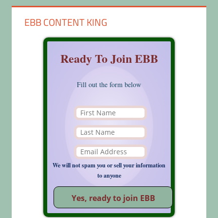
EBB CONTENT KING
Ready To Join EBB
Fill out the form below
We will not spam you or sell your information
to anyone