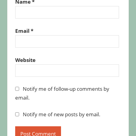
Name
*
Email
*
Website
Notify me of follow-up comments by
email.
Notify me of new posts by email.