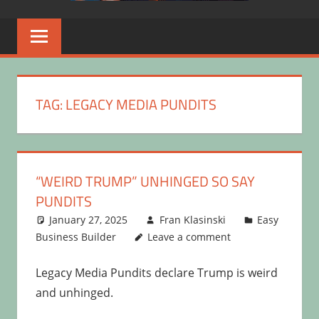
TAG:
LEGACY MEDIA PUNDITS
“WEIRD TRUMP” UNHINGED SO SAY
PUNDITS
January 27, 2025
Fran Klasinski
Easy
Business Builder
Leave a comment
Legacy Media Pundits declare Trump is weird
and unhinged.