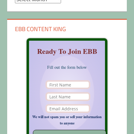
EBB CONTENT KING
Ready To Join EBB
Fill out the form below
We will not spam you or sell your information
to anyone