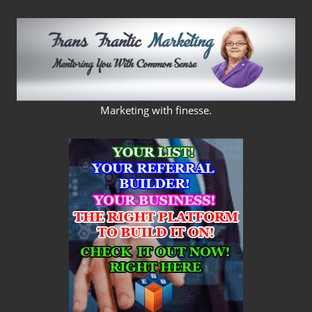
Skip
to
content
FRANS
Marketing with finesse.
FRANTIC
MARKETING