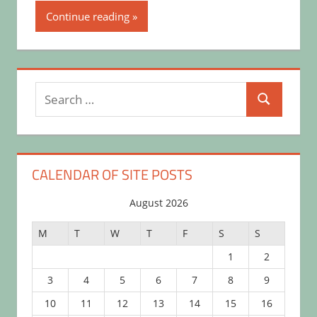
Continue reading
Search
Search
for:
CALENDAR OF SITE POSTS
August 2026
M
T
W
T
F
S
S
1
2
3
4
5
6
7
8
9
10
11
12
13
14
15
16