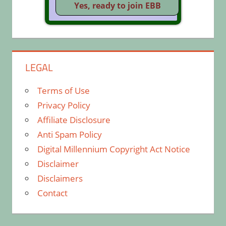
LEGAL
Terms of Use
Privacy Policy
Affiliate Disclosure
Anti Spam Policy
Digital Millennium Copyright Act Notice
Disclaimer
Disclaimers
Contact