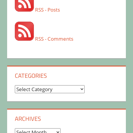
RSS - Posts
RSS - Comments
CATEGORIES
Categories
ARCHIVES
Archives