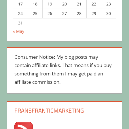
17
18
19
20
21
22
23
24
25
26
27
28
29
30
31
« May
Consumer Notice: My blog posts may
contain affiliate links. That means if you buy
something from them I may get paid an
affiliate commission.
FRANSFRANTICMARKETING