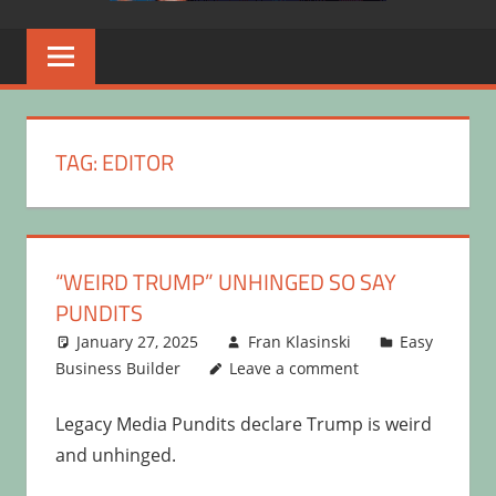
TAG:
EDITOR
“WEIRD TRUMP” UNHINGED SO SAY
PUNDITS
January 27, 2025
Fran Klasinski
Easy
Business Builder
Leave a comment
Legacy Media Pundits declare Trump is weird
and unhinged.