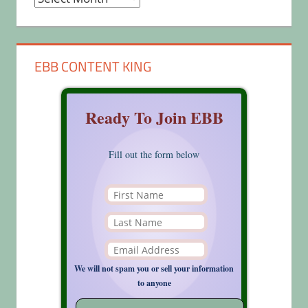
EBB CONTENT KING
Ready To Join EBB
Fill out the form below
We will not spam you or sell your information
to anyone