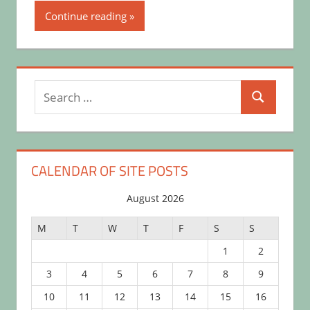
Continue reading
Search
Search
for:
CALENDAR OF SITE POSTS
August 2026
M
T
W
T
F
S
S
1
2
3
4
5
6
7
8
9
10
11
12
13
14
15
16