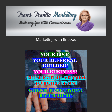
Skip
to
content
FRANS
Marketing with finesse.
FRANTIC
MARKETING