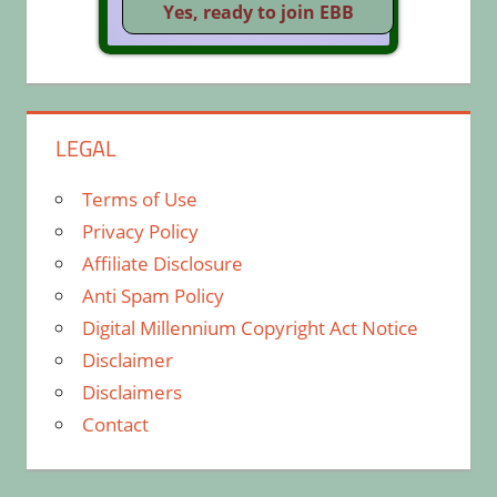
LEGAL
Terms of Use
Privacy Policy
Affiliate Disclosure
Anti Spam Policy
Digital Millennium Copyright Act Notice
Disclaimer
Disclaimers
Contact