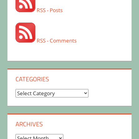
RSS - Posts
RSS - Comments
CATEGORIES
Categories
ARCHIVES
Archives