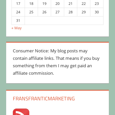
17
18
19
20
21
22
23
24
25
26
27
28
29
30
31
« May
Consumer Notice: My blog posts may
contain affiliate links. That means if you buy
something from them I may get paid an
affiliate commission.
FRANSFRANTICMARKETING