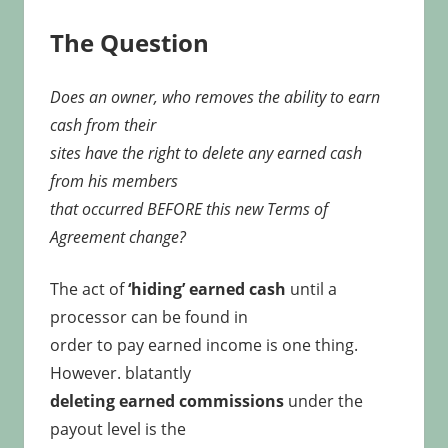
The Question
Does an owner, who removes the ability to earn
cash from their
sites have the right to delete any earned cash
from his members
that occurred BEFORE this new Terms of
Agreement change?
The act of
‘hiding’ earned cash
until a
processor can be found in
order to pay earned income is one thing.
However. blatantly
deleting earned commissions
under the
payout level is the