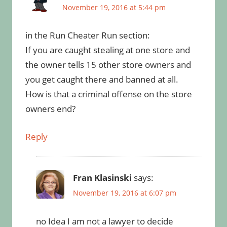
November 19, 2016 at 5:44 pm
in the Run Cheater Run section:
If you are caught stealing at one store and
the owner tells 15 other store owners and
you get caught there and banned at all.
How is that a criminal offense on the store
owners end?
Reply
Fran Klasinski
says:
November 19, 2016 at 6:07 pm
no Idea I am not a lawyer to decide