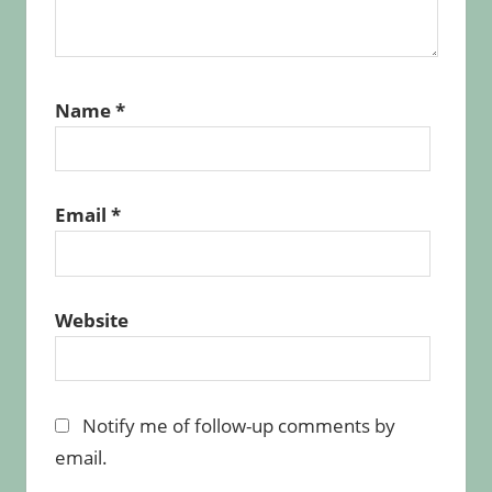
Name
*
Email
*
Website
Notify me of follow-up comments by
email.