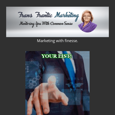
Skip
to
content
FRANS
Marketing with finesse.
FRANTIC
MARKETING