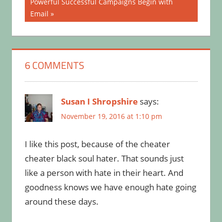
Next
Powerful Successful Campaigns Begin with
Post:
Email
6 COMMENTS
Susan I Shropshire
says:
November 19, 2016 at 1:10 pm
I like this post, because of the cheater
cheater black soul hater. That sounds just
like a person with hate in their heart. And
goodness knows we have enough hate going
around these days.