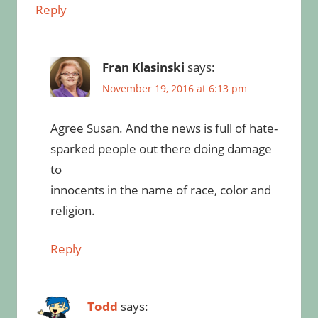
Reply
Fran Klasinski
says:
November 19, 2016 at 6:13 pm
Agree Susan. And the news is full of hate-
sparked people out there doing damage
to
innocents in the name of race, color and
religion.
Reply
Todd
says: