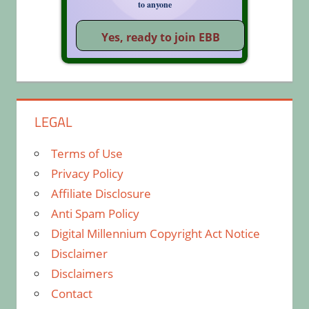
to anyone
LEGAL
Terms of Use
Privacy Policy
Affiliate Disclosure
Anti Spam Policy
Digital Millennium Copyright Act Notice
Disclaimer
Disclaimers
Contact