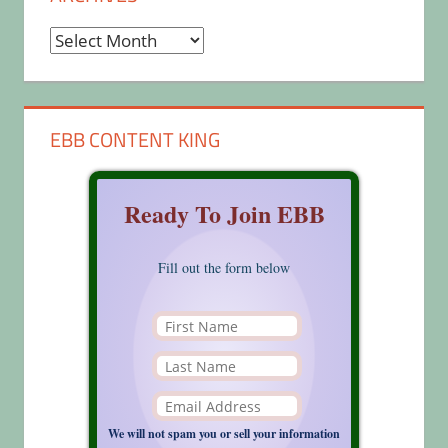
Archives
EBB CONTENT KING
Ready To Join EBB
Fill out the form below
We will not spam you or sell your information