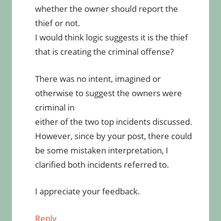
whether the owner should report the
thief or not.
I would think logic suggests it is the thief
that is creating the criminal offense?
There was no intent, imagined or
otherwise to suggest the owners were
criminal in
either of the two top incidents discussed.
However, since by your post, there could
be some mistaken interpretation, I
clarified both incidents referred to.
I appreciate your feedback.
Reply