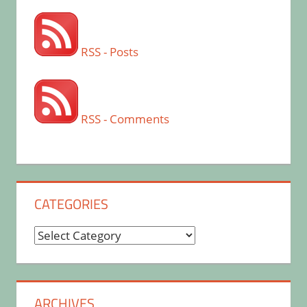
RSS - Posts
RSS - Comments
CATEGORIES
Categories
ARCHIVES