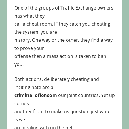
One of the groups of Traffic Exchange owners
has what they
call a cheat room. IF they catch you cheating
the system, you are
history. One way or the other, they find a way
to prove your
offense then a mass action is taken to ban
you.
Both actions, deliberately cheating and
inciting hate are a
criminal offense
in our joint countries. Yet up
comes
another front to make us question just who it
is we
are dealing with on the net.