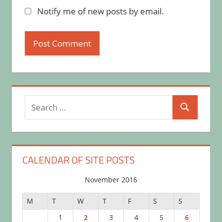
Notify me of new posts by email.
Search
Search
for:
CALENDAR OF SITE POSTS
November 2016
M
T
W
T
F
S
S
1
2
3
4
5
6