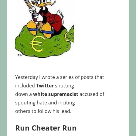
Yesterday I wrote a series of posts that
included
Twitter
shutting
down a
white supremacist
accused of
spouting hate and inciting
others to follow his lead.
Run Cheater Run