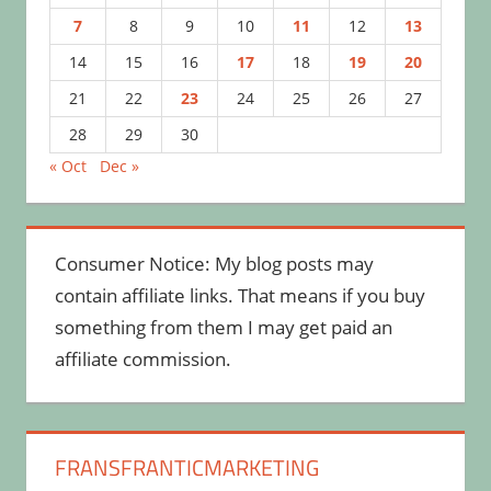
7
8
9
10
11
12
13
14
15
16
17
18
19
20
21
22
23
24
25
26
27
28
29
30
« Oct
Dec »
Consumer Notice: My blog posts may
contain affiliate links. That means if you buy
something from them I may get paid an
affiliate commission.
FRANSFRANTICMARKETING