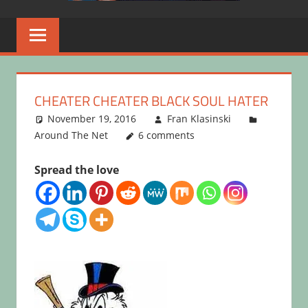
CHEATER CHEATER BLACK SOUL HATER
November 19, 2016
Fran Klasinski
Around The Net
6 comments
Spread the love