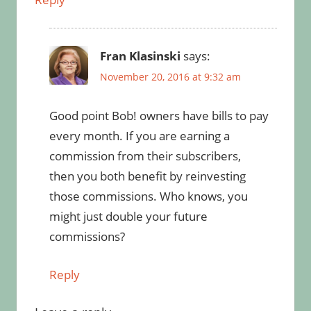
Fran Klasinski
says:
November 20, 2016 at 9:32 am
Good point Bob! owners have bills to pay
every month. If you are earning a
commission from their subscribers,
then you both benefit by reinvesting
those commissions. Who knows, you
might just double your future
commissions?
Reply