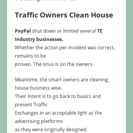
Traffic Owners Clean House
PayPal
shut down or limited several
TE
Industry businesses.
Whether the action per incident was correct,
remains to be
proven. The onus is on the owners.
Meantime, the smart owners are cleaning
house business wise.
Their intent is to go back to basics and
present Traffic
Exchanges in an acceptable light as the
advertising platforms
as they were originally designed.