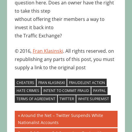
question here. Does an owner have the right
to take this step
without offering their members a way to
invest it back into
the Traffic Exchange?
© 2016,
Fran Klasinski
. All rights reserved. on
republishing any parts of this post, you must
supply a link to the original post
CHEATERS
FRAN KLASINSKI
FRAUDELENT ACTION
HATE CRIMES
INTENT TO COMMIT FRAUD
PAYPAL
TERMS OF AGREEMENT
TWITTER
WHITE SUPREMIST
Post
Previous
Around the Net – Twitter Suspends White
Post:
Nationalist Accounts
navigation