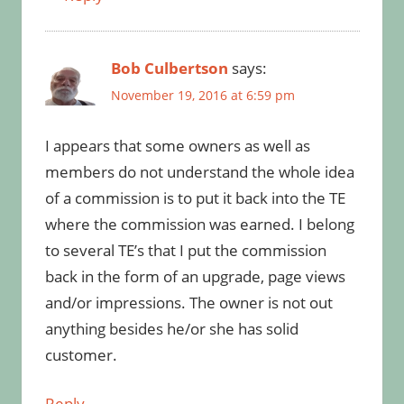
Bob Culbertson
says:
November 19, 2016 at 6:59 pm
I appears that some owners as well as
members do not understand the whole idea
of a commission is to put it back into the TE
where the commission was earned. I belong
to several TE’s that I put the commission
back in the form of an upgrade, page views
and/or impressions. The owner is not out
anything besides he/or she has solid
customer.
Reply