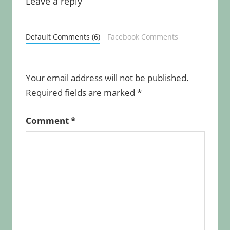
Leave a reply
Default Comments (6)
Facebook Comments
Your email address will not be published.
Required fields are marked
*
Comment
*