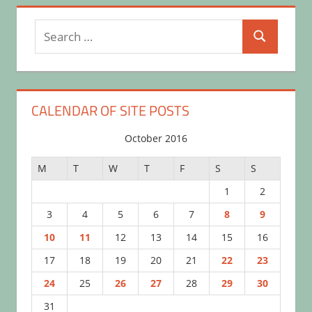
Search
Search
for:
CALENDAR OF SITE POSTS
October 2016
M
T
W
T
F
S
S
1
2
3
4
5
6
7
8
9
10
11
12
13
14
15
16
17
18
19
20
21
22
23
24
25
26
27
28
29
30
31