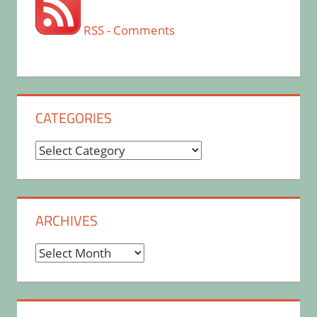
RSS - Comments
CATEGORIES
Categories
ARCHIVES
Archives