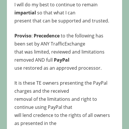
I will do my best to continue to remain
impartial
so that what I can
present that can be supported and trusted.
Proviso
:
Precedence
to the following has
been set by ANY TrafficExchange
that was limited, reviewed and limitations
removed AND full
PayPal
use restored as an approved processor.
It is these TE owners presenting the PayPal
charges and the received
removal of the limitations and right to
continue using PayPal that
will lend credence to the rights of all owners
as presented in the