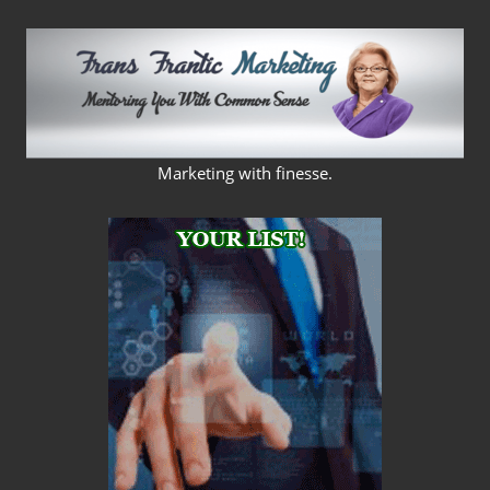
Skip
to
content
FRANS
Marketing with finesse.
FRANTIC
MARKETING