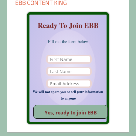
EBB CONTENT KING
Ready To Join EBB
Fill out the form below
We will not spam you or sell your information
to anyone