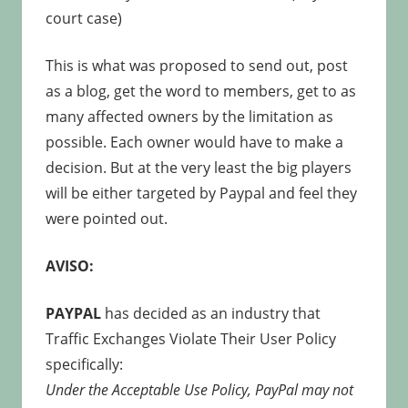
court case)
This is what was proposed to send out, post
as a blog, get the word to members, get to as
many affected owners by the limitation as
possible. Each owner would have to make a
decision. But at the very least the big players
will be either targeted by Paypal and feel they
were pointed out.
AVISO:
PAYPAL
has decided as an industry that
Traffic Exchanges Violate Their User Policy
specifically:
Under the Acceptable Use Policy, PayPal may not