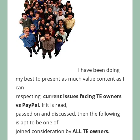
I have been doing
my best to present as much value content as I
can
respecting
current issues facing TE owners
vs PayPal.
If it is read,
passed on and discussed, then the following
is apt to be one of
joined consideration by
ALL TE owners.