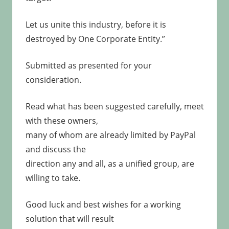
Let us unite this industry, before it is
destroyed by One Corporate Entity.”
Submitted as presented for your
consideration.
Read what has been suggested carefully, meet
with these owners,
many of whom are already limited by PayPal
and discuss the
direction any and all, as a unified group, are
willing to take.
Good luck and best wishes for a working
solution that will result