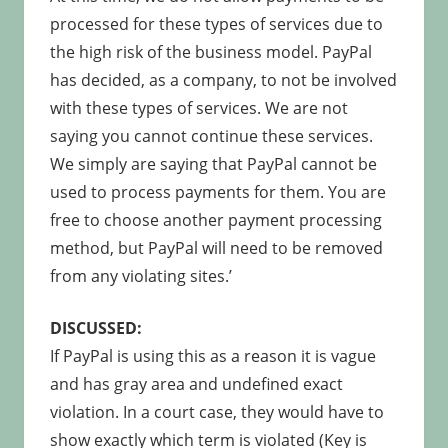
processed for these types of services due to
the high risk of the business model. PayPal
has decided, as a company, to not be involved
with these types of services. We are not
saying you cannot continue these services.
We simply are saying that PayPal cannot be
used to process payments for them. You are
free to choose another payment processing
method, but PayPal will need to be removed
from any violating sites.’
DISCUSSED:
If PayPal is using this as a reason it is vague
and has gray area and undefined exact
violation. In a court case, they would have to
show exactly which term is violated (Key is