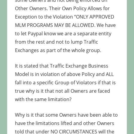
some Owners and not being enforced on
Other Owners. Their Own Policy Allows for
Exception to the Violation “ONLY APPROVED
MLM PROGRAMS MAY BE ALLOWED. We have
to let Paypal know we are a separate entity
from the rest and not to lump Traffic
Exchanges as part of the whole group.
It is stated that Traffic Exchange Business
Model is in violation of above Policy and ALL
fall into a specific Group of Violators if that is
true why is it that not all Owners are faced
with the same limitation?
Why is it that some Owners have been able to
have the limitations lifted and other Owners
told that under NO CIRCUMSTANCES will the