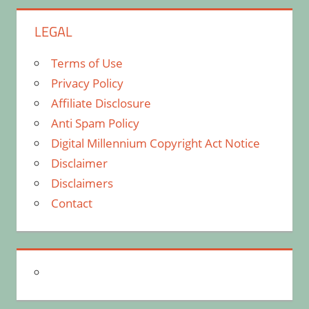
LEGAL
Terms of Use
Privacy Policy
Affiliate Disclosure
Anti Spam Policy
Digital Millennium Copyright Act Notice
Disclaimer
Disclaimers
Contact