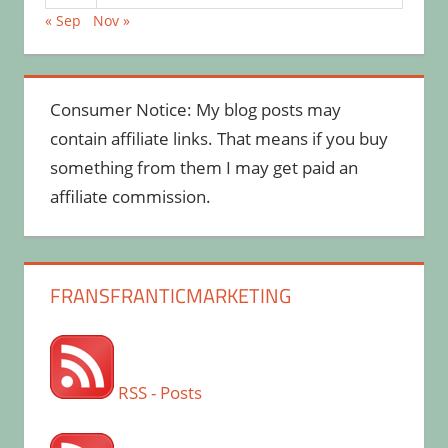
« Sep
Nov »
Consumer Notice: My blog posts may
contain affiliate links. That means if you buy
something from them I may get paid an
affiliate commission.
FRANSFRANTICMARKETING
RSS - Posts