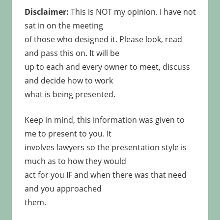
Disclaimer:
This is NOT my opinion. I have not
sat in on the meeting
of those who designed it. Please look, read
and pass this on. It will be
up to each and every owner to meet, discuss
and decide how to work
what is being presented.
Keep in mind, this information was given to
me to present to you. It
involves lawyers so the presentation style is
much as to how they would
act for you IF and when there was that need
and you approached
them.