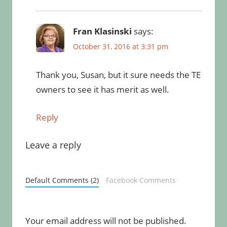
Fran Klasinski
says:
October 31, 2016 at 3:31 pm
Thank you, Susan, but it sure needs the TE
owners to see it has merit as well.
Reply
Leave a reply
Default Comments (2)
Facebook Comments
Your email address will not be published.