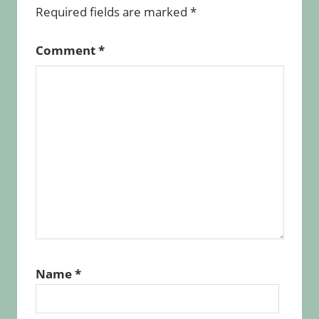
Required fields are marked
*
Comment
*
Name
*