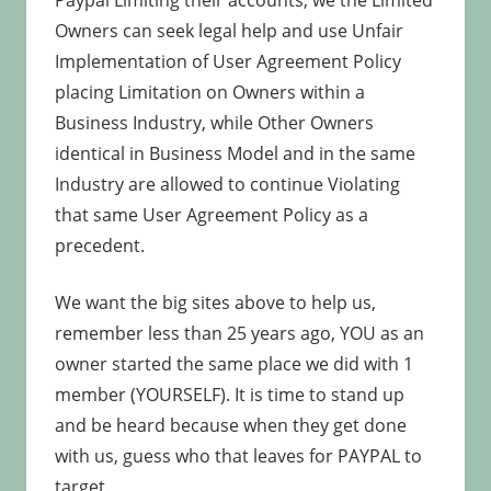
Paypal Limiting their accounts, we the Limited
Owners can seek legal help and use Unfair
Implementation of User Agreement Policy
placing Limitation on Owners within a
Business Industry, while Other Owners
identical in Business Model and in the same
Industry are allowed to continue Violating
that same User Agreement Policy as a
precedent.
We want the big sites above to help us,
remember less than 25 years ago, YOU as an
owner started the same place we did with 1
member (YOURSELF). It is time to stand up
and be heard because when they get done
with us, guess who that leaves for PAYPAL to
target.