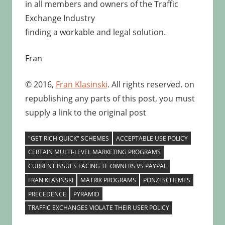
in all members and owners of the Traffic
Exchange Industry
finding a workable and legal solution.
Fran
© 2016,
Fran Klasinski
. All rights reserved. on
republishing any parts of this post, you must
supply a link to the original post
"GET RICH QUICK" SCHEMES
ACCEPTABLE USE POLICY
CERTAIN MULTI-LEVEL MARKETING PROGRAMS
CURRENT ISSUES FACING TE OWNERS VS PAYPAL
FRAN KLASINSKI
MATRIX PROGRAMS
PONZI SCHEMES
PRECEDENCE
PYRAMID
TRAFFIC EXCHANGES VIOLATE THEIR USER POLICY