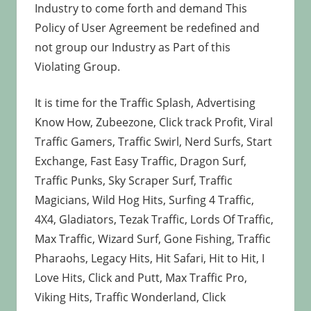
Industry to come forth and demand This
Policy of User Agreement be redefined and
not group our Industry as Part of this
Violating Group.
It is time for the Traffic Splash, Advertising
Know How, Zubeezone, Click track Profit, Viral
Traffic Gamers, Traffic Swirl, Nerd Surfs, Start
Exchange, Fast Easy Traffic, Dragon Surf,
Traffic Punks, Sky Scraper Surf, Traffic
Magicians, Wild Hog Hits, Surfing 4 Traffic,
4X4, Gladiators, Tezak Traffic, Lords Of Traffic,
Max Traffic, Wizard Surf, Gone Fishing, Traffic
Pharaohs, Legacy Hits, Hit Safari, Hit to Hit, I
Love Hits, Click and Putt, Max Traffic Pro,
Viking Hits, Traffic Wonderland, Click