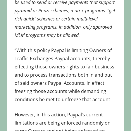
be used to send or receive payments that support
pyramid or Ponzi schemes, matrix programs, “get
rich quick” schemes or certain multi-level
marketing programs. In addition, only approved
MLM programs may be allowed.
“With this policy Paypal is limiting Owners of
Traffic Exchanges Paypal accounts, thereby
effecting those owners rights to fair business
and to process transactions both in and out
of said owners Paypal Accounts. In effect
freezing those accounts while demanding
conditions be met to unfreeze that account
However, in this action, Paypal’s current
limitations are being enforced randomly on