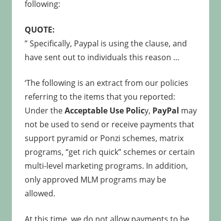
following:
QUOTE:
” Specifically, Paypal is using the clause, and
have sent out to individuals this reason …
‘The following is an extract from our policies
referring to the items that you reported:
Under the
Acceptable Use Polic
y,
PayPal
may
not be used to send or receive payments that
support pyramid or Ponzi schemes, matrix
programs, “get rich quick” schemes or certain
multi-level marketing programs. In addition,
only approved MLM programs may be
allowed.
At this time, we do not allow payments to be