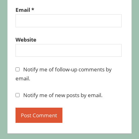
Email
*
Website
Notify me of follow-up comments by
email.
Notify me of new posts by email.