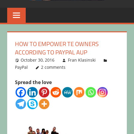
HOW TO EMPOWER TE OWNERS
ACCORDING TO PAYPAL AUP
October 30, 2016
Fran Klasinski
PayPal
2 comments
Spread the love