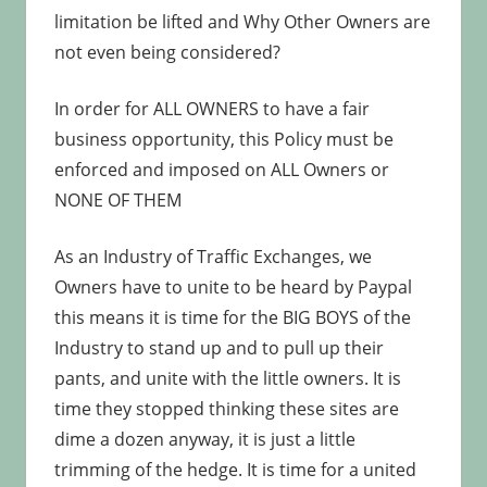
limitation be lifted and Why Other Owners are
not even being considered?
In order for ALL OWNERS to have a fair
business opportunity, this Policy must be
enforced and imposed on ALL Owners or
NONE OF THEM
As an Industry of Traffic Exchanges, we
Owners have to unite to be heard by Paypal
this means it is time for the BIG BOYS of the
Industry to stand up and to pull up their
pants, and unite with the little owners. It is
time they stopped thinking these sites are
dime a dozen anyway, it is just a little
trimming of the hedge. It is time for a united