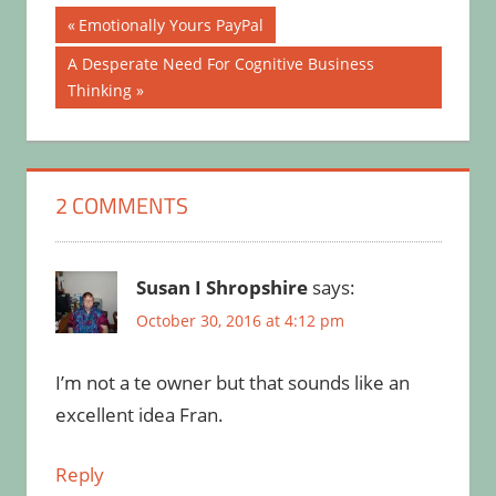
Post
Previous
Emotionally Yours PayPal
Post:
navigation
Next
A Desperate Need For Cognitive Business
Post:
Thinking
2 COMMENTS
Susan I Shropshire
says:
October 30, 2016 at 4:12 pm
I’m not a te owner but that sounds like an
excellent idea Fran.
Reply