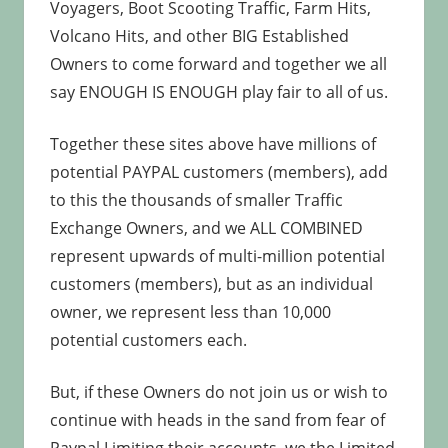
Voyagers, Boot Scooting Traffic, Farm Hits,
Volcano Hits, and other BIG Established
Owners to come forward and together we all
say ENOUGH IS ENOUGH play fair to all of us.
Together these sites above have millions of
potential PAYPAL customers (members), add
to this the thousands of smaller Traffic
Exchange Owners, and we ALL COMBINED
represent upwards of multi-million potential
customers (members), but as an individual
owner, we represent less than 10,000
potential customers each.
But, if these Owners do not join us or wish to
continue with heads in the sand from fear of