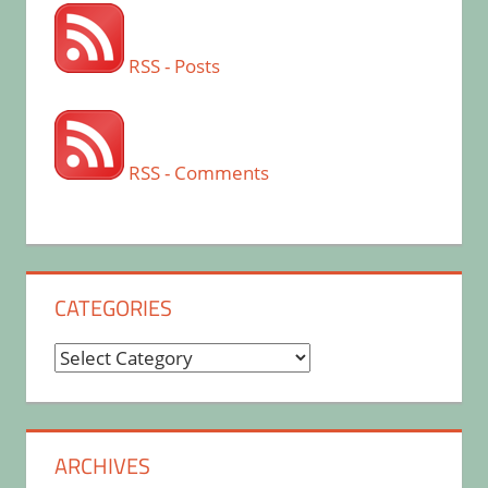
RSS - Posts
RSS - Comments
CATEGORIES
Categories
ARCHIVES