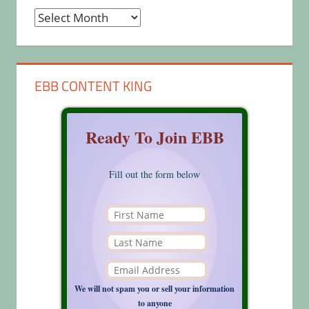
Archives
EBB CONTENT KING
Ready To Join EBB
Fill out the form below
We will not spam you or sell your information
to anyone