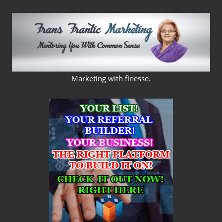
Skip
to
content
FRANS
Marketing with finesse.
FRANTIC
MARKETING