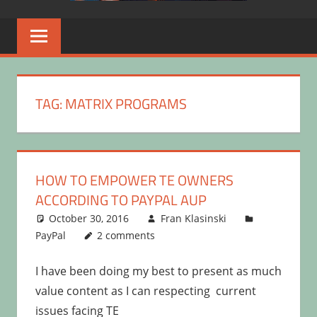
TAG:
MATRIX PROGRAMS
HOW TO EMPOWER TE OWNERS
ACCORDING TO PAYPAL AUP
October 30, 2016
Fran Klasinski
PayPal
2 comments
I have been doing my best to present as much
value content as I can respecting current
issues facing TE