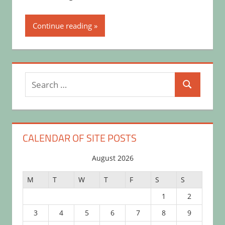
Continue reading
Search
Search
for:
CALENDAR OF SITE POSTS
August 2026
M
T
W
T
F
S
S
1
2
3
4
5
6
7
8
9