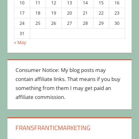
10
11
12
13
14
15
16
17
18
19
20
21
22
23
24
25
26
27
28
29
30
31
« May
Consumer Notice: My blog posts may
contain affiliate links. That means if you buy
something from them I may get paid an
affiliate commission.
FRANSFRANTICMARKETING