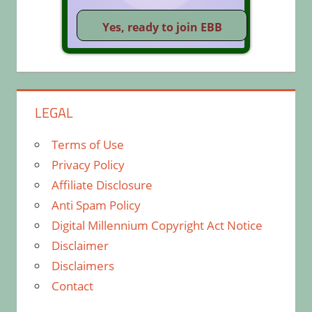
LEGAL
Terms of Use
Privacy Policy
Affiliate Disclosure
Anti Spam Policy
Digital Millennium Copyright Act Notice
Disclaimer
Disclaimers
Contact