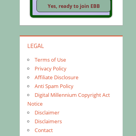
LEGAL
Terms of Use
Privacy Policy
Affiliate Disclosure
Anti Spam Policy
Digital Millennium Copyright Act
Notice
Disclaimer
Disclaimers
Contact