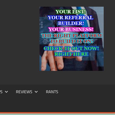
IC
TING
PS
REVIEWS
RANTS