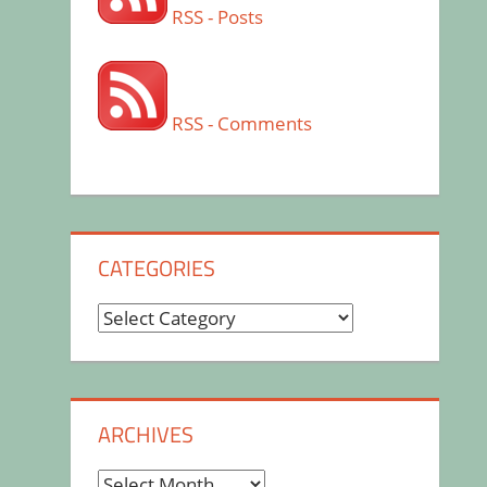
RSS - Posts
RSS - Comments
CATEGORIES
Categories
ARCHIVES
Archives