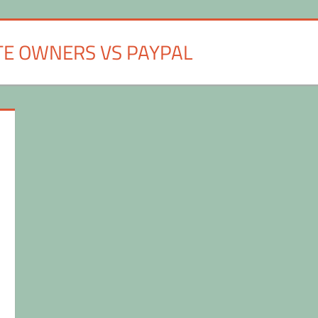
TE OWNERS VS PAYPAL