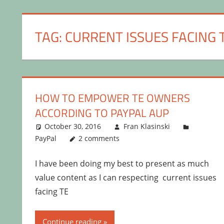
TAG:
CURRENT ISSUES FACING 
HOW TO EMPOWER TE OWNERS
ACCORDING TO PAYPAL AUP
October 30, 2016
Fran Klasinski
PayPal
2 comments
I have been doing my best to present as much
value content as I can respecting current issues
facing TE
Continue reading