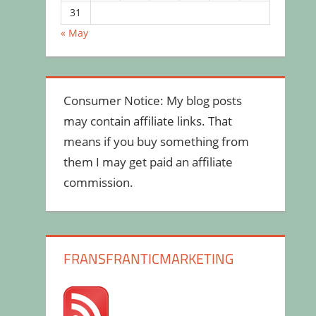
31
« May
Consumer Notice: My blog posts
may contain affiliate links. That
means if you buy something from
them I may get paid an affiliate
commission.
FRANSFRANTICMARKETING