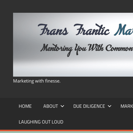
Skip
to
content
Marketing with finesse.
HOME
ABOUT
DUE DILIGENCE
MARK
LAUGHING OUT LOUD