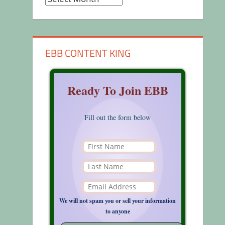
EBB CONTENT KING
Ready To Join EBB
Fill out the form below
We will not spam you or sell your information
to anyone