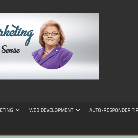
FRANS
FRANT
MARKE
ETING
WEB DEVELOPMENT
AUTO-RESPONDER TI