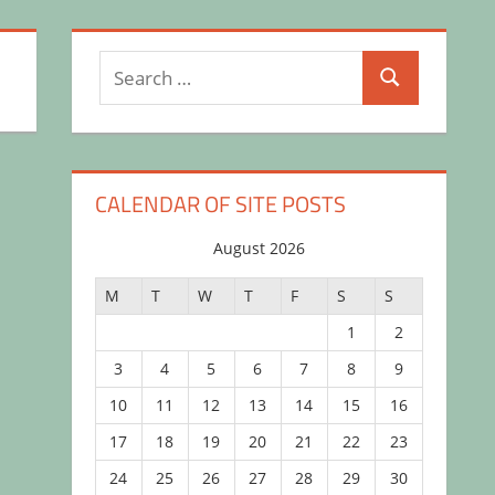
Search
Search
for:
CALENDAR OF SITE POSTS
August 2026
M
T
W
T
F
S
S
1
2
3
4
5
6
7
8
9
10
11
12
13
14
15
16
17
18
19
20
21
22
23
24
25
26
27
28
29
30