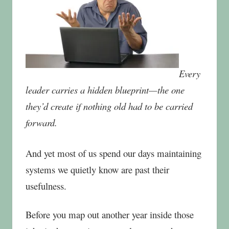
Every
leader carries a hidden blueprint—the one
they’d create if nothing old had to be carried
forward.
And yet most of us spend our days maintaining
systems we quietly know are past their
usefulness.
Before you map out another year inside those