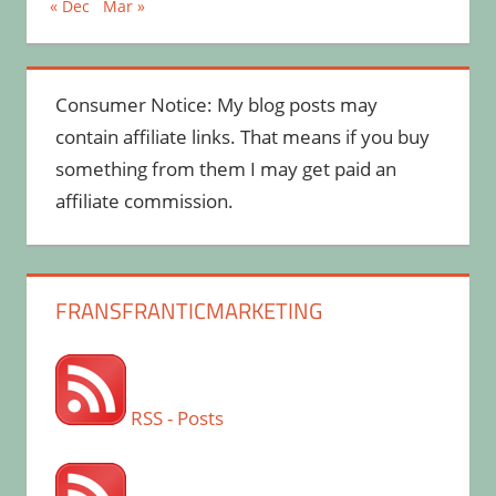
« Dec
Mar »
Consumer Notice: My blog posts may
contain affiliate links. That means if you buy
something from them I may get paid an
affiliate commission.
FRANSFRANTICMARKETING
RSS - Posts