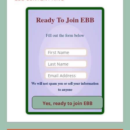
Ready To Join EBB
Fill out the form below
We will not spam you or sell your information
to anyone