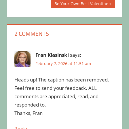
Post:
navigation
Next
Be Your Own Best Valentine
Post:
2 COMMENTS
Fran Klasinski
says:
February 7, 2026 at 11:51 am
Heads up! The caption has been removed.
Feel free to send your feedback. ALL
comments are appreciated, read, and
responded to.
Thanks, Fran
Reply