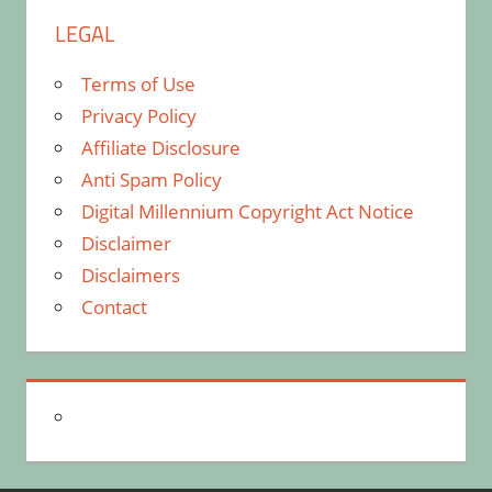
LEGAL
Terms of Use
Privacy Policy
Affiliate Disclosure
Anti Spam Policy
Digital Millennium Copyright Act Notice
Disclaimer
Disclaimers
Contact