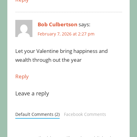
Bob Culbertson
says:
February 7, 2026 at 2:27 pm
Let your Valentine bring happiness and
wealth through out the year
Reply
Leave a reply
Default Comments (2)
Facebook Comments