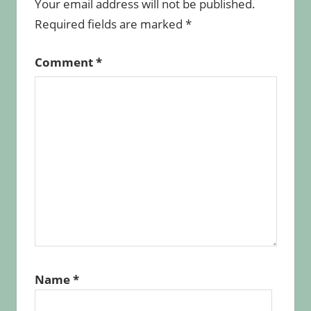
Your email address will not be published.
Required fields are marked
*
Comment
*
Name
*