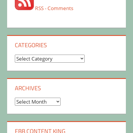
RSS - Comments
CATEGORIES
Categories
ARCHIVES
Archives
EBB CONTENT KING