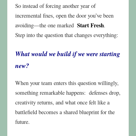
So instead of forcing another year of
incremental fixes, open the door you’ve been
Start Fresh
avoiding—the one marked
.
Step into the question that changes everything:
What would we build if we were starting
new?
When your team enters this question willingly,
something remarkable happens:
defenses drop,
creativity returns, and what once felt like a
battlefield becomes a shared blueprint for the
future.