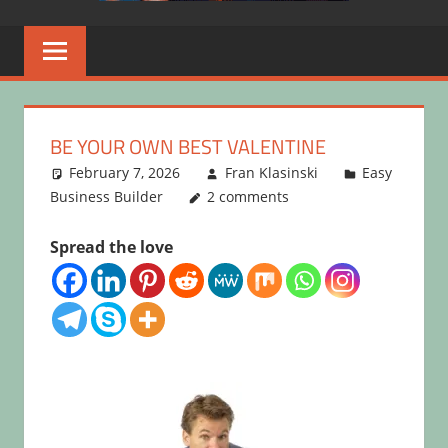
BE YOUR OWN BEST VALENTINE
February 7, 2026
Fran Klasinski
Easy
Business Builder
2 comments
Spread the love