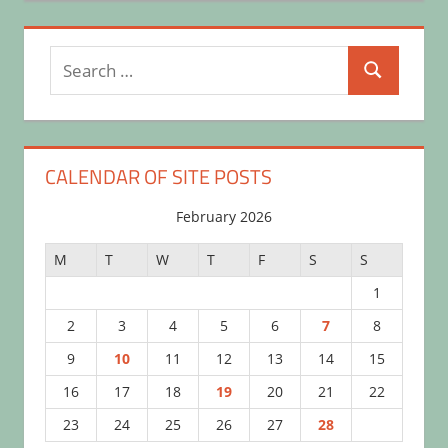
Search
Search
for:
CALENDAR OF SITE POSTS
February 2026
M
T
W
T
F
S
S
1
2
3
4
5
6
7
8
9
10
11
12
13
14
15
16
17
18
19
20
21
22
23
24
25
26
27
28