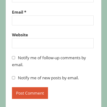
Email
*
Website
Notify me of follow-up comments by
email.
Notify me of new posts by email.