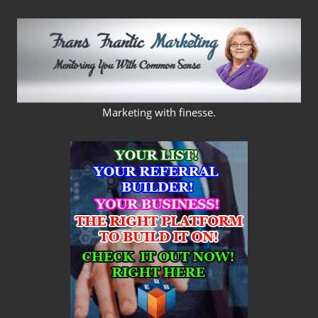
Skip
to
content
FRANS
Marketing with finesse.
FRANTIC
MARKETING