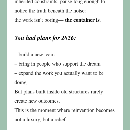
inherited constraints, pause long enough to
notice the truth beneath the noise:
the container is
the work isn’t boring—
.
You had plans for 2026:
– build a new team
– bring in people who support the dream
– expand the work you actually want to be
doing
But plans built inside old structures rarely
create new outcomes.
This is the moment where reinvention becomes
not a luxury, but a relief.