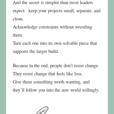
And the secret is simpler than most leaders
expect:
keep your projects small, separate, and
clean.
Acknowledge constraints without wrestling
them.
Turn each one into its own solvable piece that
supports the larger build.
Because in the end, people don’t resist change.
They resist change that feels like loss.
Give them something worth wanting, and
they’ll follow you into the new world willingly.