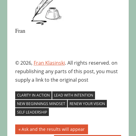
Fran
© 2026,
Fran Klasinski
. All rights reserved. on
republishing any parts of this post, you must
supply a link to the original post
CLARITY IN ACTION
LEAD WITH INTENTION
NEW BEGINNINGS MINDSET
RENEW YOUR VISION
SELF LEADERSHIP
Post
Previous
Ask and the results will appear