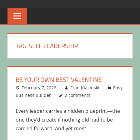
TAG:
SELF LEADERSHIP
BE YOUR OWN BEST VALENTINE
February 7, 2026
Fran Klasinski
Easy
Business Builder
2 comments
Every leader carries a hidden blueprint—the
one they’d create if nothing old had to be
carried forward. And yet most