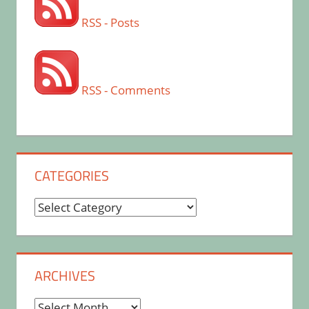
RSS - Posts
RSS - Comments
CATEGORIES
Categories
ARCHIVES
Archives