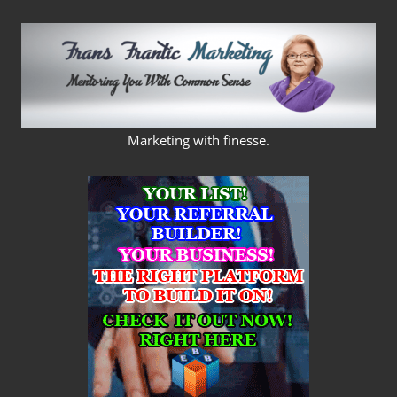
Skip
to
content
FRANS
Marketing with finesse.
FRANTIC
MARKETING