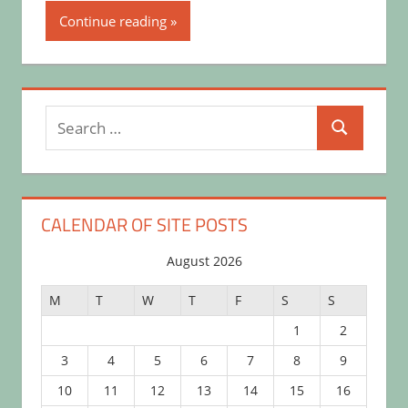
Continue reading
Search
Search
for:
CALENDAR OF SITE POSTS
August 2026
M
T
W
T
F
S
S
1
2
3
4
5
6
7
8
9
10
11
12
13
14
15
16