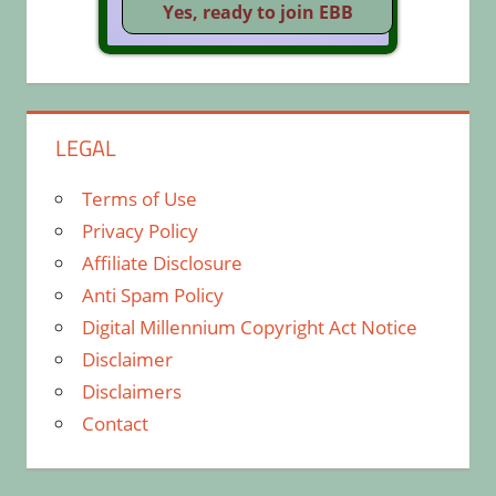
LEGAL
Terms of Use
Privacy Policy
Affiliate Disclosure
Anti Spam Policy
Digital Millennium Copyright Act Notice
Disclaimer
Disclaimers
Contact