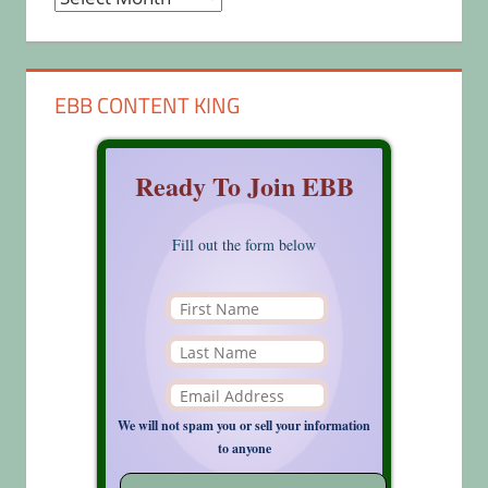
EBB CONTENT KING
Ready To Join EBB
Fill out the form below
We will not spam you or sell your information
to anyone