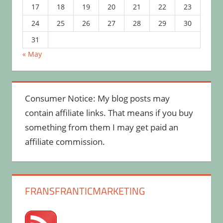
17
18
19
20
21
22
23
24
25
26
27
28
29
30
31
« May
Consumer Notice: My blog posts may
contain affiliate links. That means if you buy
something from them I may get paid an
affiliate commission.
FRANSFRANTICMARKETING