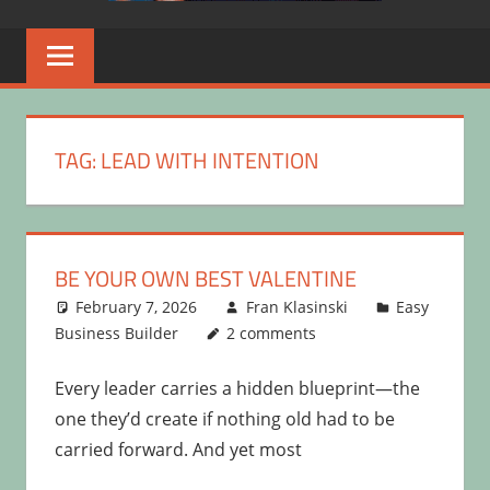
TAG:
LEAD WITH INTENTION
BE YOUR OWN BEST VALENTINE
February 7, 2026
Fran Klasinski
Easy
Business Builder
2 comments
Every leader carries a hidden blueprint—the
one they’d create if nothing old had to be
carried forward. And yet most