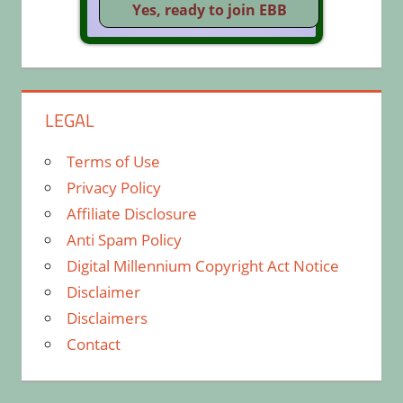
LEGAL
Terms of Use
Privacy Policy
Affiliate Disclosure
Anti Spam Policy
Digital Millennium Copyright Act Notice
Disclaimer
Disclaimers
Contact