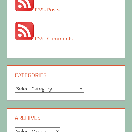
RSS - Posts
RSS - Comments
CATEGORIES
Categories
ARCHIVES
Archives