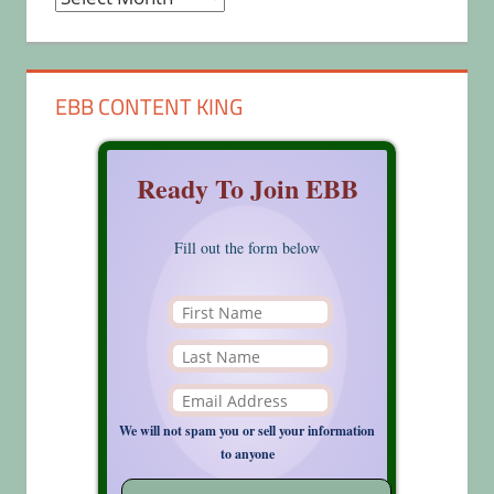
EBB CONTENT KING
Ready To Join EBB
Fill out the form below
We will not spam you or sell your information
to anyone