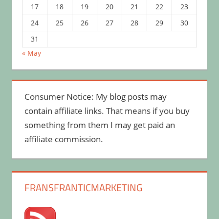
17
18
19
20
21
22
23
24
25
26
27
28
29
30
31
« May
Consumer Notice: My blog posts may
contain affiliate links. That means if you buy
something from them I may get paid an
affiliate commission.
FRANSFRANTICMARKETING