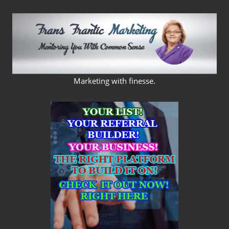
Skip
to
content
FRANS
Marketing with finesse.
FRANTIC
MARKETING