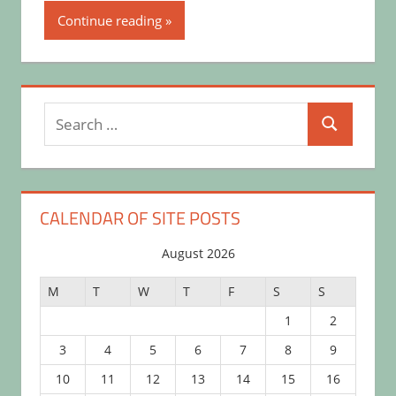
Continue reading
Search
Search
for:
CALENDAR OF SITE POSTS
August 2026
M
T
W
T
F
S
S
1
2
3
4
5
6
7
8
9
10
11
12
13
14
15
16