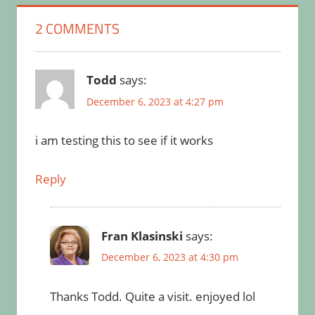
2 COMMENTS
Todd
says:
December 6, 2023 at 4:27 pm
i am testing this to see if it works
Reply
Fran Klasinski
says:
December 6, 2023 at 4:30 pm
Thanks Todd. Quite a visit. enjoyed lol