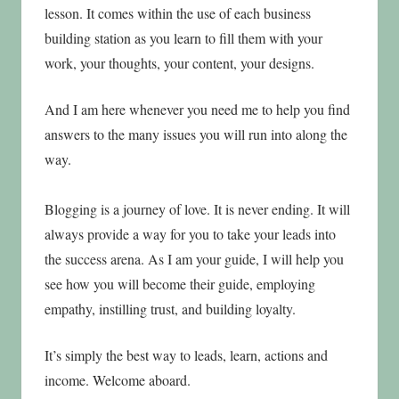
lesson. It comes within the use of each business
building station as you learn to fill them with your
work, your thoughts, your content, your designs.
And I am here whenever you need me to help you find
answers to the many issues you will run into along the
way.
Blogging is a journey of love. It is never ending. It will
always provide a way for you to take your leads into
the success arena. As I am your guide, I will help you
see how you will become their guide, employing
empathy, instilling trust, and building loyalty.
It’s simply the best way to leads, learn, actions and
income. Welcome aboard.