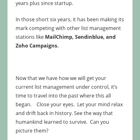
years plus since startup.
In those short six years, it has been making its
mark competing with other list management
stations like
MailChimp, Sendinblue, and
Zoho Campaigns.
Now that we have how we will get your
current list management under control, it’s
time to travel into the past where this all
began. Close your eyes. Let your mind relax
and drift back in history. See the way that
humankind learned to survive. Can you
picture them?