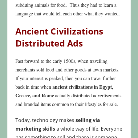
subduing animals for food. Thus they had to learn a
language that would tell each other what they wanted.
Ancient Civilizations
Distributed Ads
Fast forward to the early 1500s, when travelling
merchants sold food and other goods at town markets.
If your interest is peaked, then you can
travel further
ancient civilizations in Egypt,
back in time when
Greece, and Rome
actually distributed advertisements
and branded items common to their lifestyles for sale.
Today, technology makes
selling via
marketing skills
a whole way of life. Everyone
has something to sell and there is someone