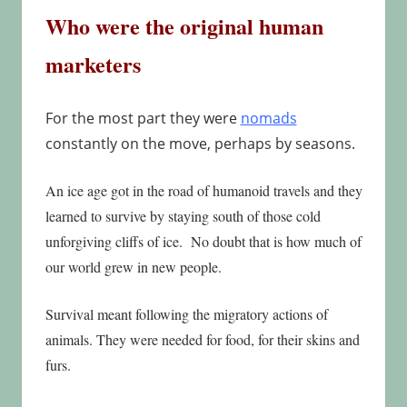
Who were the original human
marketers
For the most part they were
nomads
constantly on the move, perhaps by seasons.
An ice age got in the road of humanoid travels and they
learned to survive by staying south of those cold
unforgiving cliffs of ice. No doubt that is how much of
our world grew in new people.
Survival meant following the migratory actions of
animals. They were needed for food, for their skins and
furs.