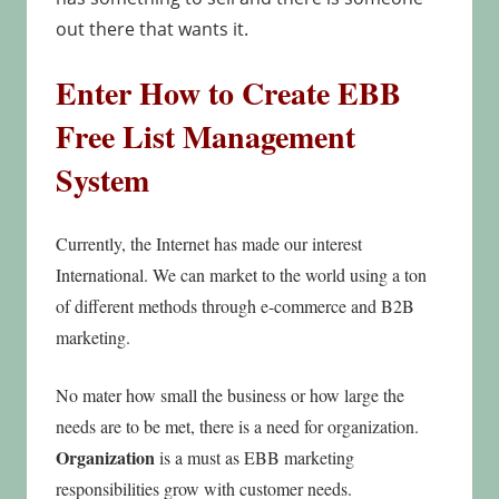
out there that wants it.
Enter How to Create EBB
Free List
Management
System
Currently, the Internet has made our interest
International. We can market to the world using a ton
of different methods through e-commerce and B2B
marketing.
No mater how small the business or how large the
needs are to be met, there is a need for organization.
Organization
is a must as EBB marketing
responsibilities grow with customer needs.