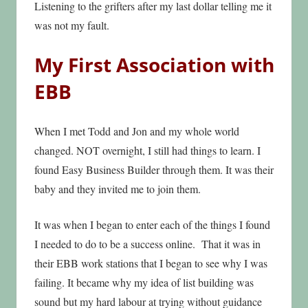
Listening to the grifters after my last dollar telling me it
was not my fault.
My First Association with
EBB
When I met Todd and Jon and my whole world
changed. NOT overnight, I still had things to learn. I
found Easy Business Builder through them. It was their
baby and they invited me to join them.
It was when I began to enter each of the things I found
I needed to do to be a success online. That it was in
their EBB work stations that I began to see why I was
failing. It became why my idea of list building was
sound but my hard labour at trying without guidance