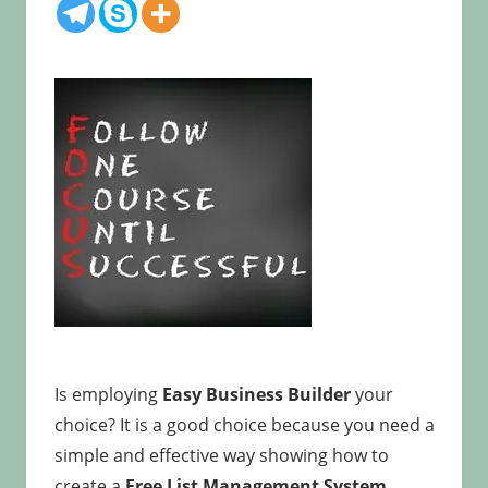
Is employing
Easy Business Builder
your
choice? It is a good choice because you need a
simple and effective way showing how to
create a
Free List Management System.