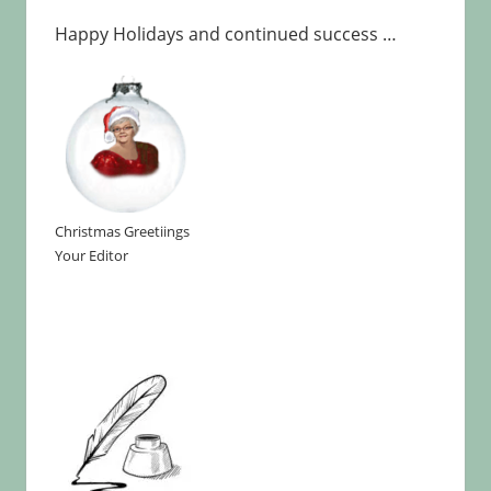
Happy Holidays and continued success …
Christmas Greetiings
Your Editor