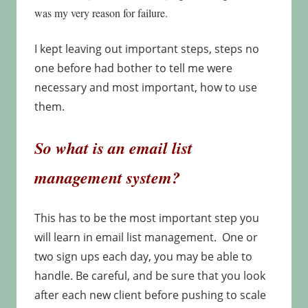
was my very reason for failure.
I kept leaving out important steps, steps no
one before had bother to tell me were
necessary and most important, how to use
them.
So what is an email list
management system?
This has to be the most important step you
will learn in email list management. One or
two sign ups each day, you may be able to
handle. Be careful, and be sure that you look
after each new client before pushing to scale