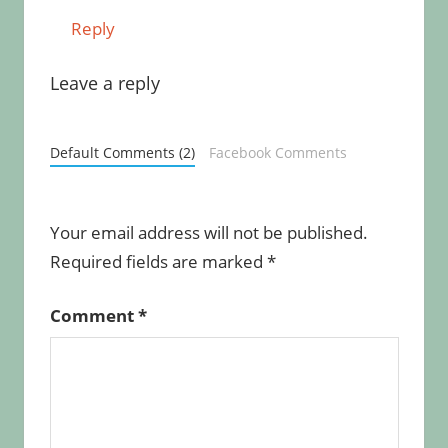
Reply
Leave a reply
Default Comments (2)
Facebook Comments
Your email address will not be published.
Required fields are marked
*
Comment
*