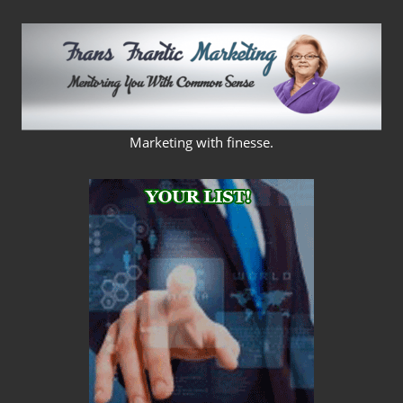
Skip
to
content
FRANS
Marketing with finesse.
FRANTIC
MARKETING