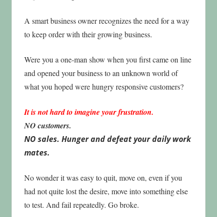
A smart business owner recognizes the need for a way
to keep order with their growing business.
Were you a one-man show when you first came on line
and opened your business to an unknown world of
what you hoped were hungry responsive customers?
It is not hard to imagine your frustration.
NO customers.
NO sales. Hunger and defeat your daily work
mates.
No wonder it was easy to quit, move on, even if you
had not quite lost the desire, move into something else
to test. And fail repeatedly. Go broke.