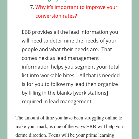
Why it’s important to improve your
conversion rates?
EBB provides all the lead information you
will need to determine the needs of your
people and what their needs are. That
comes next as lead management
information helps you segment your total
list into workable bites. All that is needed
is for you to follow my lead then organize
by filling in the blanks [work stations]
required in lead management.
The amount of time you have been struggling online to
make your mark, is one of the ways EBB will help you
define direction. Focus will be your prime learning