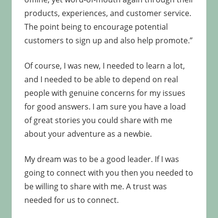
products, experiences, and customer service.
The point being to encourage potential
customers to sign up and also help promote.”
Of course, I was new, I needed to learn a lot,
and I needed to be able to depend on real
people with genuine concerns for my issues
for good answers. I am sure you have a load
of great stories you could share with me
about your adventure as a newbie.
My dream was to be a good leader. If I was
going to connect with you then you needed to
be willing to share with me. A trust was
needed for us to connect.