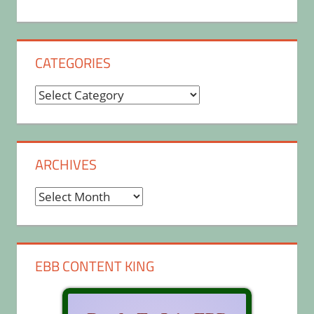
CATEGORIES
Categories
ARCHIVES
Archives
EBB CONTENT KING