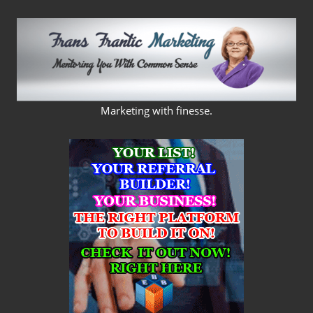
Skip
to
content
FRANS
Marketing with finesse.
FRANTIC
MARKETING