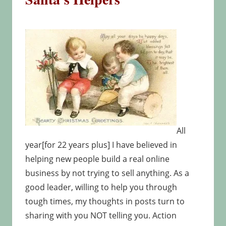
All
year[for 22 years plus] I have believed in
helping new people build a real online
business by not trying to sell anything. As a
good leader, willing to help you through
tough times, my thoughts in posts turn to
sharing with you NOT telling you. Action