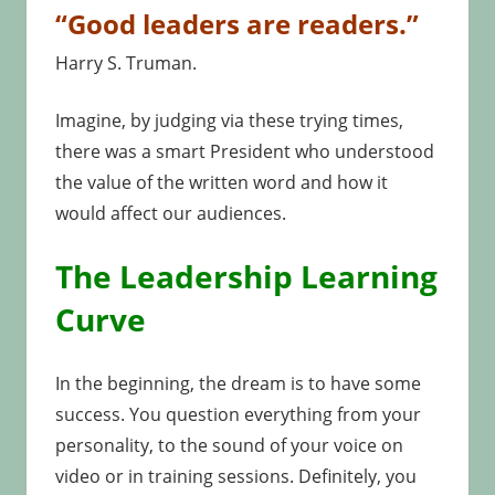
“Good leaders are readers.”
Harry S. Truman.
Imagine, by judging via these trying times,
there was a smart President who understood
the value of the written word and how it
would affect our audiences.
The Leadership Learning
Curve
In the beginning, the dream is to have some
success. You question everything from your
personality, to the sound of your voice on
video or in training sessions. Definitely, you