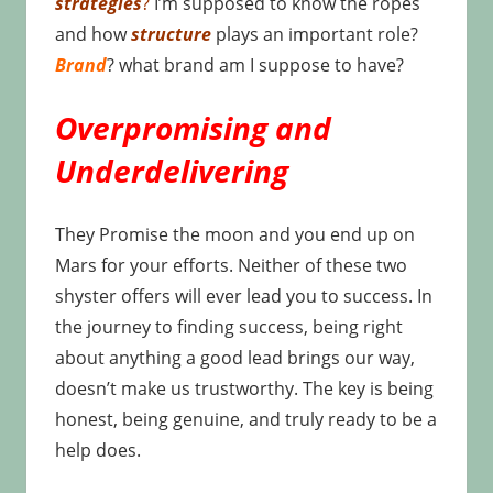
strategies
?
I’m supposed to know the ropes
and how
structure
plays an important role?
Brand
? what brand am I suppose to have?
Overpromising and
Underdelivering
They Promise the moon and you end up on
Mars for your efforts. Neither of these two
shyster offers will ever lead you to success. In
the journey to finding success, being right
about anything a good lead brings our way,
doesn’t make us trustworthy. The key is being
honest, being genuine, and truly ready to be a
help does.