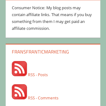
Consumer Notice: My blog posts may
contain affiliate links. That means if you buy
something from them I may get paid an
affiliate commission.
FRANSFRANTICMARKETING
RSS - Posts
RSS - Comments