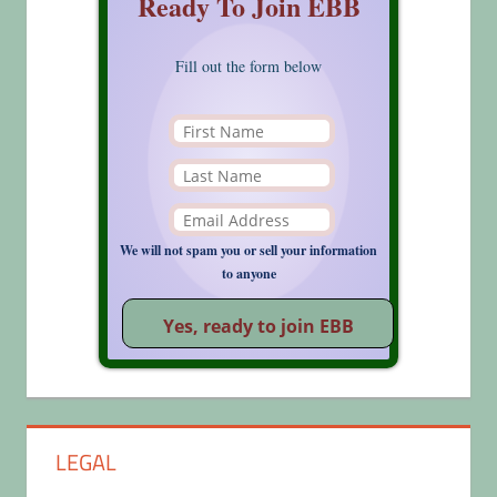
Ready To Join EBB
Fill out the form below
We will not spam you or sell your information
to anyone
LEGAL