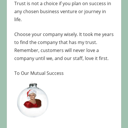
Trust is not a choice if you plan on success in
any chosen business venture or journey in
life.
Choose your company wisely. It took me years
to find the company that has my trust.
Remember, customers will never love a
company until we, and our staff, love it first.
To Our Mutual Success