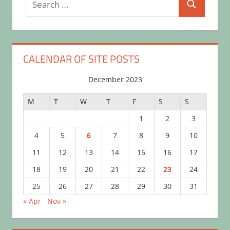
Search
for:
CALENDAR OF SITE POSTS
December 2023
M
T
W
T
F
S
S
1
2
3
4
5
6
7
8
9
10
11
12
13
14
15
16
17
18
19
20
21
22
23
24
25
26
27
28
29
30
31
« Apr
Nov »