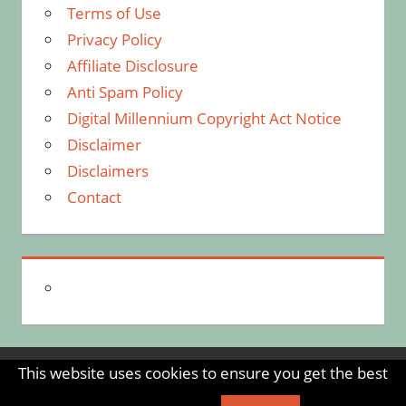
Terms of Use
Privacy Policy
Affiliate Disclosure
Anti Spam Policy
Digital Millennium Copyright Act Notice
Disclaimer
Disclaimers
Contact
This website uses cookies to ensure you get the best
WordPress Theme: Tortuga by ThemeZee.