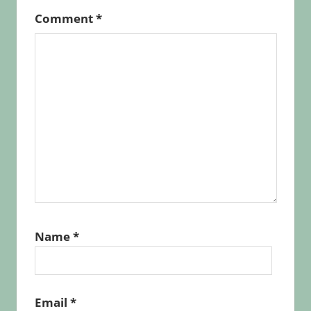
Comment
*
Name
*
Email
*