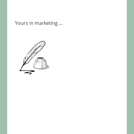
Yours in marketing …