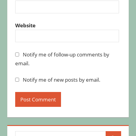
Website
Notify me of follow-up comments by
email.
Notify me of new posts by email.
Search