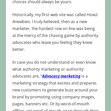
choices should always be yours.
Historically, my first web site was called How2-
4newbies. I truly believed, then as a new
marketer, the hardest row on line was being
at the mercy of the chasing game by authority
advocates who leave you feeling they knew
better.
In case you do not understand or even know
what authority marketing or authority
advocates are, “
Advocacy marketing
is a
marketing strategy that excites and prepares
new customers to generate buzz around your
brand by promoting using company images,
pages, banners etc. Or by word-of-mouth
offline, yet word-of-mouth again through their