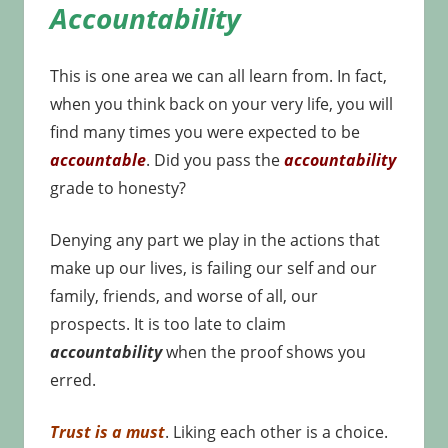
Accountability
This is one area we can all learn from. In fact,
when you think back on your very life, you will
find many times you were expected to be
accountable
. Did you pass the
accountability
grade to honesty?
Denying any part we play in the actions that
make up our lives, is failing our self and our
family, friends, and worse of all, our
prospects. It is too late to claim
accountability
when the proof shows you
erred.
Trust is a must
. Liking each other is a choice.