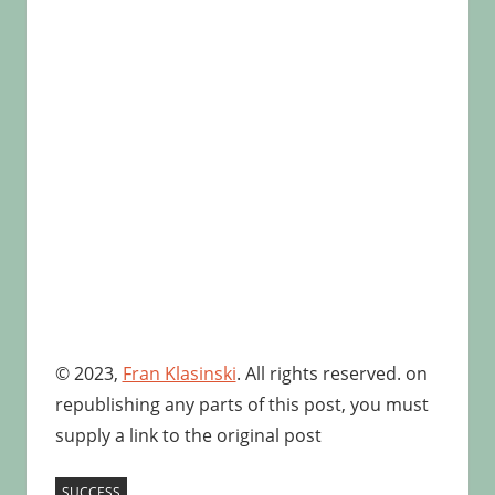
© 2023,
Fran Klasinski
. All rights reserved. on
republishing any parts of this post, you must
supply a link to the original post
SUCCESS