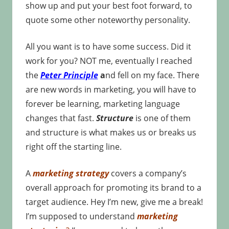
show up and put your best foot forward, to
quote some other noteworthy personality.
All you want is to have some success. Did it
work for you? NOT me, eventually I reached
the
Peter Principle
a
nd fell on my face. There
are new words in marketing, you will have to
forever be learning, marketing language
changes that fast.
Structure
is one of them
and structure is what makes us or breaks us
right off the starting line.
A
marketing strategy
covers a company’s
overall approach for promoting its brand to a
target audience. Hey I’m new, give me a break!
I’m supposed to understand
marketing