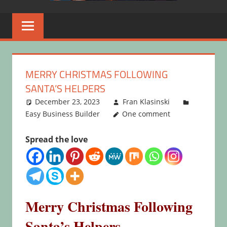
MERRY CHRISTMAS FOLLOWING
SANTA’S HELPERS
December 23, 2023
Fran Klasinski
Easy Business Builder
One comment
Spread the love
Merry Christmas Following
Santa’s Helpers