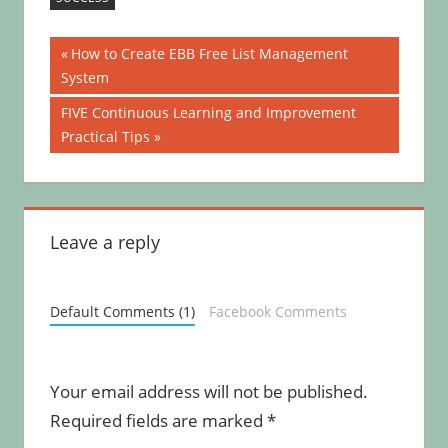
Post
Previous
How to Create EBB Free List Management
Post:
System
navigation
Next
FIVE Continuous Learning and Improvement
Post:
Practical Tips
Leave a reply
Default Comments (1)
Facebook Comments
Your email address will not be published.
Required fields are marked
*