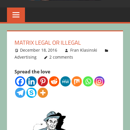
MATRIX LEGAL OR ILLEGAL
December 18, 2016
Fran Klasinski
Advertising
2 comments
Spread the love