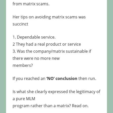
from matrix scams.
Her tips on avoiding matrix scams was
succinct
1. Dependable service.
2 They had a real product or service
3. Was the company/matrix sustainable if
there were no more new
members?
If you reached an
‘NO’ conclusion
then run.
Is what she clearly expressed the legitimacy of
a pure MLM
program rather than a matrix? Read on.