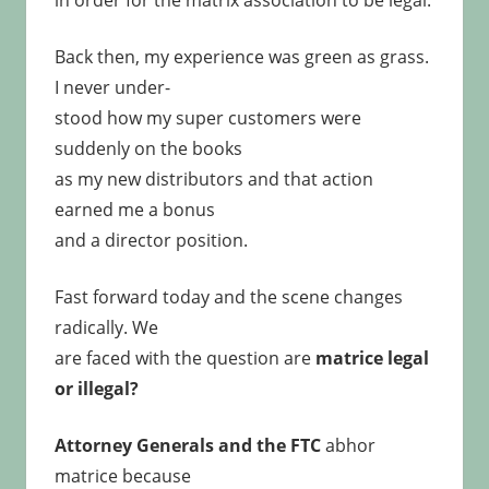
in order for the matrix association to be legal.
Back then, my experience was green as grass.
I never under-
stood how my super customers were
suddenly on the books
as my new distributors and that action
earned me a bonus
and a director position.
Fast forward today and the scene changes
radically. We
are faced with the question are
matrice legal
or illegal?
Attorney Generals and the FTC
abhor
matrice because