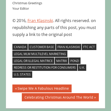
Christmas Greetings
Your Editor
© 2016,
Fran Klasinski
. All rights reserved. on
republishing any parts of this post, you must
supply a link to the original post
CANADA
CUSTOMER BASE
FRAN KLASINSKI
FTC ACT
LEGAL MLM MULTILEVEL MARKETING
LEGAL OR ILLEGAL MATRICE
MATRIX
PONZI
REDRESS OR RESTITUTION FOR CONSUMERS
U.K.
U.S. STATES
Post
Previous
Swipe Me A Fabulous Headline
Post:
navigation
Next
Celebrating Christmas Around The World
Post: