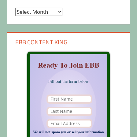
Archives
EBB CONTENT KING
Ready To Join EBB
Fill out the form below
We will not spam you or sell your information