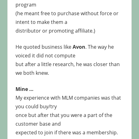
program
(he meant free to purchase without force or
intent to make them a
distributor or promoting affiliate.)
He quoted business like
Avon
. The way he
voiced it did not compute
but after a little research, he was closer than
we both knew.
Mine …
My experience with MLM companies was that
you could buy/try
once but after that you were a part of the
customer base and
expected to join if there was a membership.