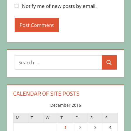
Notify me of new posts by email.
Search
Search
for:
CALENDAR OF SITE POSTS
December 2016
M
T
W
T
F
S
S
1
2
3
4