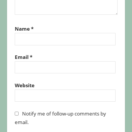
Name
*
Email
*
Website
Notify me of follow-up comments by
email.