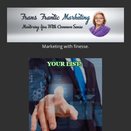
Skip
to
content
FRANS
Marketing with finesse.
FRANTIC
MARKETING