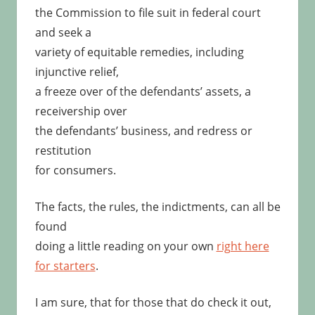
the Commission to file suit in federal court
and seek a
variety of equitable remedies, including
injunctive relief,
a freeze over of the defendants’ assets, a
receivership over
the defendants’ business, and redress or
restitution
for consumers.
The facts, the rules, the indictments, can all be
found
doing a little reading on your own
right here
for starters
.
I am sure, that for those that do check it out,