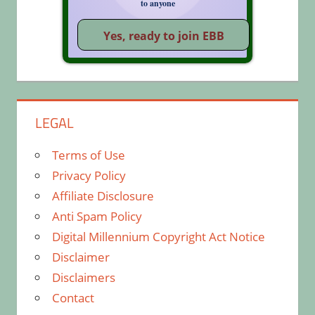
to anyone
LEGAL
Terms of Use
Privacy Policy
Affiliate Disclosure
Anti Spam Policy
Digital Millennium Copyright Act Notice
Disclaimer
Disclaimers
Contact