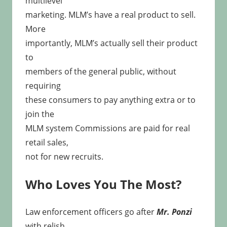
multilevel
marketing. MLM’s have a real product to sell.
More
importantly, MLM’s actually sell their product
to
members of the general public, without
requiring
these consumers to pay anything extra or to
join the
MLM system Commissions are paid for real
retail sales,
not for new recruits.
Who Loves You The Most?
Law enforcement officers go after
Mr. Ponzi
with relish.