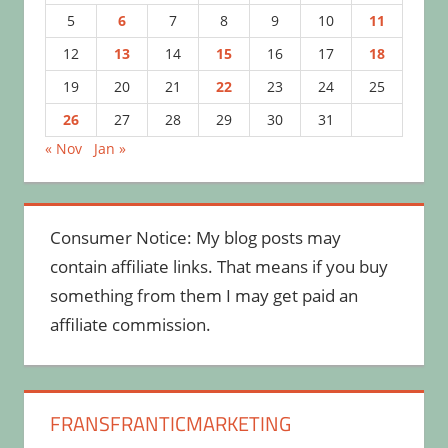
5
6
7
8
9
10
11
12
13
14
15
16
17
18
19
20
21
22
23
24
25
26
27
28
29
30
31
« Nov
Jan »
Consumer Notice: My blog posts may
contain affiliate links. That means if you buy
something from them I may get paid an
affiliate commission.
FRANSFRANTICMARKETING