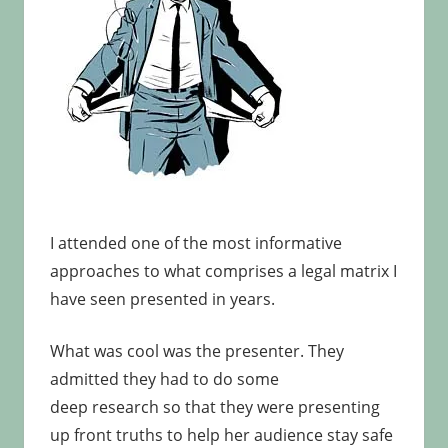
I attended one of the most informative
approaches to what comprises a legal matrix I
have seen presented in years.
What was cool was the presenter. They
admitted they had to do some
deep research so that they were presenting
up front truths to help her audience stay safe