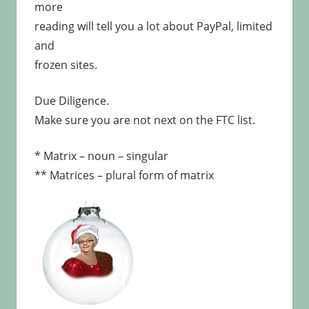
more
reading will tell you a lot about PayPal, limited
and
frozen sites.
Due Diligence.
Make sure you are not next on the FTC list.
* Matrix – noun – singular
** Matrices – plural form of matrix