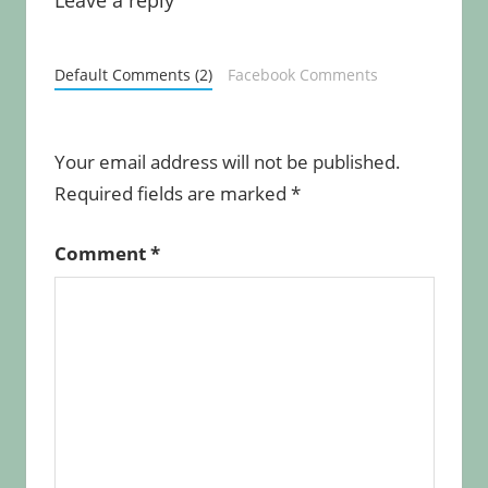
Default Comments (2)
Facebook Comments
Your email address will not be published.
Required fields are marked
*
Comment
*