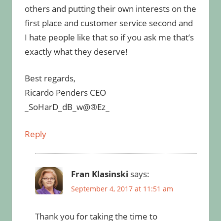
others and putting their own interests on the
first place and customer service second and
I hate people like that so if you ask me that’s
exactly what they deserve!
Best regards,
Ricardo Penders CEO
_SoHarD_dB_w@®Ez_
Reply
Fran Klasinski
says:
September 4, 2017 at 11:51 am
Thank you for taking the time to