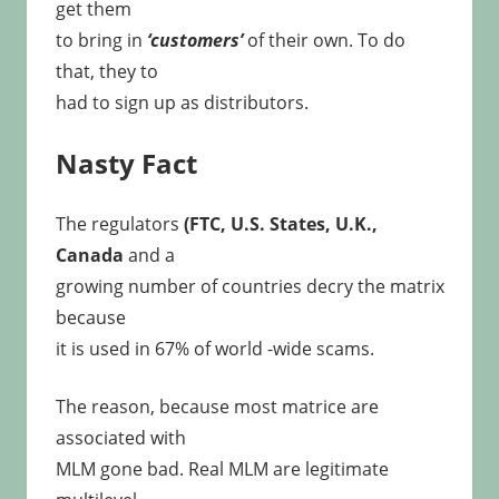
get them
to bring in
‘customers’
of their own. To do
that, they to
had to sign up as distributors.
Nasty Fact
The regulators
(FTC, U.S. States, U.K.,
Canada
and a
growing number of countries decry the matrix
because
it is used in 67% of world -wide scams.
The reason, because most matrice are
associated with
MLM gone bad. Real MLM are legitimate