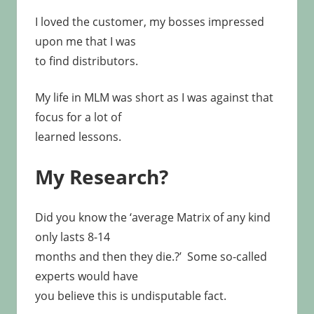
I loved the customer, my bosses impressed
upon me that I was
to find distributors.
My life in MLM was short as I was against that
focus for a lot of
learned lessons.
My Research?
Did you know the ‘average Matrix of any kind
only lasts 8-14
months and then they die.?’ Some so-called
experts would have
you believe this is undisputable fact.