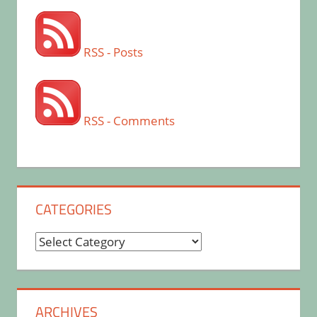
RSS - Posts
RSS - Comments
CATEGORIES
Categories
ARCHIVES