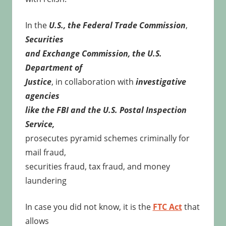
In the
U.S., the Federal Trade Commission
,
Securities
and Exchange Commission, the U.S.
Department of
Justice
, in collaboration with
investigative
agencies
like the FBI and the U.S. Postal Inspection
Service,
prosecutes pyramid schemes criminally for
mail fraud,
securities fraud, tax fraud, and money
laundering
In case you did not know, it is the
FTC Act
that
allows