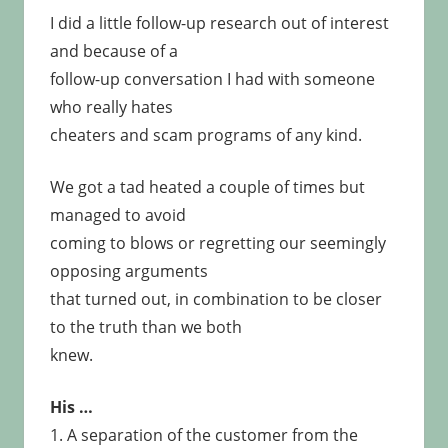
I did a little follow-up research out of interest
and because of a
follow-up conversation I had with someone
who really hates
cheaters and scam programs of any kind.
We got a tad heated a couple of times but
managed to avoid
coming to blows or regretting our seemingly
opposing arguments
that turned out, in combination to be closer
to the truth than we both
knew.
His …
1. A separation of the customer from the