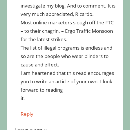
investigate my blog. And to comment. It is
very much appreciated, Ricardo.
Most online marketers slough off the FTC
– to their chagrin. – Ergo Traffic Monsoon
for the latest strikes.
The list of illegal programs is endless and
so are the people who wear blinders to
cause and effect.
I am heartened that this read encourages
you to write an article of your own. I look
forward to reading
it.
Reply
Leave a reply