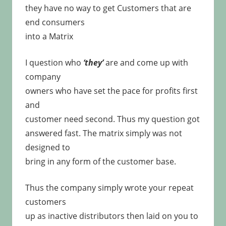
they have no way to get Customers that are
end consumers
into a Matrix
I question who
‘they’
are and come up with
company
owners who have set the pace for profits first
and
customer need second. Thus my question got
answered fast. The matrix simply was not
designed to
bring in any form of the customer base.
Thus the company simply wrote your repeat
customers
up as inactive distributors then laid on you to