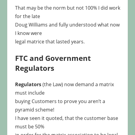
That may be the norm but not 100% I did work
for the late
Doug Williams and fully understood what now
I know were
legal matrice that lasted years.
FTC and Government
Regulators
Regulators
(the Law) now demand a matrix
must include
buying Customers to prove you aren’t a
pyramid scheme!
I have seen it quoted, that the customer base
must be 50%