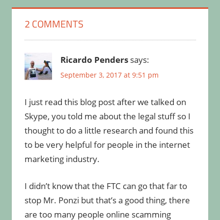
2 COMMENTS
Ricardo Penders
says:
September 3, 2017 at 9:51 pm
I just read this blog post after we talked on
Skype, you told me about the legal stuff so I
thought to do a little research and found this
to be very helpful for people in the internet
marketing industry.
I didn’t know that the FTC can go that far to
stop Mr. Ponzi but that’s a good thing, there
are too many people online scamming