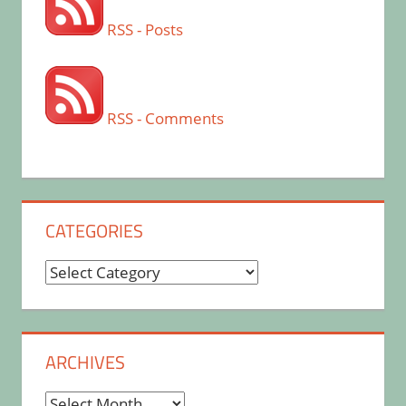
RSS - Posts
RSS - Comments
CATEGORIES
Categories
ARCHIVES
Archives