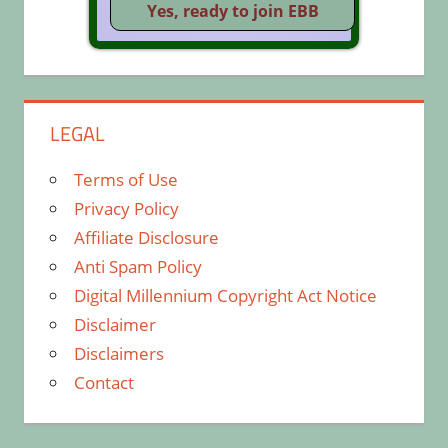
LEGAL
Terms of Use
Privacy Policy
Affiliate Disclosure
Anti Spam Policy
Digital Millennium Copyright Act Notice
Disclaimer
Disclaimers
Contact