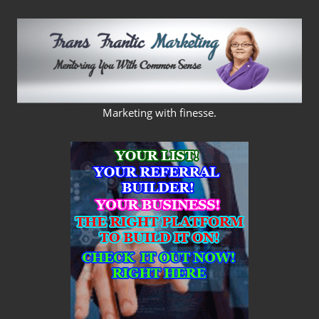
Skip
to
content
FRANS
Marketing with finesse.
FRANTIC
MARKETING