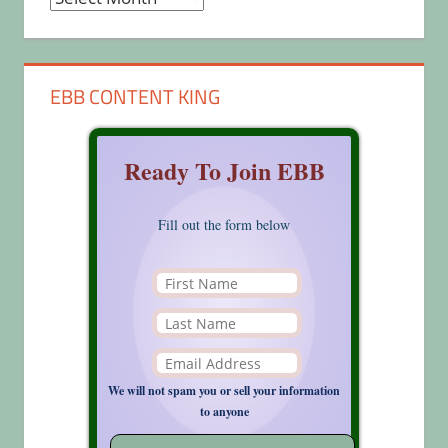
EBB CONTENT KING
Ready To Join EBB
Fill out the form below
We will not spam you or sell your information
to anyone