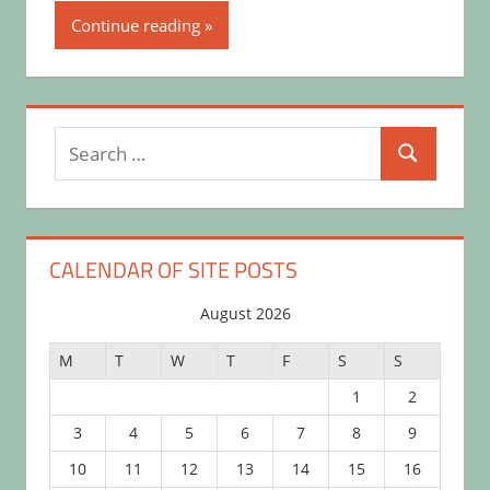
Continue reading
Search
Search
for:
CALENDAR OF SITE POSTS
August 2026
M
T
W
T
F
S
S
1
2
3
4
5
6
7
8
9
10
11
12
13
14
15
16