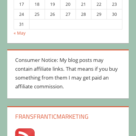
17
18
19
20
21
22
23
24
25
26
27
28
29
30
31
« May
Consumer Notice: My blog posts may
contain affiliate links. That means if you buy
something from them I may get paid an
affiliate commission.
FRANSFRANTICMARKETING