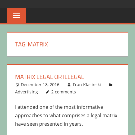
TAG:
MATRIX
MATRIX LEGAL OR ILLEGAL
December 18, 2016
Fran Klasinski
Advertising
2 comments
I attended one of the most informative
approaches to what comprises a legal matrix I
have seen presented in years.