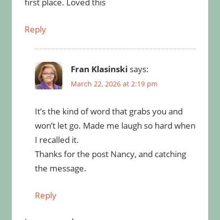
first place. Loved this
Reply
Fran Klasinski
says:
March 22, 2026 at 2:19 pm
It’s the kind of word that grabs you and
won’t let go. Made me laugh so hard when
I recalled it.
Thanks for the post Nancy, and catching
the message.
Reply