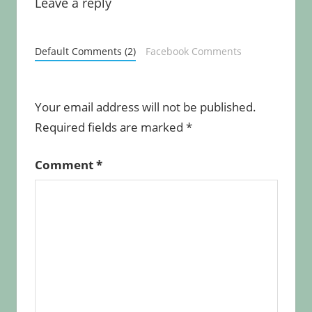
Leave a reply
Default Comments (2)
Facebook Comments
Your email address will not be published.
Required fields are marked
*
Comment
*