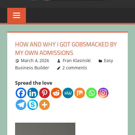
HOW AND WHY I GOT GOBSMACKED BY
MY OWN ADMISSIONS
March 4, 2026
Fran Klasinski
Easy
Business Builder
2 comments
Spread the love