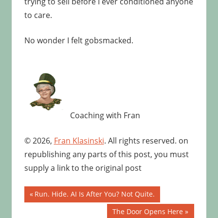
trying to sell before I ever conditioned anyone
to care.
No wonder I felt gobsmacked.
Coaching with Fran
© 2026,
Fran Klasinski
. All rights reserved. on
republishing any parts of this post, you must
supply a link to the original post
Post
Previous
Run. Hide. AI Is After You? Not Quite.
Post:
navigation
Next
The Door Opens Here