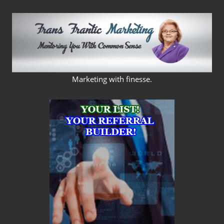
Skip
to
content
FRANS
Marketing with finesse.
FRANTIC
MARKETING