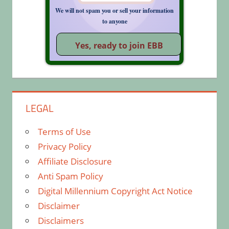
We will not spam you or sell your information
to anyone
LEGAL
Terms of Use
Privacy Policy
Affiliate Disclosure
Anti Spam Policy
Digital Millennium Copyright Act Notice
Disclaimer
Disclaimers