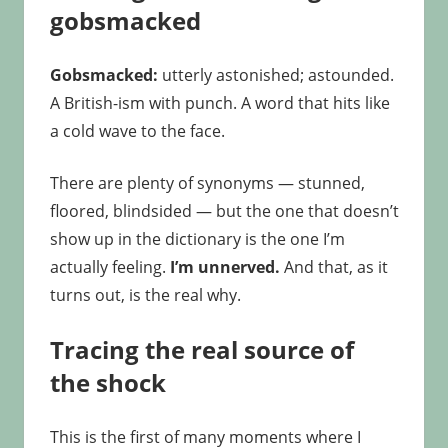
gobsmacked
Gobsmacked:
utterly astonished; astounded.
A British-ism with punch. A word that hits like
a cold wave to the face.
There are plenty of synonyms — stunned,
floored, blindsided — but the one that doesn’t
show up in the dictionary is the one I’m
actually feeling.
I’m unnerved.
And that, as it
turns out, is the real why.
Tracing the real source of
the shock
This is the first of many moments where I