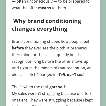
— often unconsciously — to be prepared for
what the offer
means
to them.
Why brand conditioning
changes everything
Brand conditioning shapes how people feel
before
they ever see the pitch. It prepares
their mind for the sale. It quietly builds
recognition long before the offer shows up.
And right in the middle of that realization, an
old sales cliché barged in:
Tell, don’t sell.
That’s when the real ‘
gotcha
‘ hit.
My sales weren’t struggling because of effort
or talent. They were struggling because I kept