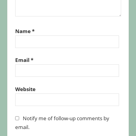
Name
*
Email
*
Website
Notify me of follow-up comments by
email.