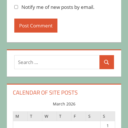
Notify me of new posts by email.
Search
Search
for:
CALENDAR OF SITE POSTS
March 2026
M
T
W
T
F
S
S
1