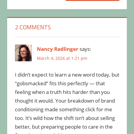
Post:
2 COMMENTS
Nancy Radlinger
says:
March 4, 2026 at 1:21 pm
I didn’t expect to learn a new word today, but
“gobsmacked” fits this perfectly — that
feeling when a truth hits harder than you
thought it would. Your breakdown of brand
conditioning made something click for me
too. It’s wild how the shift isn’t about selling
better, but preparing people to care in the