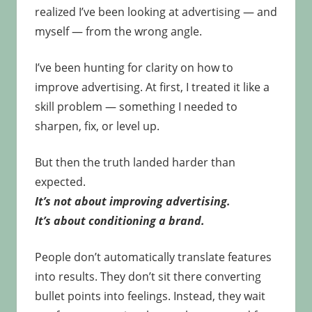
realized I’ve been looking at advertising — and
myself — from the wrong angle.
I’ve been hunting for clarity on how to
improve advertising. At first, I treated it like a
skill problem — something I needed to
sharpen, fix, or level up.
But then the truth landed harder than
expected.
It’s not about improving advertising.
It’s about conditioning a brand.
People don’t automatically translate features
into results. They don’t sit there converting
bullet points into feelings. Instead, they wait