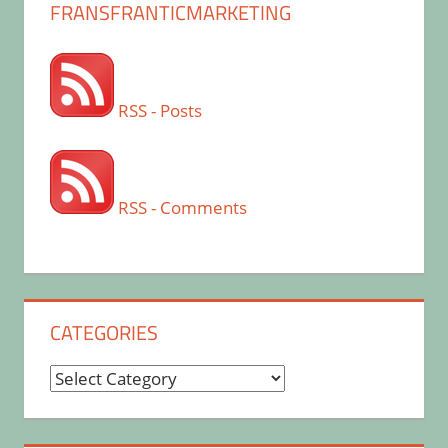
FRANSFRANTICMARKETING
RSS - Posts
RSS - Comments
CATEGORIES
Categories