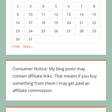
2
3
4
5
6
7
8
9
10
11
12
13
14
15
16
17
18
19
20
21
22
23
24
25
26
27
28
29
30
31
« Feb
May »
Consumer Notice: My blog posts may
contain affiliate links. That means if you buy
something from them I may get paid an
affiliate commission.