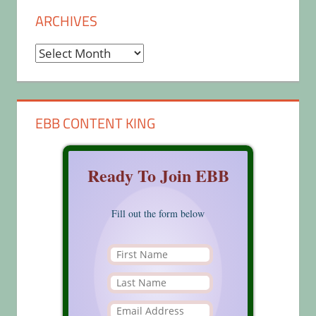
ARCHIVES
Archives
EBB CONTENT KING
Ready To Join EBB
Fill out the form below