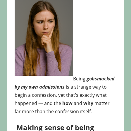
Being
gobsmacked
by my own admissions
is a strange way to
begin a confession, yet that’s exactly what
happened — and the
how
and
why
matter
far more than the confession itself.
Making sense of being