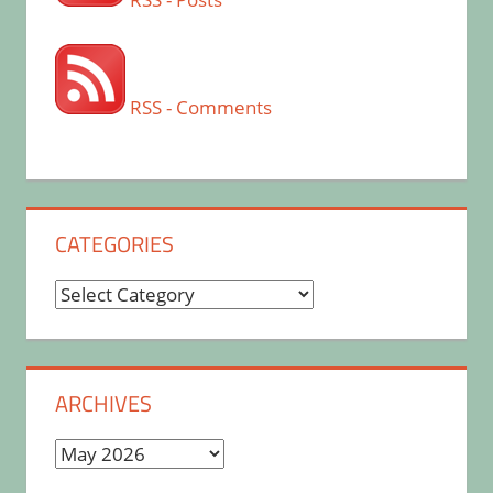
RSS - Comments
CATEGORIES
Categories
ARCHIVES
Archives