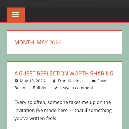
MONTH:
MAY 2026
A GUEST REFLECTION WORTH SHARING
May 18, 2026
Fran Klasinski
Easy
Business Builder
Leave a comment
Every so often, someone takes me up on the
invitation I’ve made here — that if something
you’ve written feels