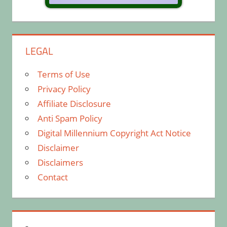
LEGAL
Terms of Use
Privacy Policy
Affiliate Disclosure
Anti Spam Policy
Digital Millennium Copyright Act Notice
Disclaimer
Disclaimers
Contact