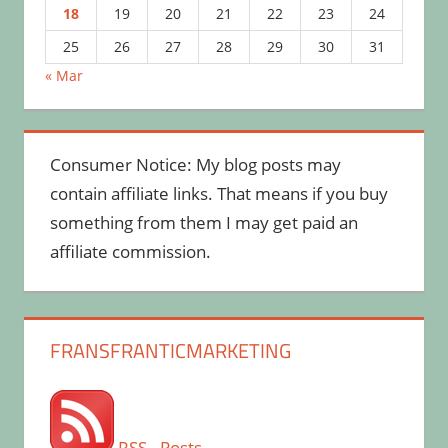
18
19
20
21
22
23
24
25
26
27
28
29
30
31
« Mar
Consumer Notice: My blog posts may
contain affiliate links. That means if you buy
something from them I may get paid an
affiliate commission.
FRANSFRANTICMARKETING
RSS - Posts