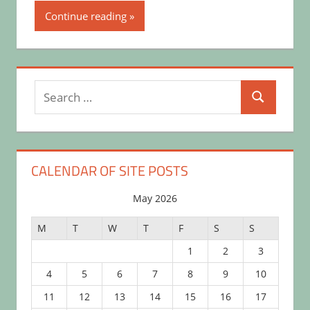
Continue reading
Search
Search
for:
CALENDAR OF SITE POSTS
May 2026
M
T
W
T
F
S
S
1
2
3
4
5
6
7
8
9
10
11
12
13
14
15
16
17