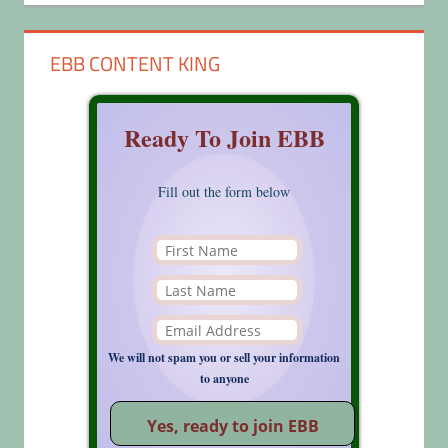
EBB CONTENT KING
Ready To Join EBB
Fill out the form below
We will not spam you or sell your information
to anyone