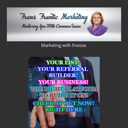
Skip
to
content
FRANS
Marketing with finesse.
FRANTIC
MARKETING