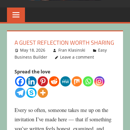
A GUEST REFLECTION WORTH SHARING
May 18, 2026
Fran Klasinski
Easy
Business Builder
Leave a comment
Spread the love
Every so often, someone takes me up on the
invitation I’ve made here — that if something
you’ve written feels honest, examined, and