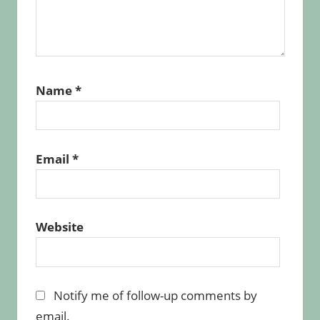
Name
*
Email
*
Website
Notify me of follow-up comments by
email.