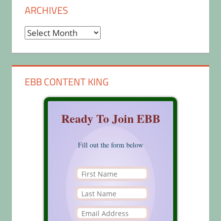
ARCHIVES
Archives
EBB CONTENT KING
Ready To Join EBB
Fill out the form below