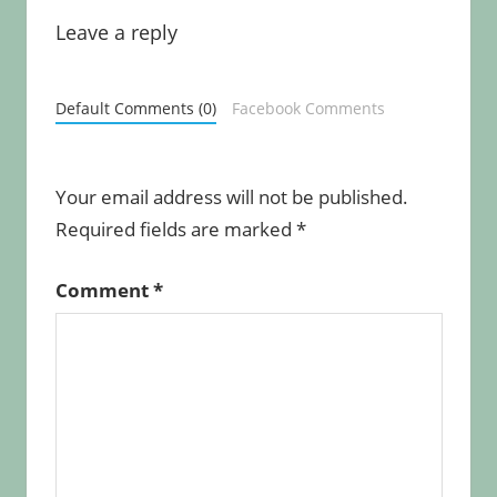
Leave a reply
Default Comments (0)
Facebook Comments
Your email address will not be published.
Required fields are marked
*
Comment
*