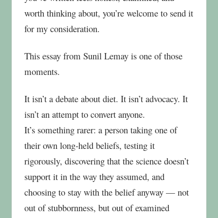
worth thinking about, you’re welcome to send it
for my consideration.
This essay from Sunil Lemay is one of those
moments.
It isn’t a debate about diet. It isn’t advocacy. It
isn’t an attempt to convert anyone.
It’s something rarer: a person taking one of
their own long‑held beliefs, testing it
rigorously, discovering that the science doesn’t
support it in the way they assumed, and
choosing to stay with the belief anyway — not
out of stubbornness, but out of examined