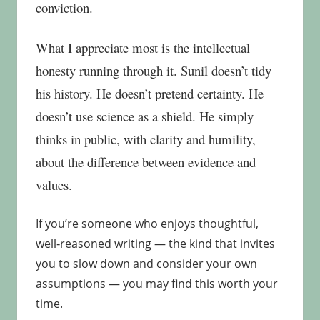
conviction.
What I appreciate most is the intellectual
honesty running through it. Sunil doesn’t tidy
his history. He doesn’t pretend certainty. He
doesn’t use science as a shield. He simply
thinks in public, with clarity and humility,
about the difference between evidence and
values.
If you’re someone who enjoys thoughtful,
well‑reasoned writing — the kind that invites
you to slow down and consider your own
assumptions — you may find this worth your
time.