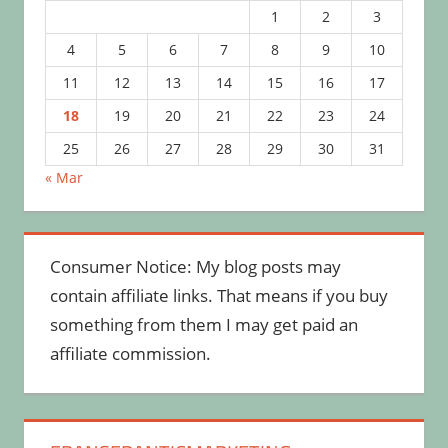
1
2
3
4
5
6
7
8
9
10
11
12
13
14
15
16
17
18
19
20
21
22
23
24
25
26
27
28
29
30
31
« Mar
Consumer Notice: My blog posts may
contain affiliate links. That means if you buy
something from them I may get paid an
affiliate commission.