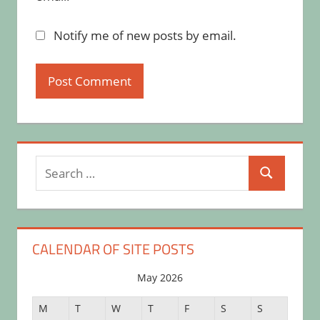
Notify me of new posts by email.
Search
Search
for:
CALENDAR OF SITE POSTS
May 2026
M
T
W
T
F
S
S