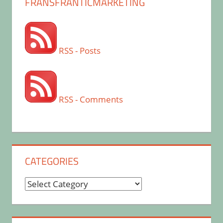
FRANSFRANTICMARKETING
RSS - Posts
RSS - Comments
CATEGORIES
Categories