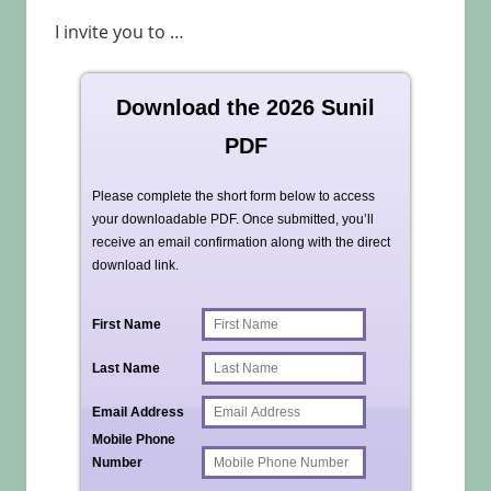
I invite you to …
Download the 2026 Sunil
PDF
Please complete the short form below to access
your downloadable PDF. Once submitted, you’ll
receive an email confirmation along with the direct
download link.
First Name
Last Name
Email Address
Mobile Phone
Number