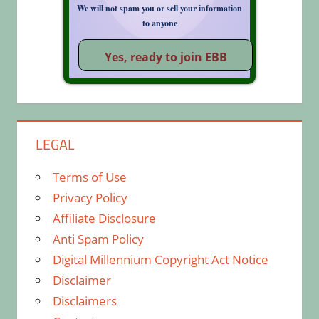
We will not spam you or sell your information
to anyone
LEGAL
Terms of Use
Privacy Policy
Affiliate Disclosure
Anti Spam Policy
Digital Millennium Copyright Act Notice
Disclaimer
Disclaimers