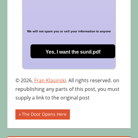
We will not spam you or sell your information to anyone
© 2026,
Fran Klasinski
. All rights reserved. on
republishing any parts of this post, you must
supply a link to the original post
Post
Previous
The Door Opens Here
Post:
navigation