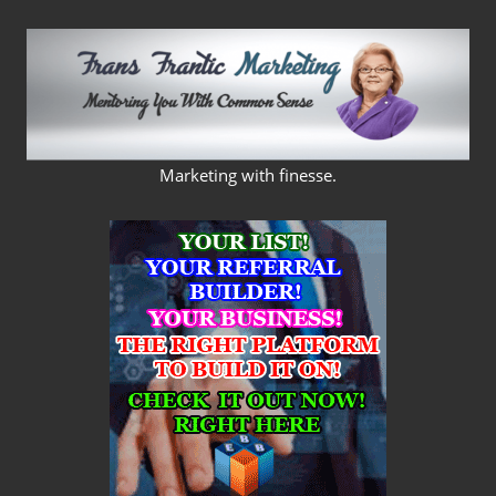
Skip
to
content
FRANS
Marketing with finesse.
FRANTIC
MARKETING