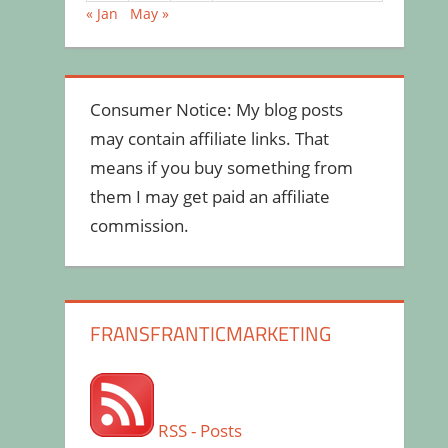
« Jan
May »
Consumer Notice: My blog posts
may contain affiliate links. That
means if you buy something from
them I may get paid an affiliate
commission.
FRANSFRANTICMARKETING
RSS - Posts