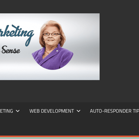
FRANS
FRANT
MARKE
ETING
WEB DEVELOPMENT
AUTO-RESPONDER TI