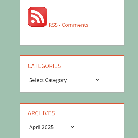
RSS - Comments
CATEGORIES
Categories
ARCHIVES
Archives