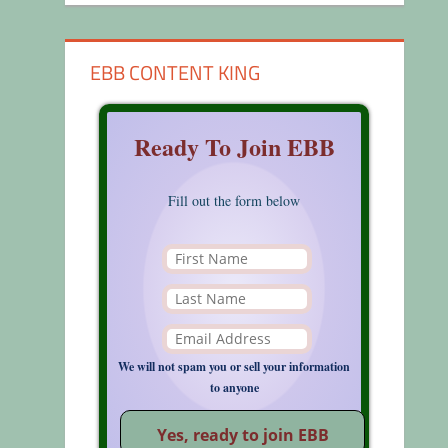
EBB CONTENT KING
Ready To Join EBB
Fill out the form below
We will not spam you or sell your information
to anyone