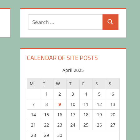
Search
Search
for:
CALENDAR OF SITE POSTS
April 2025
M
T
W
T
F
S
S
1
2
3
4
5
6
7
8
9
10
11
12
13
14
15
16
17
18
19
20
21
22
23
24
25
26
27
28
29
30