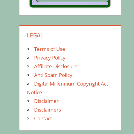
LEGAL
Terms of Use
Privacy Policy
Affiliate Disclosure
Anti Spam Policy
Digital Millennium Copyright Act
Notice
Disclaimer
Disclaimers
Contact