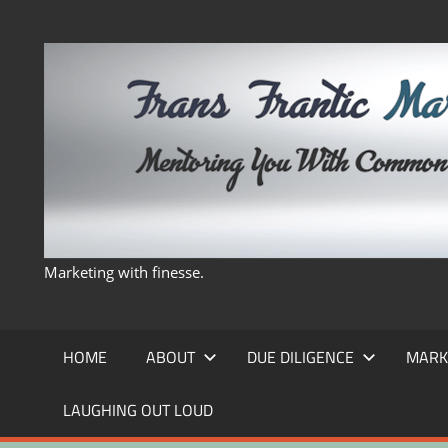
Skip
to
content
Marketing with finesse.
HOME
ABOUT
DUE DILIGENCE
MARK
LAUGHING OUT LOUD