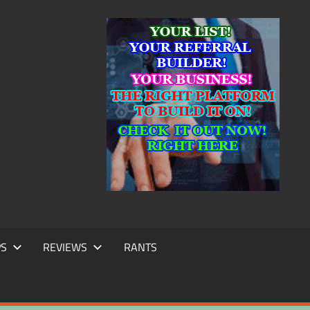
IC
TING
PS
REVIEWS
RANTS