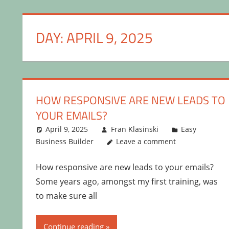
DAY:
APRIL 9, 2025
HOW RESPONSIVE ARE NEW LEADS TO
YOUR EMAILS?
April 9, 2025
Fran Klasinski
Easy
Business Builder
Leave a comment
How responsive are new leads to your emails?
Some years ago, amongst my first training, was
to make sure all
Continue reading