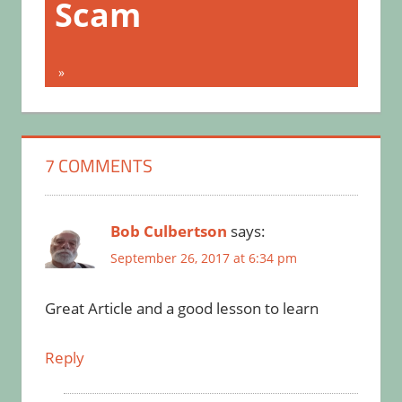
Scam
7 COMMENTS
Bob Culbertson
says:
September 26, 2017 at 6:34 pm
Great Article and a good lesson to learn
Reply