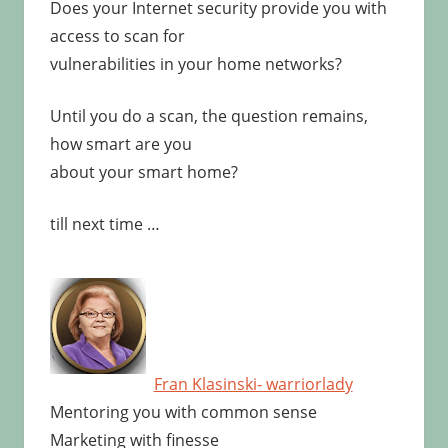
Does your Internet security provide you with
access to scan for
vulnerabilities in your home networks?
Until you do a scan, the question remains,
how smart are you
about your smart home?
till next time …
Fran Klasinski- warriorlady
Mentoring you with common sense
Marketing with finesse