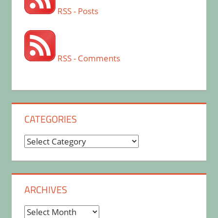
RSS - Posts
RSS - Comments
CATEGORIES
Categories
ARCHIVES
Archives