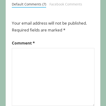
Default Comments (7)
Facebook Comments
Your email address will not be published.
Required fields are marked
*
Comment
*