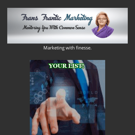
Skip
to
content
FRANS
Marketing with finesse.
FRANTIC
MARKETING