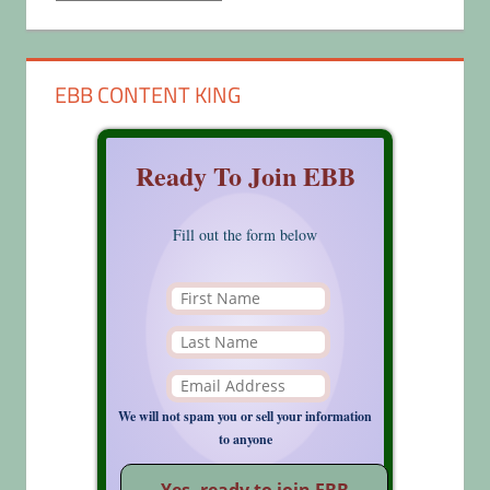
EBB CONTENT KING
Ready To Join EBB
Fill out the form below
We will not spam you or sell your information
to anyone