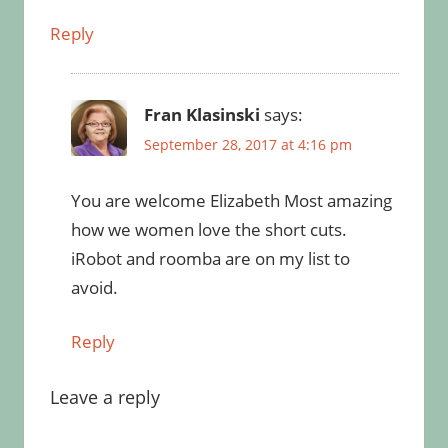
Reply
Fran Klasinski
says:
September 28, 2017 at 4:16 pm
You are welcome Elizabeth Most amazing
how we women love the short cuts.
iRobot and roomba are on my list to
avoid.
Reply
Leave a reply