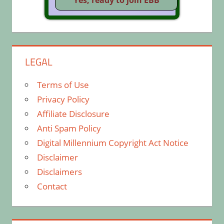
LEGAL
Terms of Use
Privacy Policy
Affiliate Disclosure
Anti Spam Policy
Digital Millennium Copyright Act Notice
Disclaimer
Disclaimers
Contact