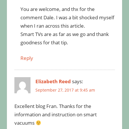
You are welcome, and thx for the
comment Dale. I was a bit shocked myself
when I ran across this article.
Smart TVs are as far as we go and thank
goodness for that tip.
Reply
Elizabeth Reed
says:
September 27, 2017 at 9:45 am
Excellent blog Fran. Thanks for the
information and instruction on smart
vacuums