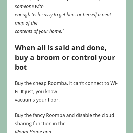
someone with
enough tech-savvy to get him- or herself a neat
map of the
contents of your home.’
When all is said and done,
buy a broom or control your
bot
Buy the cheap Roomba. It can’t connect to Wi-
Fi. It just, you know —
vacuums your floor.
Buy the fancy Roomba and disable the cloud
sharing function in the
iRoom Home app.