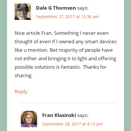
Dale G Thomson
says:
September 27, 2017 at 12:36 am
Nice article Fran. Something I never even
thought of even if I owned any smart devices
like u mention. Bet majority of people have
not either and bringing it to light and offering
possible solutions is fantastic. Thanks for
sharing.
Reply
Fran Klasinski
says:
September 28, 2017 at 4:15 pm