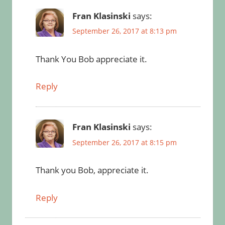
Fran Klasinski
says:
September 26, 2017 at 8:13 pm
Thank You Bob appreciate it.
Reply
Fran Klasinski
says:
September 26, 2017 at 8:15 pm
Thank you Bob, appreciate it.
Reply