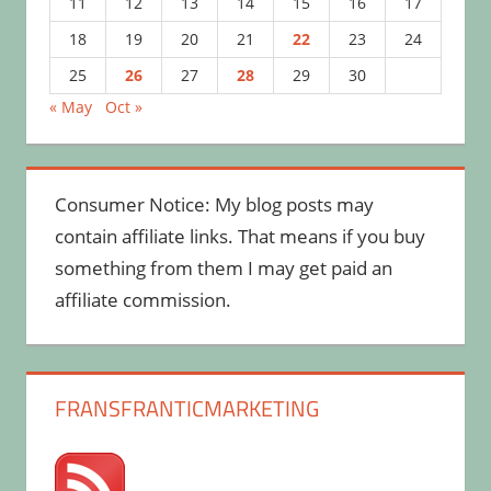
11
12
13
14
15
16
17
18
19
20
21
22
23
24
25
26
27
28
29
30
« May
Oct »
Consumer Notice: My blog posts may
contain affiliate links. That means if you buy
something from them I may get paid an
affiliate commission.
FRANSFRANTICMARKETING