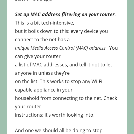
Set up MAC address filtering on your router
.
This is a bit tech-intensive,
but it boils down to this: every device you
connect to the net has a
unique Media Access Control (MAC) address
You
can give your router
a list of MAC addresses, and tell it not to let
anyone in unless they’re
on the list. This works to stop any Wi-Fi-
capable appliance in your
household from connecting to the net. Check
your router
instructions; it’s worth looking into.
And one we should all be doing to stop