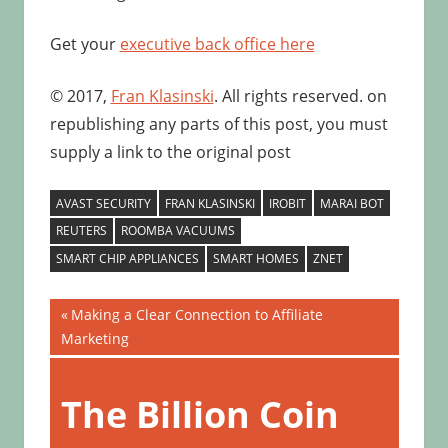
Get your
executive back office here
© 2017,
Fran Klasinski
. All rights reserved. on
republishing any parts of this post, you must
supply a link to the original post
AVAST SECURITY
FRAN KLASINSKI
IROBIT
MARAI BOT
REUTERS
ROOMBA VACUUMS
SMART CHIP APPLIANCES
SMART HOMES
ZNET
Post
Previous
Making a Clear Connection to Affiliate
Post:
Marketing
navigation
Next
Post:
The Billion Coin