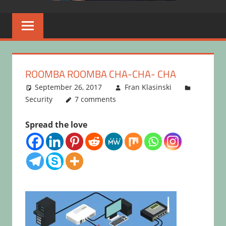
ROOMBA ROOMBA CHA-CHA- CHA
September 26, 2017
Fran Klasinski
Security
7 comments
Spread the love