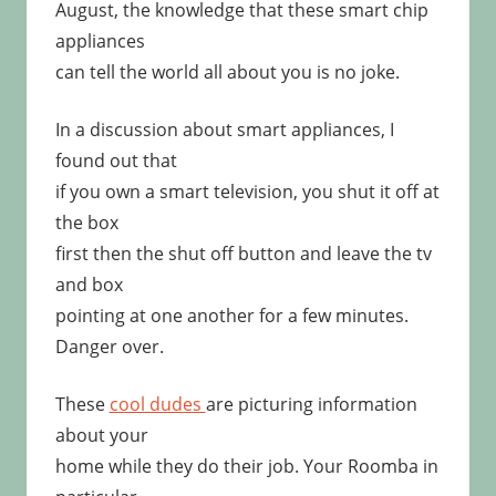
August, the knowledge that these smart chip
appliances
can tell the world all about you is no joke.
In a discussion about smart appliances, I
found out that
if you own a smart television, you shut it off at
the box
first then the shut off button and leave the tv
and box
pointing at one another for a few minutes.
Danger over.
These
cool dudes
are picturing information
about your
home while they do their job. Your Roomba in