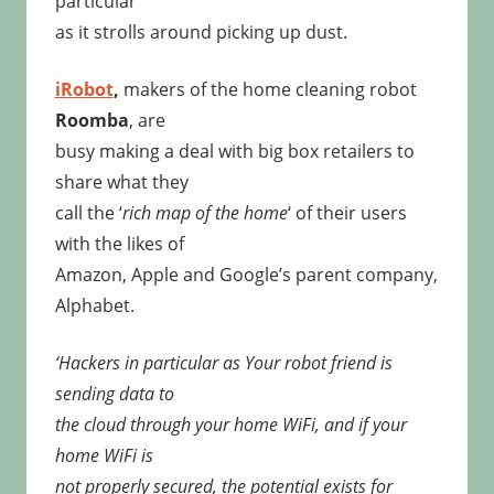
particular
as it strolls around picking up dust.
iRobot
,
makers of the home cleaning robot
Roomba
, are
busy making a deal with big box retailers to
share what they
call the ‘
rich map of the home
‘ of their users
with the likes of
Amazon, Apple and Google’s parent company,
Alphabet.
‘Hackers in particular as Your robot friend is
sending data to
the cloud through your home WiFi, and if your
home WiFi is
not properly secured, the potential exists for