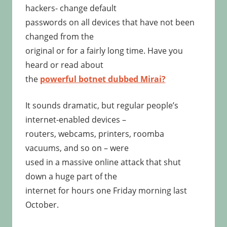
hackers- change default
passwords on all devices that have not been
changed from the
original or for a fairly long time. Have you
heard or read about
the
powerful botnet dubbed Mirai?
It sounds dramatic, but regular people’s
internet-enabled devices –
routers, webcams, printers, roomba
vacuums, and so on – were
used in a massive online attack that shut
down a huge part of the
internet for hours one Friday morning last
October.