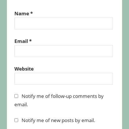
Name
*
Email
*
Website
Notify me of follow-up comments by
email.
Notify me of new posts by email.