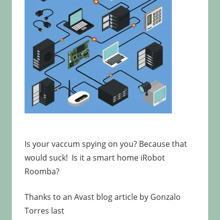
Is your vaccum spying on you? Because that
would suck! Is it a smart home iRobot
Roomba?
Thanks to an Avast blog article by Gonzalo
Torres last