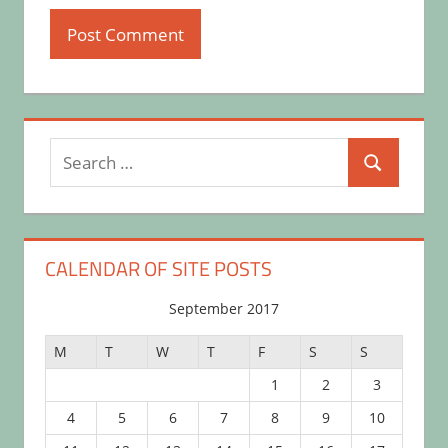
Search
Search
for:
CALENDAR OF SITE POSTS
September 2017
M
T
W
T
F
S
S
1
2
3
4
5
6
7
8
9
10