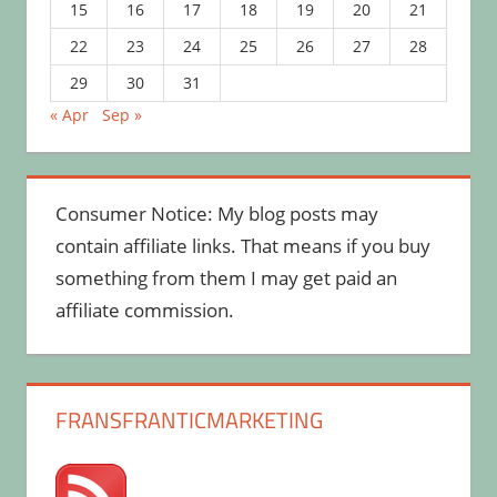
15
16
17
18
19
20
21
22
23
24
25
26
27
28
29
30
31
« Apr
Sep »
Consumer Notice: My blog posts may
contain affiliate links. That means if you buy
something from them I may get paid an
affiliate commission.
FRANSFRANTICMARKETING