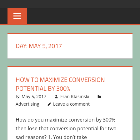
DAY:
MAY 5, 2017
HOW TO MAXIMIZE CONVERSION
POTENTIAL BY 300%
May 5, 2017
Fran Klasinski
Advertising
Leave a comment
How do you maximize conversion by 300%
then lose that conversion potential for two
sad reasons? 1. You don’t take