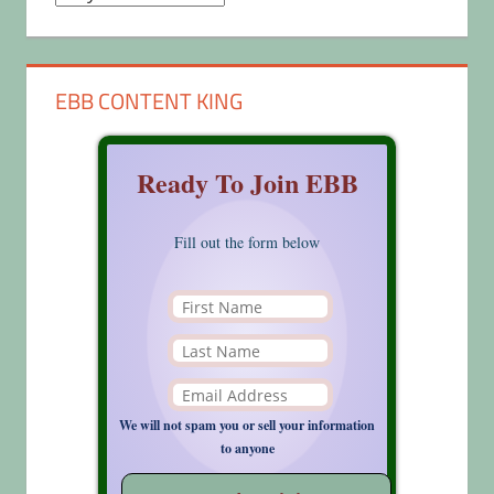
EBB CONTENT KING
Ready To Join EBB
Fill out the form below
We will not spam you or sell your information
to anyone