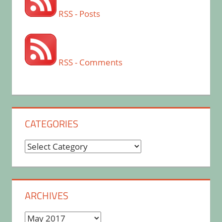
RSS - Posts
RSS - Comments
CATEGORIES
Categories
ARCHIVES
Archives