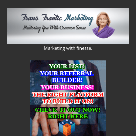
Skip
to
content
FRANS
Marketing with finesse.
FRANTIC
MARKETING