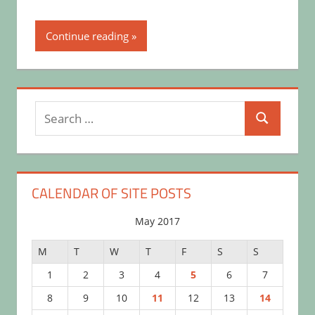
Continue reading
Search
Search
for:
CALENDAR OF SITE POSTS
May 2017
M
T
W
T
F
S
S
1
2
3
4
5
6
7
8
9
10
11
12
13
14