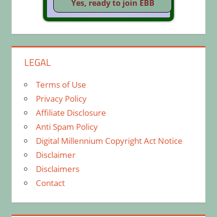
LEGAL
Terms of Use
Privacy Policy
Affiliate Disclosure
Anti Spam Policy
Digital Millennium Copyright Act Notice
Disclaimer
Disclaimers
Contact