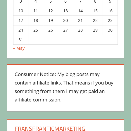
3
4
5
6
7
8
9
10
11
12
13
14
15
16
17
18
19
20
21
22
23
24
25
26
27
28
29
30
31
« May
Consumer Notice: My blog posts may
contain affiliate links. That means if you buy
something from them I may get paid an
affiliate commission.
FRANSFRANTICMARKETING