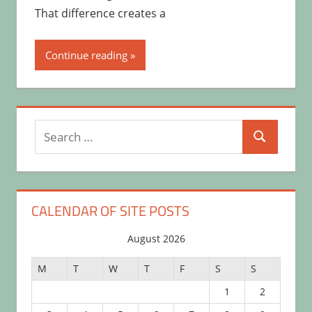
That difference creates a
Continue reading
Search
Search
for:
CALENDAR OF SITE POSTS
August 2026
M
T
W
T
F
S
S
1
2