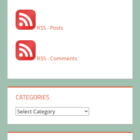
RSS - Posts
RSS - Comments
CATEGORIES
Categories