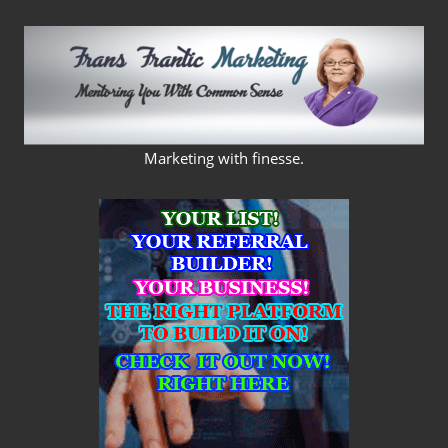
Skip
to
content
FRANS
Marketing with finesse.
FRANTIC
MARKETING