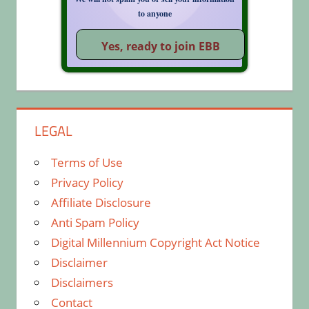
to anyone
LEGAL
Terms of Use
Privacy Policy
Affiliate Disclosure
Anti Spam Policy
Digital Millennium Copyright Act Notice
Disclaimer
Disclaimers
Contact