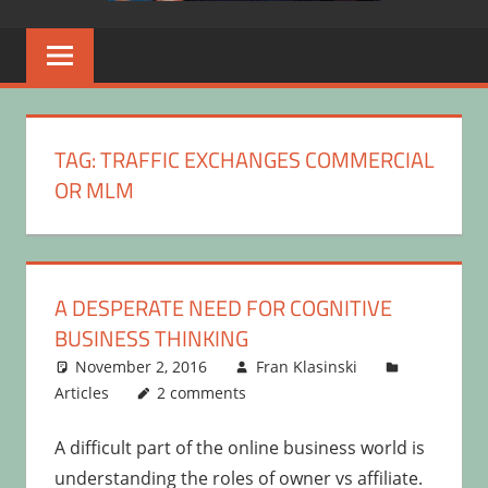
TAG:
TRAFFIC EXCHANGES COMMERCIAL
OR MLM
A DESPERATE NEED FOR COGNITIVE
BUSINESS THINKING
November 2, 2016
Fran Klasinski
Articles
2 comments
A difficult part of the online business world is
understanding the roles of owner vs affiliate.