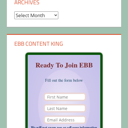
ARCHIVES
Archives
EBB CONTENT KING
Ready To Join EBB
Fill out the form below
We will not spam you or sell your information