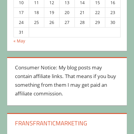
10
11
12
13
14
15
16
17
18
19
20
21
22
23
24
25
26
27
28
29
30
31
« May
Consumer Notice: My blog posts may
contain affiliate links. That means if you buy
something from them I may get paid an
affiliate commission.
FRANSFRANTICMARKETING