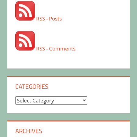
RSS - Posts
RSS - Comments
CATEGORIES
Categories
ARCHIVES