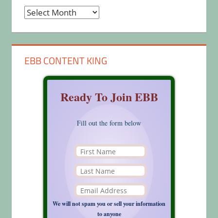
Archives
EBB CONTENT KING
Ready To Join EBB
Fill out the form below
We will not spam you or sell your information
to anyone