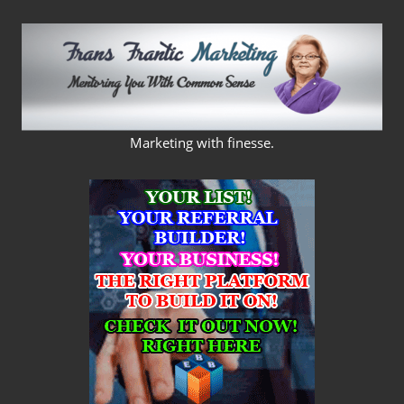
Skip
to
content
FRANS
Marketing with finesse.
FRANTIC
MARKETING