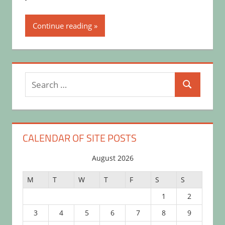
Continue reading
Search
Search
for:
CALENDAR OF SITE POSTS
August 2026
M
T
W
T
F
S
S
1
2
3
4
5
6
7
8
9