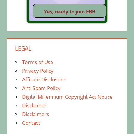
LEGAL
Terms of Use
Privacy Policy
Affiliate Disclosure
Anti Spam Policy
Digital Millennium Copyright Act Notice
Disclaimer
Disclaimers
Contact