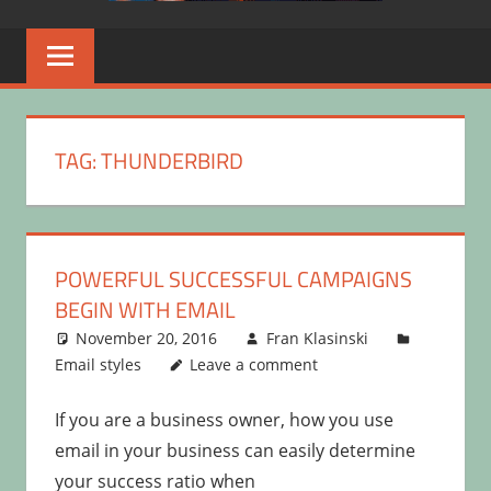
TAG:
THUNDERBIRD
POWERFUL SUCCESSFUL CAMPAIGNS
BEGIN WITH EMAIL
November 20, 2016
Fran Klasinski
Email styles
Leave a comment
If you are a business owner, how you use
email in your business can easily determine
your success ratio when