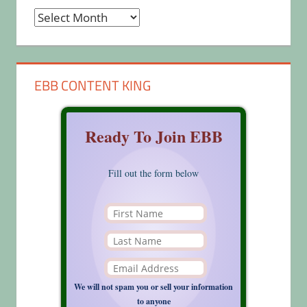
Archives
EBB CONTENT KING
Ready To Join EBB
Fill out the form below
We will not spam you or sell your information
to anyone