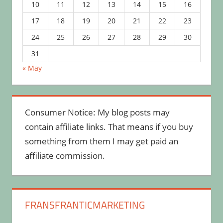
10
11
12
13
14
15
16
17
18
19
20
21
22
23
24
25
26
27
28
29
30
31
« May
Consumer Notice: My blog posts may
contain affiliate links. That means if you buy
something from them I may get paid an
affiliate commission.
FRANSFRANTICMARKETING