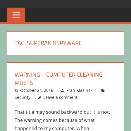
TAG:
SUPERANTISPYWARE
WARNING – COMPUTER CLEANING
MUSTS
October 24, 2016
Fran Klasinski
Security
Leave a comment
That title may sound backward but it is not.
The warning comes because of what
happened to my computer. When