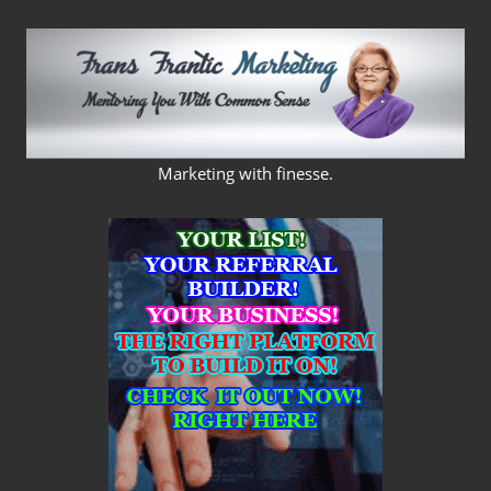
Skip
to
content
FRANS
Marketing with finesse.
FRANTIC
MARKETING