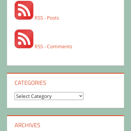
RSS - Posts
RSS - Comments
CATEGORIES
Categories
ARCHIVES