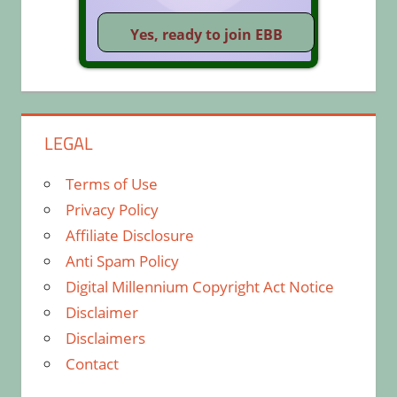
LEGAL
Terms of Use
Privacy Policy
Affiliate Disclosure
Anti Spam Policy
Digital Millennium Copyright Act Notice
Disclaimer
Disclaimers
Contact