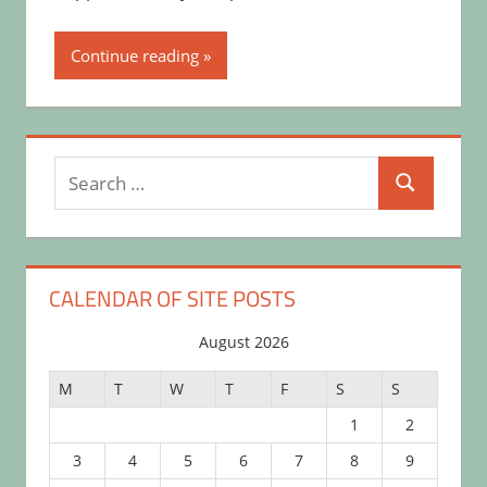
Continue reading
Search
Search
for:
CALENDAR OF SITE POSTS
August 2026
M
T
W
T
F
S
S
1
2
3
4
5
6
7
8
9