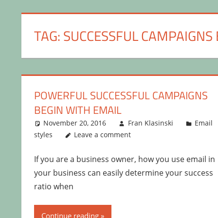
TAG:
SUCCESSFUL CAMPAIGNS 
POWERFUL SUCCESSFUL CAMPAIGNS
BEGIN WITH EMAIL
November 20, 2016
Fran Klasinski
Email
styles
Leave a comment
If you are a business owner, how you use email in
your business can easily determine your success
ratio when
Continue reading