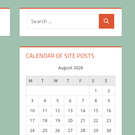
Search
Search
for:
CALENDAR OF SITE POSTS
August 2026
M
T
W
T
F
S
S
1
2
3
4
5
6
7
8
9
10
11
12
13
14
15
16
17
18
19
20
21
22
23
24
25
26
27
28
29
30