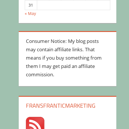
31
« May
Consumer Notice: My blog posts
may contain affiliate links. That
means if you buy something from
them I may get paid an affiliate
commission.
FRANSFRANTICMARKETING