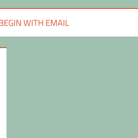
BEGIN WITH EMAIL