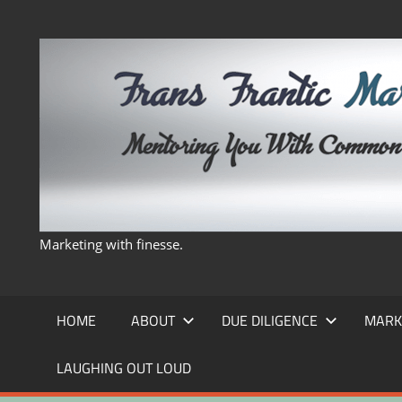
Skip
to
content
Marketing with finesse.
HOME
ABOUT
DUE DILIGENCE
MARK
LAUGHING OUT LOUD