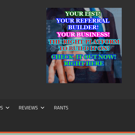
IC
TING
PS
REVIEWS
RANTS