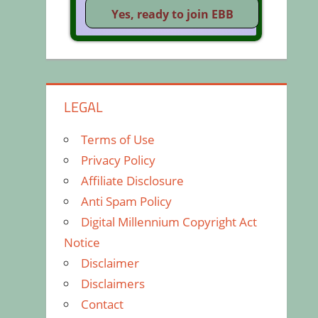
LEGAL
Terms of Use
Privacy Policy
Affiliate Disclosure
Anti Spam Policy
Digital Millennium Copyright Act
Notice
Disclaimer
Disclaimers
Contact