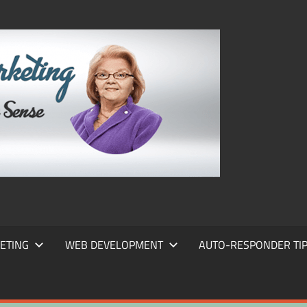
FRANS
FRANT
MARKE
ETING
WEB DEVELOPMENT
AUTO-RESPONDER TI