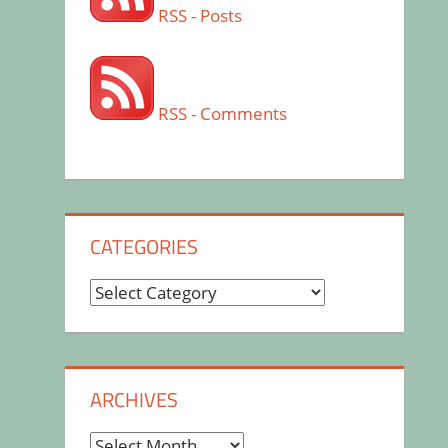
RSS - Posts
RSS - Comments
CATEGORIES
Categories
ARCHIVES
Archives