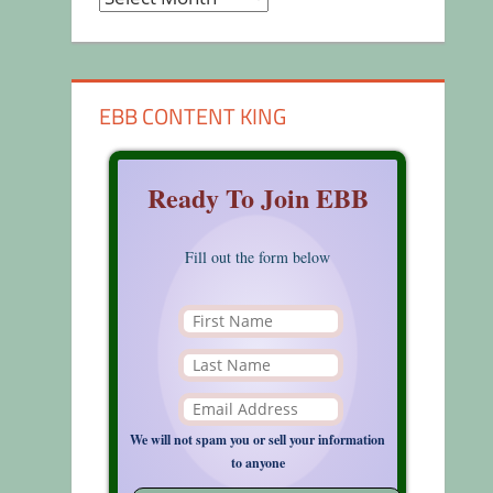
EBB CONTENT KING
Ready To Join EBB
Fill out the form below
We will not spam you or sell your information
to anyone