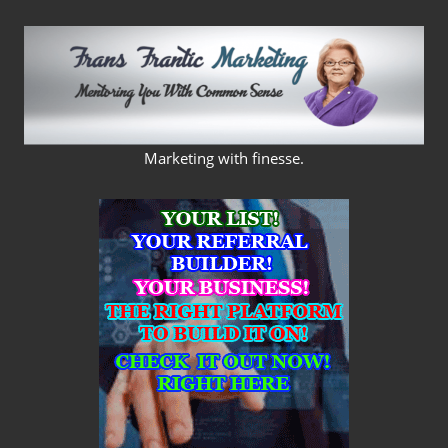
Skip
to
content
FRANS
Marketing with finesse.
FRANTIC
MARKETING