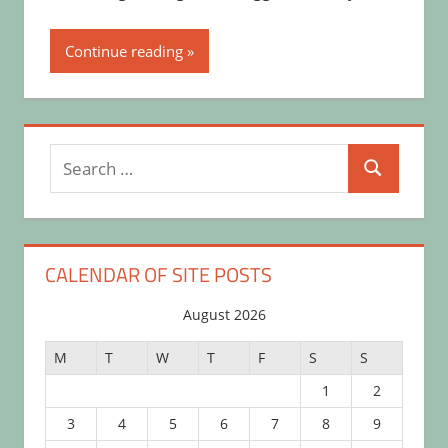
Continue reading
Search
Search
for:
CALENDAR OF SITE POSTS
August 2026
M
T
W
T
F
S
S
1
2
3
4
5
6
7
8
9