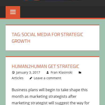
TAG:
SOCIAL MEDIA FOR STRATEGIC
GROWTH
HUMAN2HUMAN GET STRATEGIC
January 3, 2017
Fran Klasinski
Articles
Leave a comment
Business plans will begin to take shape this
month as marketing strategists after
marketing strategist will suggest the way for