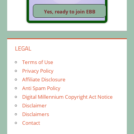
LEGAL
Terms of Use
Privacy Policy
Affiliate Disclosure
Anti Spam Policy
Digital Millennium Copyright Act Notice
Disclaimer
Disclaimers
Contact