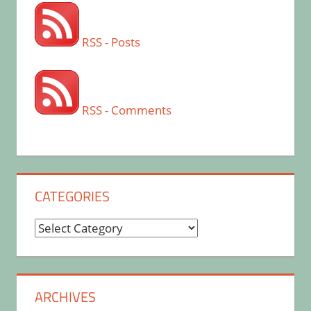
RSS - Posts
RSS - Comments
CATEGORIES
Categories
ARCHIVES