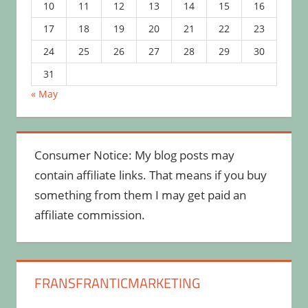
10
11
12
13
14
15
16
17
18
19
20
21
22
23
24
25
26
27
28
29
30
31
« May
Consumer Notice: My blog posts may
contain affiliate links. That means if you buy
something from them I may get paid an
affiliate commission.
FRANSFRANTICMARKETING