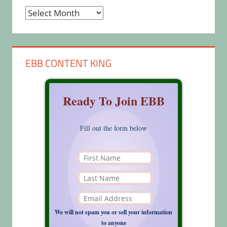
Archives
EBB CONTENT KING
Ready To Join EBB
Fill out the form below
We will not spam you or sell your information
to anyone