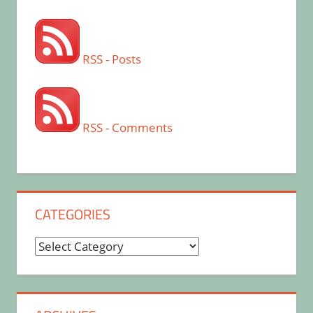
RSS - Posts
RSS - Comments
CATEGORIES
Categories