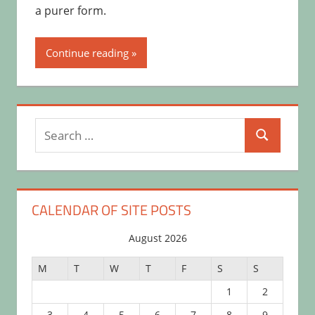
a purer form.
Continue reading
Search
Search
for:
CALENDAR OF SITE POSTS
August 2026
M
T
W
T
F
S
S
1
2
3
4
5
6
7
8
9