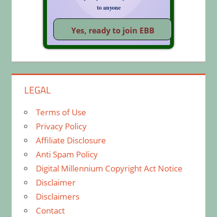
to anyone
LEGAL
Terms of Use
Privacy Policy
Affiliate Disclosure
Anti Spam Policy
Digital Millennium Copyright Act Notice
Disclaimer
Disclaimers
Contact