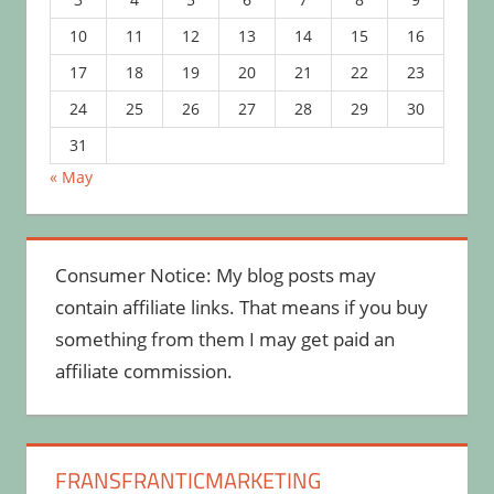
10
11
12
13
14
15
16
17
18
19
20
21
22
23
24
25
26
27
28
29
30
31
« May
Consumer Notice: My blog posts may
contain affiliate links. That means if you buy
something from them I may get paid an
affiliate commission.
FRANSFRANTICMARKETING