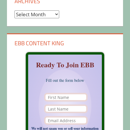
ARCHIVES
Archives
EBB CONTENT KING
Ready To Join EBB
Fill out the form below
We will not spam you or sell your information