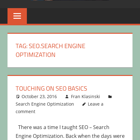
TAG:
SEO.SEARCH ENGINE
OPTIMIZATION
TOUCHING ON SEO BASICS
October 23, 2016
Fran Klasinski
Search Engine Optimization
Leave a
comment
There was a time I taught SEO – Search
Engine Optimization. Back when the days were