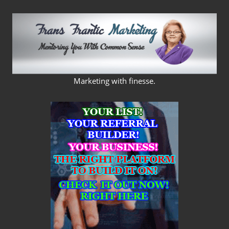
Skip
to
content
FRANS
Marketing with finesse.
FRANTIC
MARKETING