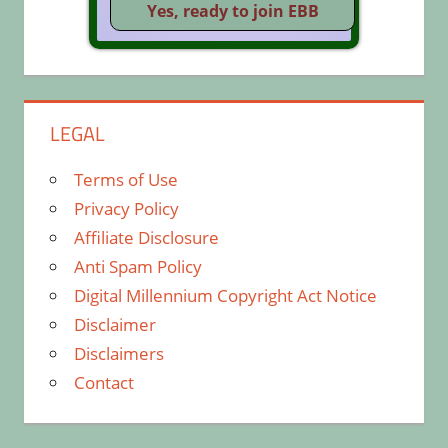
LEGAL
Terms of Use
Privacy Policy
Affiliate Disclosure
Anti Spam Policy
Digital Millennium Copyright Act Notice
Disclaimer
Disclaimers
Contact