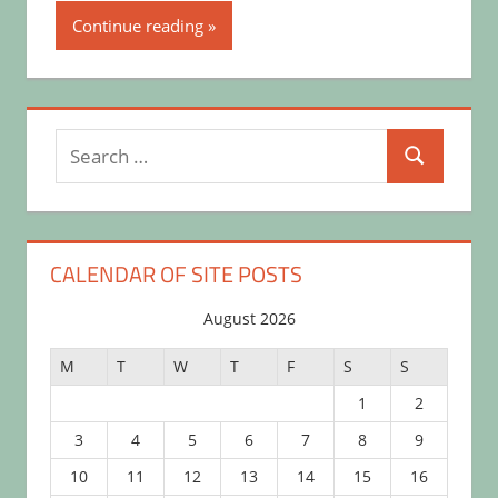
Continue reading
Search
Search
for:
CALENDAR OF SITE POSTS
August 2026
M
T
W
T
F
S
S
1
2
3
4
5
6
7
8
9
10
11
12
13
14
15
16