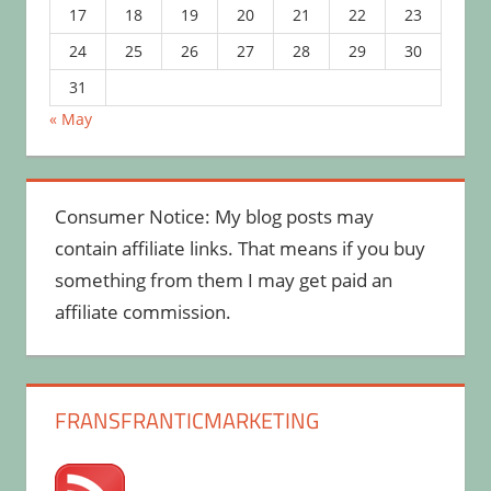
17
18
19
20
21
22
23
24
25
26
27
28
29
30
31
« May
Consumer Notice: My blog posts may
contain affiliate links. That means if you buy
something from them I may get paid an
affiliate commission.
FRANSFRANTICMARKETING