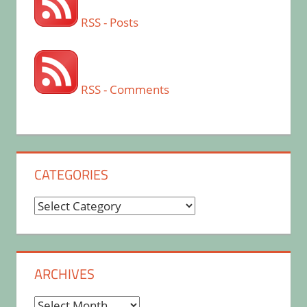
RSS - Posts
RSS - Comments
CATEGORIES
Categories
ARCHIVES
Archives