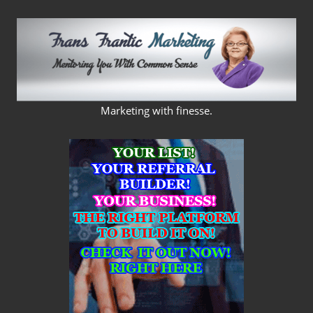
Skip
to
content
FRANS
Marketing with finesse.
FRANTIC
MARKETING