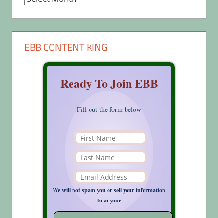
EBB CONTENT KING
Ready To Join EBB
Fill out the form below
We will not spam you or sell your information
to anyone