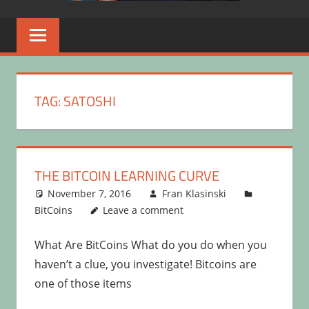
TAG:
SATOSHI
THE BITCOIN LEARNING CURVE
November 7, 2016
Fran Klasinski
BitCoins
Leave a comment
What Are BitCoins What do you do when you
haven’t a clue, you investigate! Bitcoins are
one of those items