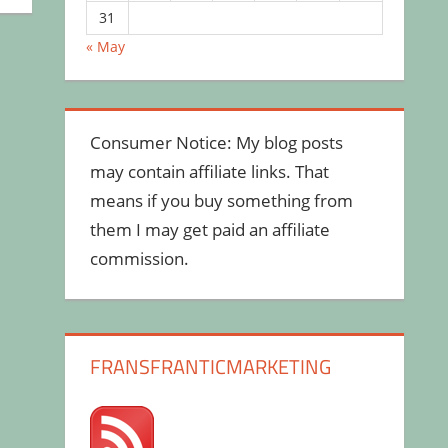
31
« May
Consumer Notice: My blog posts
may contain affiliate links. That
means if you buy something from
them I may get paid an affiliate
commission.
FRANSFRANTICMARKETING