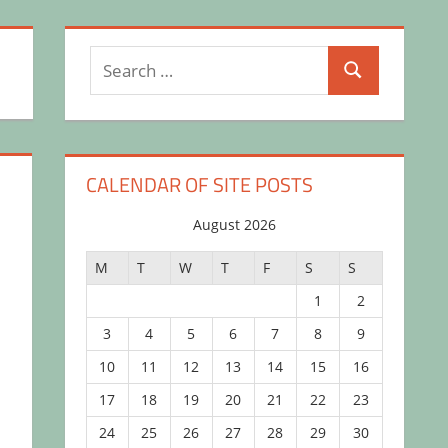
Search
Search
for:
CALENDAR OF SITE POSTS
August 2026
M
T
W
T
F
S
S
1
2
3
4
5
6
7
8
9
10
11
12
13
14
15
16
17
18
19
20
21
22
23
24
25
26
27
28
29
30