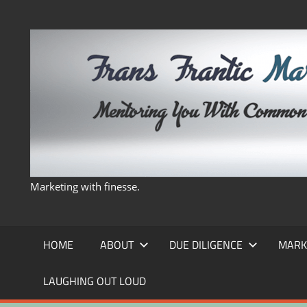
Skip
to
content
Marketing with finesse.
HOME
ABOUT
DUE DILIGENCE
MARK
LAUGHING OUT LOUD