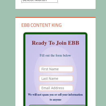
EBB CONTENT KING
Ready To Join EBB
Fill out the form below
We will not spam you or sell your information
to anyone