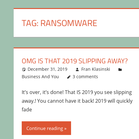
TAG:
RANSOMWARE
OMG IS THAT 2019 SLIPPING AWAY?
December 31, 2019
Fran Klasinski
Business And You
3 comments
It’s over, it’s done! That IS 2019 you see slipping
away.! You cannot have it back! 2019 will quickly
fade
Continue reading