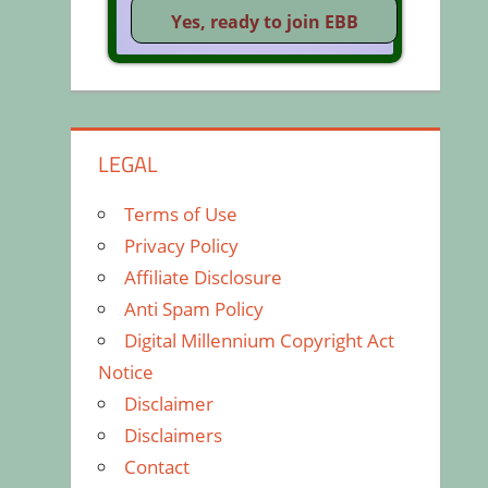
LEGAL
Terms of Use
Privacy Policy
Affiliate Disclosure
Anti Spam Policy
Digital Millennium Copyright Act
Notice
Disclaimer
Disclaimers
Contact