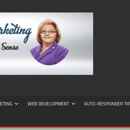
FRANS
FRANT
MARKE
ETING
WEB DEVELOPMENT
AUTO-RESPONDER TI