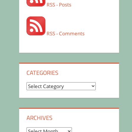
RSS - Posts
RSS - Comments
CATEGORIES
Categories
ARCHIVES
Archives