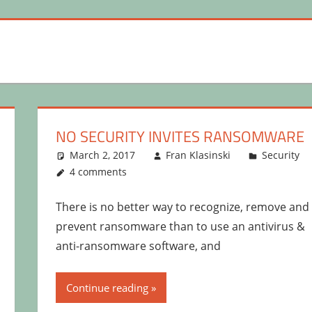
NO SECURITY INVITES RANSOMWARE
March 2, 2017
Fran Klasinski
Security
4 comments
There is no better way to recognize, remove and
prevent ransomware than to use an antivirus &
anti-ransomware software, and
Continue reading