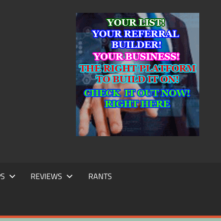
IC
TING
PS
REVIEWS
RANTS