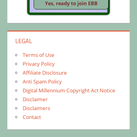
LEGAL
Terms of Use
Privacy Policy
Affiliate Disclosure
Anti Spam Policy
Digital Millennium Copyright Act Notice
Disclaimer
Disclaimers
Contact