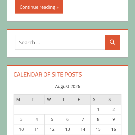
Continue reading
Search
Search
for:
CALENDAR OF SITE POSTS
August 2026
M
T
W
T
F
S
S
1
2
3
4
5
6
7
8
9
10
11
12
13
14
15
16