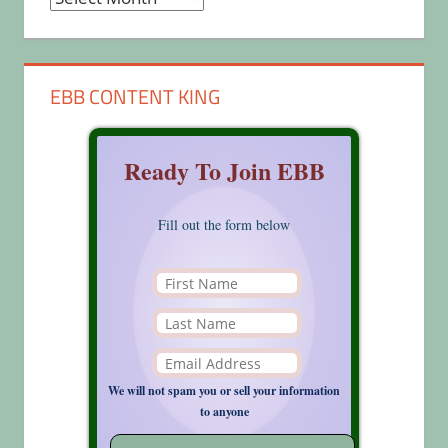
EBB CONTENT KING
Ready To Join EBB
Fill out the form below
We will not spam you or sell your information
to anyone