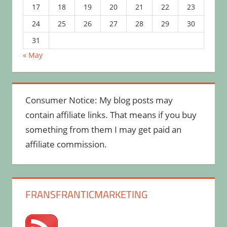
17
18
19
20
21
22
23
24
25
26
27
28
29
30
31
« May
Consumer Notice: My blog posts may
contain affiliate links. That means if you buy
something from them I may get paid an
affiliate commission.
FRANSFRANTICMARKETING