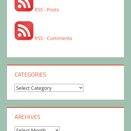
RSS - Posts
RSS - Comments
CATEGORIES
Categories
ARCHIVES
Archives