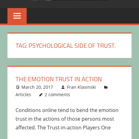
TAG:
PSYCHOLOGICAL SIDE OF TRUST.
THE EMOTION TRUST IN ACTION
March 20, 2017
Fran Klasinski
Articles
2 comments
Conditions online tend to bend the emotion
trust in the actions of those persons most
affected. The Trust-in-action Players One