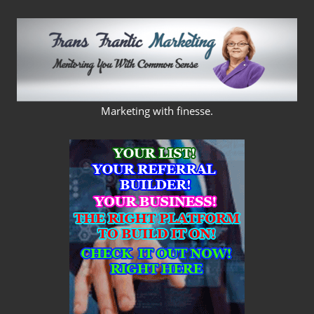
Skip
to
content
FRANS
Marketing with finesse.
FRANTIC
MARKETING