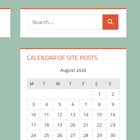
Search
Search
for:
CALENDAR OF SITE POSTS
August 2026
M
T
W
T
F
S
S
1
2
3
4
5
6
7
8
9
10
11
12
13
14
15
16
17
18
19
20
21
22
23
24
25
26
27
28
29
30