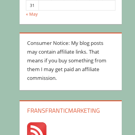
31
« May
Consumer Notice: My blog posts
may contain affiliate links. That
means if you buy something from
them I may get paid an affiliate
commission.
FRANSFRANTICMARKETING