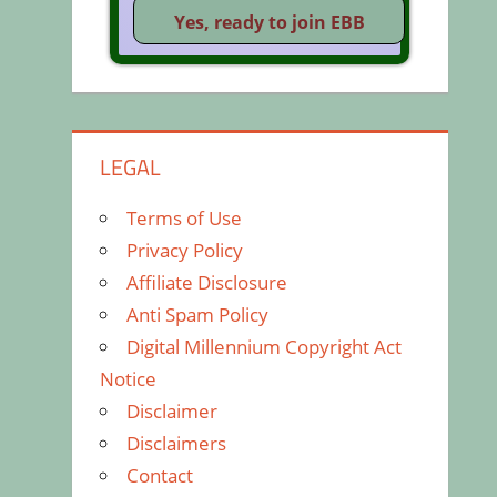
LEGAL
Terms of Use
Privacy Policy
Affiliate Disclosure
Anti Spam Policy
Digital Millennium Copyright Act
Notice
Disclaimer
Disclaimers
Contact