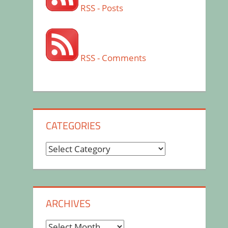
RSS - Posts
RSS - Comments
CATEGORIES
Categories
ARCHIVES
Archives