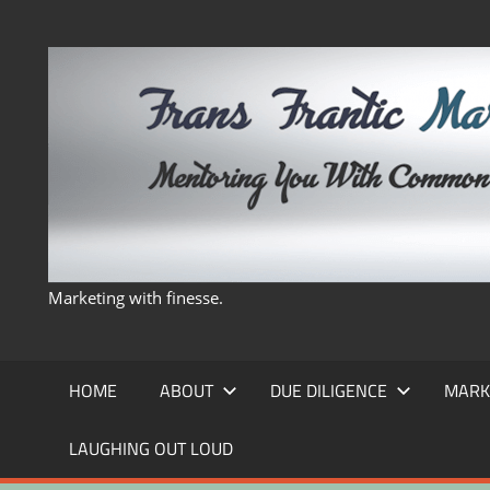
Skip
to
content
Marketing with finesse.
HOME
ABOUT
DUE DILIGENCE
MARK
LAUGHING OUT LOUD