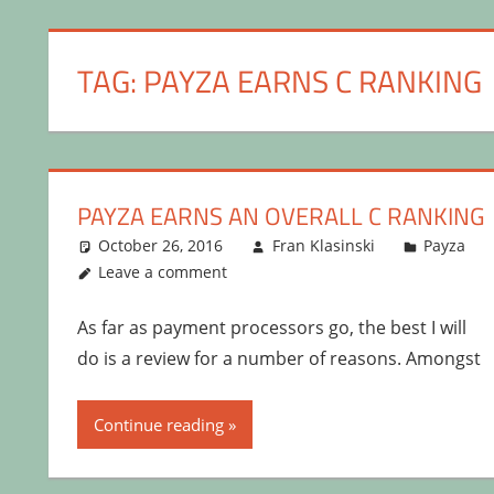
TAG:
PAYZA EARNS C RANKING
PAYZA EARNS AN OVERALL C RANKING
October 26, 2016
Fran Klasinski
Payza
Leave a comment
As far as payment processors go, the best I will
do is a review for a number of reasons. Amongst
Continue reading