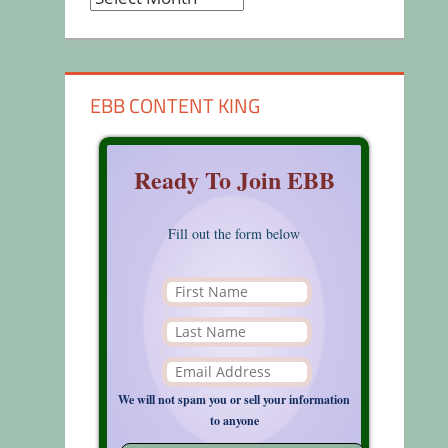
EBB CONTENT KING
Ready To Join EBB
Fill out the form below
We will not spam you or sell your information
to anyone