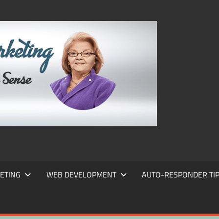
FRANS
FRANT
MARKE
ETING
WEB DEVELOPMENT
AUTO-RESPONDER TI