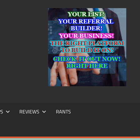
IC
TING
PS
REVIEWS
RANTS